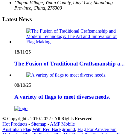
Chipan Village, Yinan County, Linyi City, Shandong
Province, China, 276300
Latest News
18/11/25
The Fusion of Traditional Craftsmanship a...
08/10/25
A variety of flags to meet diverse needs.
© Copyright - 2010-2022 : All Rights Reserved.
Hot Products
-
Sitemap
-
AMP Mobile
Australian Flag With Red Background
,
Flag For Amsterdam
,