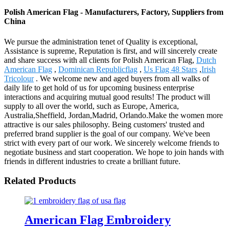
Polish American Flag - Manufacturers, Factory, Suppliers from
China
We pursue the administration tenet of Quality is exceptional,
Assistance is supreme, Reputation is first, and will sincerely create
and share success with all clients for Polish American Flag,
Dutch
American Flag
,
Dominican Republicflag
,
Us Flag 48 Stars
,
Irish
Tricolour
. We welcome new and aged buyers from all walks of
daily life to get hold of us for upcoming business enterprise
interactions and acquiring mutual good results! The product will
supply to all over the world, such as Europe, America,
Australia,Sheffield, Jordan,Madrid, Orlando.Make the women more
attractive is our sales philosophy. Being customers' trusted and
preferred brand supplier is the goal of our company. We've been
strict with every part of our work. We sincerely welcome friends to
negotiate business and start cooperation. We hope to join hands with
friends in different industries to create a brilliant future.
Related Products
American Flag Embroidery