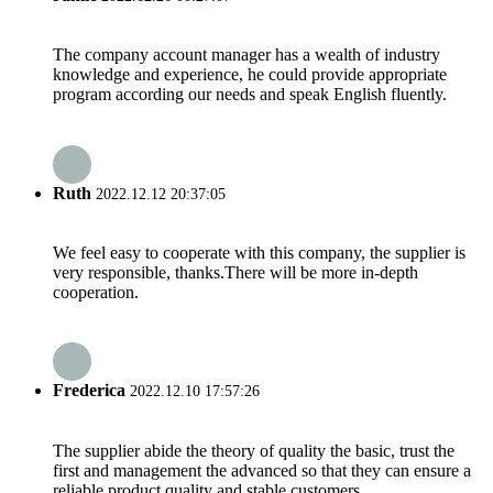
The company account manager has a wealth of industry
knowledge and experience, he could provide appropriate
program according our needs and speak English fluently.
Ruth
2022.12.12 20:37:05
We feel easy to cooperate with this company, the supplier is
very responsible, thanks.There will be more in-depth
cooperation.
Frederica
2022.12.10 17:57:26
The supplier abide the theory of quality the basic, trust the
first and management the advanced so that they can ensure a
reliable product quality and stable customers.