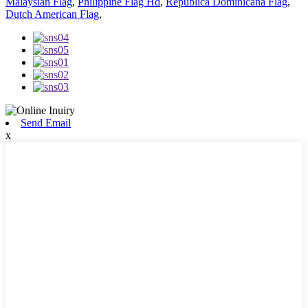
Malaysian Flag
,
Philippine Flag Hd
,
Republica Dominicana Flag
,
Dutch American Flag
,
Send Email
x