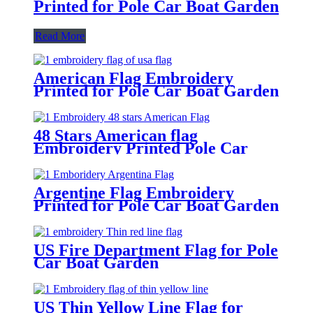
Printed for Pole Car Boat Garden
Read More
American Flag Embroidery
Printed for Pole Car Boat Garden
48 Stars American flag
Embroidery Printed Pole Car
Boat Garden
Argentine Flag Embroidery
Printed for Pole Car Boat Garden
US Fire Department Flag for Pole
Car Boat Garden
US Thin Yellow Line Flag for