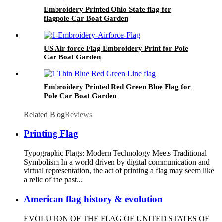
Embroidery Printed Ohio State flag for
flagpole Car Boat Garden
US Air force Flag Embroidery Print for Pole
Car Boat Garden
Embroidery Printed Red Green Blue Flag for
Pole Car Boat Garden
Related Blog
Reviews
Printing Flag
Typographic Flags: Modern Technology Meets Traditional
Symbolism In a world driven by digital communication and
virtual representation, the act of printing a flag may seem like
a relic of the past...
American flag history & evolution
EVOLUTON OF THE FLAG OF UNITED STATES OF