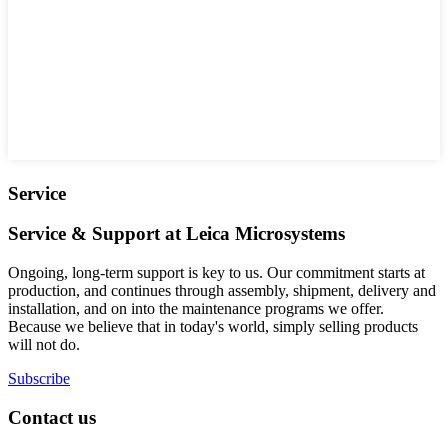
Service
Service & Support at Leica Microsystems
Ongoing, long-term support is key to us. Our commitment starts at
production, and continues through assembly, shipment, delivery and
installation, and on into the maintenance programs we offer.
Because we believe that in today's world, simply selling products
will not do.
Subscribe
Contact us