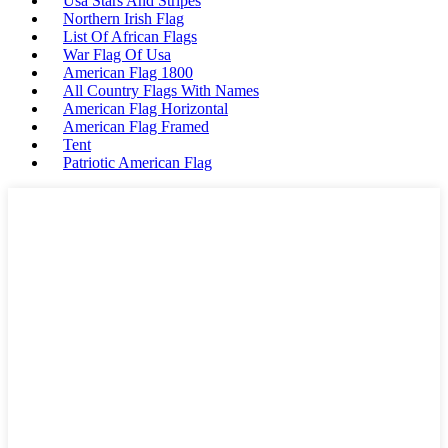
Usa Stars And Stripes
Northern Irish Flag
List Of African Flags
War Flag Of Usa
American Flag 1800
All Country Flags With Names
American Flag Horizontal
American Flag Framed
Tent
Patriotic American Flag