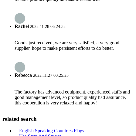
Rachel
2022.11.28 06:24:32
Goods just received, we are very satisfied, a very good
supplier, hope to make persistent efforts to do better.
Rebecca
2022.11.27 00:25:25
The factory has advanced equipment, experienced staffs and
good management level, so product quality had assurance,
this cooperation is very relaxed and happy!
related search
English Speaking Countries Flags