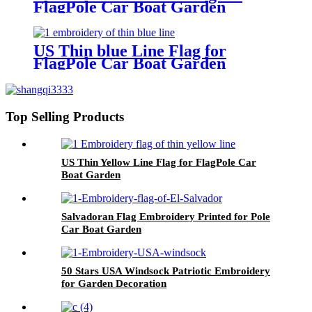
FlagPole Car Boat Garden
US Thin blue Line Flag for
FlagPole Car Boat Garden
Top Selling Products
US Thin Yellow Line Flag for FlagPole Car
Boat Garden
Salvadoran Flag Embroidery Printed for Pole
Car Boat Garden
50 Stars USA Windsock Patriotic Embroidery
for Garden Decoration