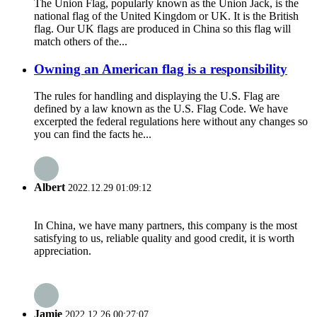
The Union Flag, popularly known as the Union Jack, is the
national flag of the United Kingdom or UK. It is the British
flag. Our UK flags are produced in China so this flag will
match others of the...
Owning an American flag is a responsibility
The rules for handling and displaying the U.S. Flag are
defined by a law known as the U.S. Flag Code. We have
excerpted the federal regulations here without any changes so
you can find the facts he...
Albert
2022.12.29 01:09:12
In China, we have many partners, this company is the most
satisfying to us, reliable quality and good credit, it is worth
appreciation.
Jamie
2022.12.26 00:27:07