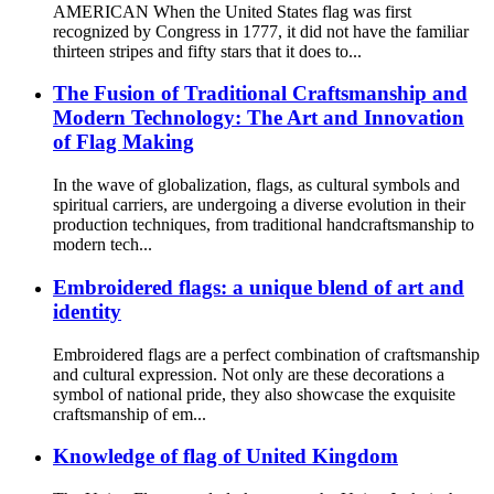
AMERICAN When the United States flag was first
recognized by Congress in 1777, it did not have the familiar
thirteen stripes and fifty stars that it does to...
The Fusion of Traditional Craftsmanship and
Modern Technology: The Art and Innovation
of Flag Making
In the wave of globalization, flags, as cultural symbols and
spiritual carriers, are undergoing a diverse evolution in their
production techniques, from traditional handcraftsmanship to
modern tech...
Embroidered flags: a unique blend of art and
identity
Embroidered flags are a perfect combination of craftsmanship
and cultural expression. Not only are these decorations a
symbol of national pride, they also showcase the exquisite
craftsmanship of em...
Knowledge of flag of United Kingdom