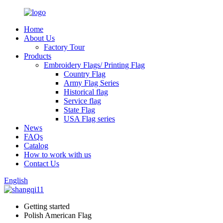
Home
About Us
Factory Tour
Products
Embroidery Flags/ Printing Flag
Country Flag
Army Flag Series
Historical flag
Service flag
State Flag
USA Flag series
News
FAQs
Catalog
How to work with us
Contact Us
English
Getting started
Polish American Flag