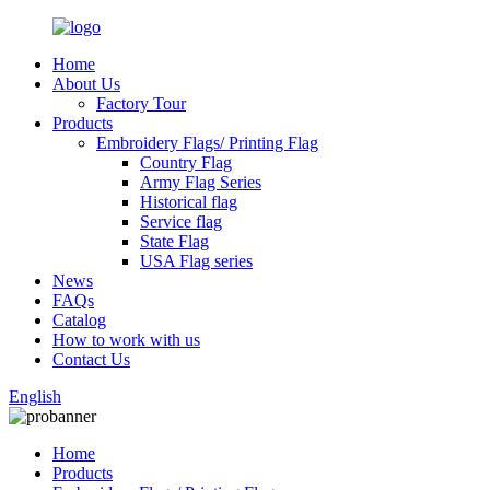
Home
About Us
Factory Tour
Products
Embroidery Flags/ Printing Flag
Country Flag
Army Flag Series
Historical flag
Service flag
State Flag
USA Flag series
News
FAQs
Catalog
How to work with us
Contact Us
English
Home
Products