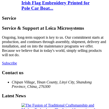
Irish Flag Embroidery Printed for
Pole Car Boat...
Service
Service & Support at Leica Microsystems
Ongoing, long-term support is key to us. Our commitment starts at
production, and continues through assembly, shipment, delivery and
installation, and on into the maintenance programs we offer.
Because we believe that in today's world, simply selling products
will not do.
Subscribe
Contact us
Chipan Village, Yinan County, Linyi City, Shandong
Province, China, 276300
Latest News