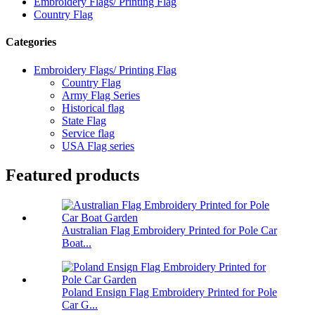
Embroidery Flags/ Printing Flag
Country Flag
Categories
Embroidery Flags/ Printing Flag
Country Flag
Army Flag Series
Historical flag
State Flag
Service flag
USA Flag series
Featured products
Australian Flag Embroidery Printed for Pole Car
Boat...
Poland Ensign Flag Embroidery Printed for Pole
Car G...