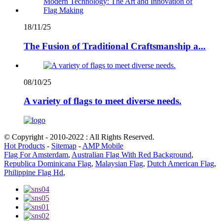
18/11/25
The Fusion of Traditional Craftsmanship a...
08/10/25
A variety of flags to meet diverse needs.
© Copyright - 2010-2022 : All Rights Reserved.
Hot Products
-
Sitemap
-
AMP Mobile
Flag For Amsterdam
,
Australian Flag With Red Background
,
Republica Dominicana Flag
,
Malaysian Flag
,
Dutch American Flag
,
Philippine Flag Hd
,