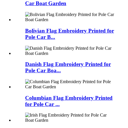
Car Boat Garden
Bolivian Flag Embroidery Printed for
Pole Car B...
Danish Flag Embroidery Printed for
Pole Car Boa...
Columbian Flag Embroidery Printed
for Pole Car ...