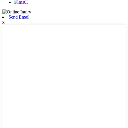
Send Email
x