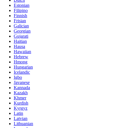
Dutch
Estonian
Filipino
Finnish
Frisian
Galician
Georgian
Gujarati
Haitian
Hausa
Hawaiian
Hebrew
Hmong
Hungarian
Icelandic
Igbo
Javanese
Kannada
Kazakh
Khmer
Kurdish
Kyrgyz
Latin
Latvian
Lithuanian