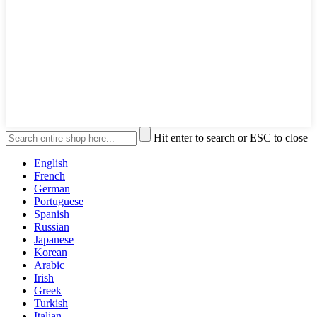
Hit enter to search or ESC to close
English
French
German
Portuguese
Spanish
Russian
Japanese
Korean
Arabic
Irish
Greek
Turkish
Italian