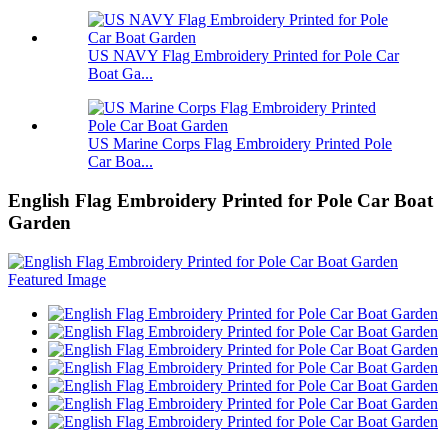
US NAVY Flag Embroidery Printed for Pole Car
Boat Ga...
US Marine Corps Flag Embroidery Printed Pole
Car Boa...
English Flag Embroidery Printed for Pole Car Boat
Garden