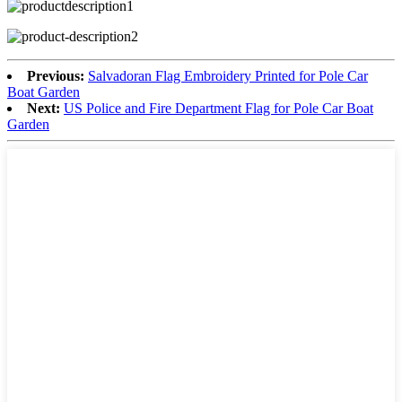
Previous:
Salvadoran Flag Embroidery Printed for Pole Car
Boat Garden
Next:
US Police and Fire Department Flag for Pole Car Boat
Garden