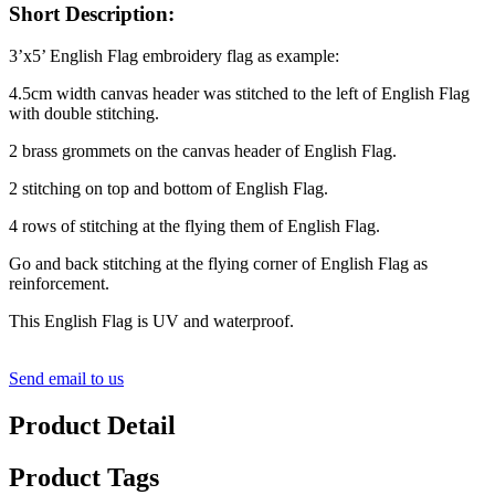
Short Description:
3’x5’ English Flag embroidery flag as example:
4.5cm width canvas header was stitched to the left of English Flag
with double stitching.
2 brass grommets on the canvas header of English Flag.
2 stitching on top and bottom of English Flag.
4 rows of stitching at the flying them of English Flag.
Go and back stitching at the flying corner of English Flag as
reinforcement.
This English Flag is UV and waterproof.
Send email to us
Product Detail
Product Tags