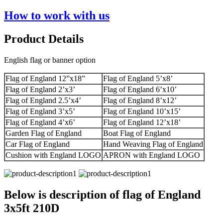
How to work with us
Product Details
English flag or banner option
Flag of England 12”x18”
Flag of England 5’x8’
Flag of England 2’x3’
Flag of England 6’x10’
Flag of England 2.5’x4’
Flag of England 8’x12’
Flag of England 3’x5’
Flag of England 10’x15’
Flag of England 4’x6’
Flag of England 12’x18’
Garden Flag of England
Boat Flag of England
Car Flag of England
Hand Weaving Flag of England
Cushion with England LOGO
APRON with England LOGO
Below is description of flag of England
3x5ft 210D