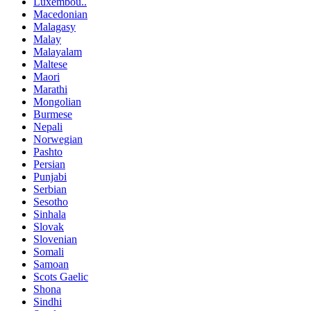
Luxembou..
Macedonian
Malagasy
Malay
Malayalam
Maltese
Maori
Marathi
Mongolian
Burmese
Nepali
Norwegian
Pashto
Persian
Punjabi
Serbian
Sesotho
Sinhala
Slovak
Slovenian
Somali
Samoan
Scots Gaelic
Shona
Sindhi