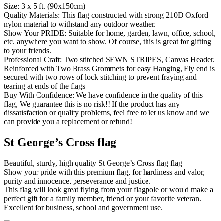
Size: 3 x 5 ft. (90x150cm)
Quality Materials: This flag constructed with strong 210D Oxford
nylon material to withstand any outdoor weather.
Show Your PRIDE: Suitable for home, garden, lawn, office, school,
etc. anywhere you want to show. Of course, this is great for gifting
to your friends.
Professional Craft: Two stitched SEWN STRIPES, Canvas Header.
Reinforced with Two Brass Grommets for easy Hanging, Fly end is
secured with two rows of lock stitching to prevent fraying and
tearing at ends of the flags
Buy With Confidence: We have confidence in the quality of this
flag, We guarantee this is no risk!! If the product has any
dissatisfaction or quality problems, feel free to let us know and we
can provide you a replacement or refund!
St George’s Cross flag
Beautiful, sturdy, high quality St George’s Cross flag flag
Show your pride with this premium flag, for hardiness and valor,
purity and innocence, perseverance and justice.
This flag will look great flying from your flagpole or would make a
perfect gift for a family member, friend or your favorite veteran.
Excellent for business, school and government use.