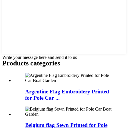
Write your message here and send it to us
Products categories
Argentine Flag Embroidery Printed
for Pole Car ...
Belgium flag Sewn Printed for Pole