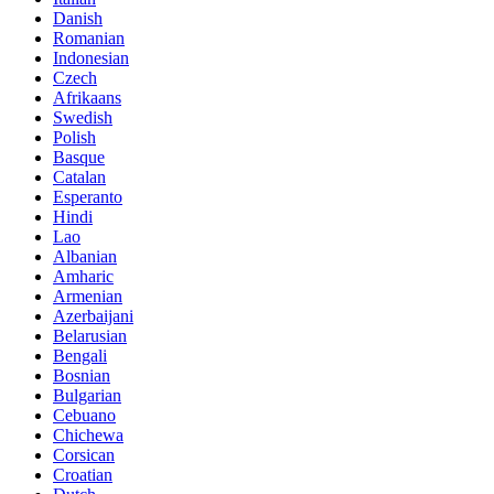
Danish
Romanian
Indonesian
Czech
Afrikaans
Swedish
Polish
Basque
Catalan
Esperanto
Hindi
Lao
Albanian
Amharic
Armenian
Azerbaijani
Belarusian
Bengali
Bosnian
Bulgarian
Cebuano
Chichewa
Corsican
Croatian