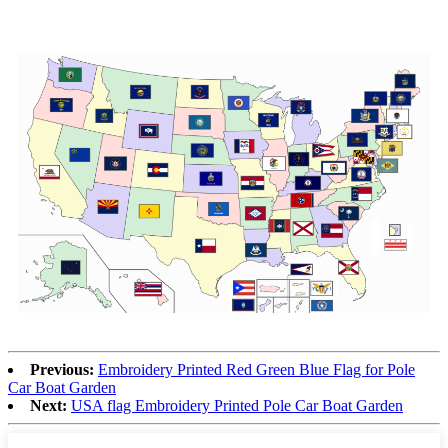
Previous:
Embroidery Printed Red Green Blue Flag for Pole
Car Boat Garden
Next:
USA flag Embroidery Printed Pole Car Boat Garden