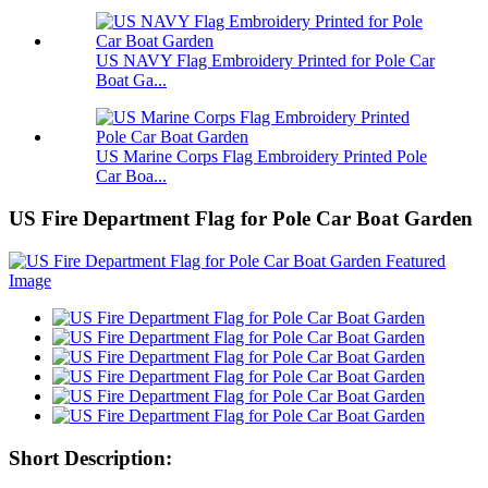
US NAVY Flag Embroidery Printed for Pole Car
Boat Ga...
US Marine Corps Flag Embroidery Printed Pole
Car Boa...
US Fire Department Flag for Pole Car Boat Garden
Short Description: