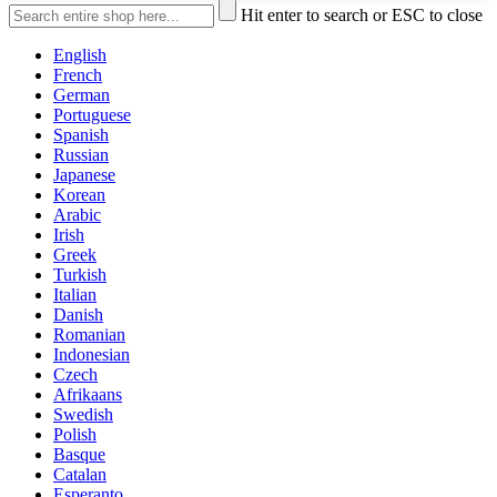
Hit enter to search or ESC to close
English
French
German
Portuguese
Spanish
Russian
Japanese
Korean
Arabic
Irish
Greek
Turkish
Italian
Danish
Romanian
Indonesian
Czech
Afrikaans
Swedish
Polish
Basque
Catalan
Esperanto