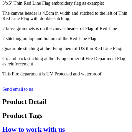
3’x5’ Thin Red Line Flag embroidery flag as example:
The canvas header is 4.5cm in width and stitched to the left of Thin
Red Line Flag with double stitching.
2 brass grommets is on the canvas header of Flag of Red Line
2 stitching on top and bottom of the Red Line Flag.
Quadruple stitching at the flying them of US thin Red Line Flag.
Go and back stitching at the flying corner of Fire Department Flag
as reinforcement
This Fire department is UV Protected and waterproof.
Send email to us
Product Detail
Product Tags
How to work with us