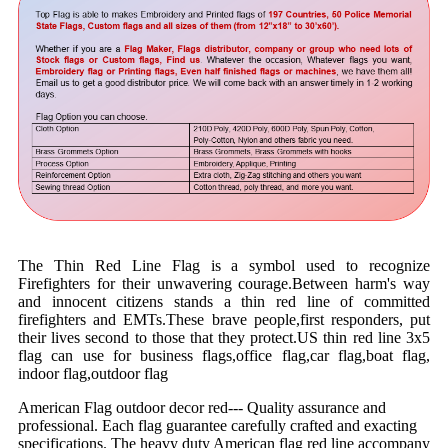
The Thin Red Line Flag is a symbol used to recognize
Firefighters for their unwavering courage.Between harm's way
and innocent citizens stands a thin red line of committed
firefighters and EMTs.These brave people,first responders, put
their lives second to those that they protect.US thin red line 3x5
flag can use for business flags,office flag,car flag,boat flag,
indoor flag,outdoor flag
American Flag outdoor decor red--- Quality assurance and
professional. Each flag guarantee carefully crafted and exacting
specifications. The heavy duty American flag red line accompany