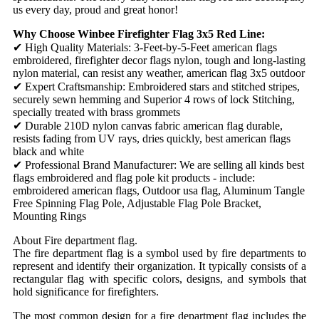
us every day, proud and great honor!
Why Choose Winbee Firefighter Flag 3x5 Red Line:
✔ High Quality Materials: 3-Feet-by-5-Feet american flags
embroidered, firefighter decor flags nylon, tough and long-lasting
nylon material, can resist any weather, american flag 3x5 outdoor
✔ Expert Craftsmanship: Embroidered stars and stitched stripes,
securely sewn hemming and Superior 4 rows of lock Stitching,
specially treated with brass grommets
✔ Durable 210D nylon canvas fabric american flag durable,
resists fading from UV rays, dries quickly, best american flags
black and white
✔ Professional Brand Manufacturer: We are selling all kinds best
flags embroidered and flag pole kit products - include:
embroidered american flags, Outdoor usa flag, Aluminum Tangle
Free Spinning Flag Pole, Adjustable Flag Pole Bracket,
Mounting Rings
About Fire department flag.
The fire department flag is a symbol used by fire departments to
represent and identify their organization. It typically consists of a
rectangular flag with specific colors, designs, and symbols that
hold significance for firefighters.
The most common design for a fire department flag includes the