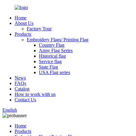
Home
About Us
Factory Tour
Products
Embroidery Flags/ Printing Flag
Country Flag
Army Flag Series
Historical flag
Service flag
State Flag
USA Flag series
News
FAQs
Catalog
How to work with us
Contact Us
English
Home
Products