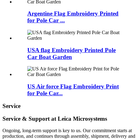
Argentine Flag Embroidery Printed
for Pole Car ...
USA flag Embroidery Printed Pole
Car Boat Garden
US Air force Flag Embroidery Print
for Pole Car...
Service
Service & Support at Leica Microsystems
Ongoing, long-term support is key to us. Our commitment starts at
production, and continues through assembly, shipment, delivery and