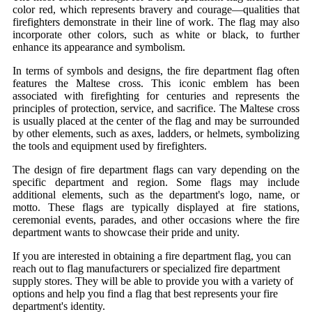
color red, which represents bravery and courage—qualities that
firefighters demonstrate in their line of work. The flag may also
incorporate other colors, such as white or black, to further
enhance its appearance and symbolism.
In terms of symbols and designs, the fire department flag often
features the Maltese cross. This iconic emblem has been
associated with firefighting for centuries and represents the
principles of protection, service, and sacrifice. The Maltese cross
is usually placed at the center of the flag and may be surrounded
by other elements, such as axes, ladders, or helmets, symbolizing
the tools and equipment used by firefighters.
The design of fire department flags can vary depending on the
specific department and region. Some flags may include
additional elements, such as the department's logo, name, or
motto. These flags are typically displayed at fire stations,
ceremonial events, parades, and other occasions where the fire
department wants to showcase their pride and unity.
If you are interested in obtaining a fire department flag, you can
reach out to flag manufacturers or specialized fire department
supply stores. They will be able to provide you with a variety of
options and help you find a flag that best represents your fire
department's identity.