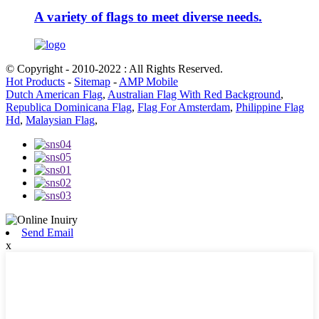
A variety of flags to meet diverse needs.
© Copyright - 2010-2022 : All Rights Reserved.
Hot Products
-
Sitemap
-
AMP Mobile
Dutch American Flag
,
Australian Flag With Red Background
,
Republica Dominicana Flag
,
Flag For Amsterdam
,
Philippine Flag
Hd
,
Malaysian Flag
,
Send Email
x