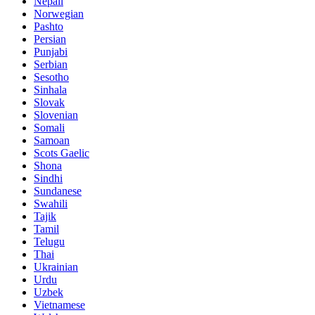
Nepali
Norwegian
Pashto
Persian
Punjabi
Serbian
Sesotho
Sinhala
Slovak
Slovenian
Somali
Samoan
Scots Gaelic
Shona
Sindhi
Sundanese
Swahili
Tajik
Tamil
Telugu
Thai
Ukrainian
Urdu
Uzbek
Vietnamese