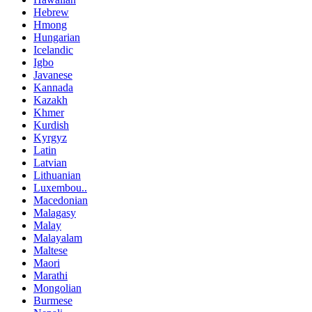
Hebrew
Hmong
Hungarian
Icelandic
Igbo
Javanese
Kannada
Kazakh
Khmer
Kurdish
Kyrgyz
Latin
Latvian
Lithuanian
Luxembou..
Macedonian
Malagasy
Malay
Malayalam
Maltese
Maori
Marathi
Mongolian
Burmese