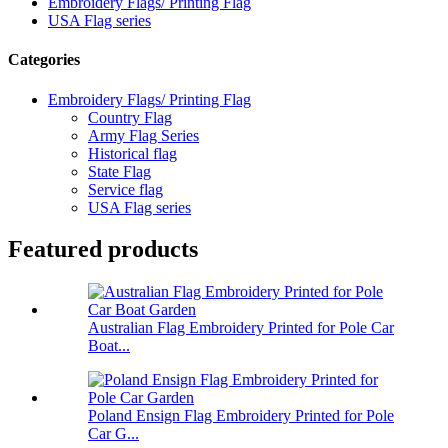
Embroidery Flags/ Printing Flag
USA Flag series
Categories
Embroidery Flags/ Printing Flag
Country Flag
Army Flag Series
Historical flag
State Flag
Service flag
USA Flag series
Featured products
Australian Flag Embroidery Printed for Pole Car
Boat...
Poland Ensign Flag Embroidery Printed for Pole
Car G...