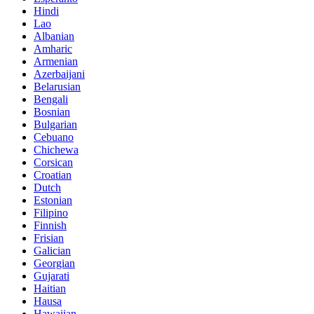
Hindi
Lao
Albanian
Amharic
Armenian
Azerbaijani
Belarusian
Bengali
Bosnian
Bulgarian
Cebuano
Chichewa
Corsican
Croatian
Dutch
Estonian
Filipino
Finnish
Frisian
Galician
Georgian
Gujarati
Haitian
Hausa
Hawaiian