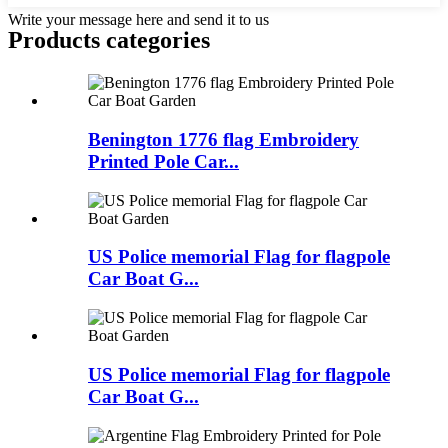
Write your message here and send it to us
Products categories
Benington 1776 flag Embroidery
Printed Pole Car...
US Police memorial Flag for flagpole
Car Boat G...
US Police memorial Flag for flagpole
Car Boat G...