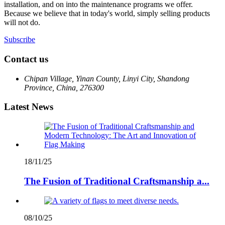
installation, and on into the maintenance programs we offer.
Because we believe that in today's world, simply selling products
will not do.
Subscribe
Contact us
Chipan Village, Yinan County, Linyi City, Shandong
Province, China, 276300
Latest News
18/11/25
The Fusion of Traditional Craftsmanship a...
08/10/25