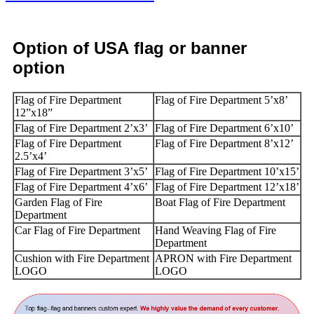
Option
of USA
flag or banner
option
Flag of Fire Department
Flag of Fire Department 5’x8’
12”x18”
Flag of Fire Department 2’x3’
Flag of Fire Department 6’x10’
Flag of Fire Department
Flag of Fire Department 8’x12’
2.5’x4’
Flag of Fire Department 3’x5’
Flag of Fire Department 10’x15’
Flag of Fire Department 4’x6’
Flag of Fire Department 12’x18’
Garden Flag of Fire
Boat Flag of Fire Department
Department
Car Flag of Fire Department
Hand Weaving Flag of Fire
Department
Cushion with Fire Department
APRON with Fire Department
LOGO
LOGO