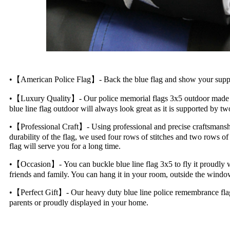
•【American Police Flag】- Back the blue flag and show your support 
•【Luxury Quality】- Our police memorial flags 3x5 outdoor made in 
blue line flag outdoor will always look great as it is supported by t
•【Professional Craft】- Using professional and precise craftsmanship,
durability of the flag, we used four rows of stitches and two rows of
flag will serve you for a long time.
•【Occasion】- You can buckle blue line flag 3x5 to fly it proudly whi
friends and family. You can hang it in your room, outside the window,
•【Perfect Gift】- Our heavy duty blue line police remembrance flag will
parents or proudly displayed in your home.