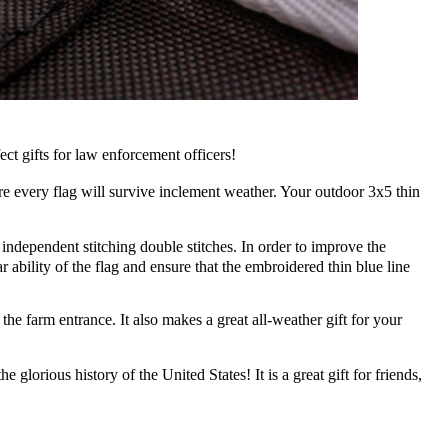
t gifts for law enforcement officers!
 every flag will survive inclement weather. Your outdoor 3x5 thin
independent stitching double stitches. In order to improve the
 ability of the flag and ensure that the embroidered thin blue line
e farm entrance. It also makes a great all-weather gift for your
glorious history of the United States! It is a great gift for friends,