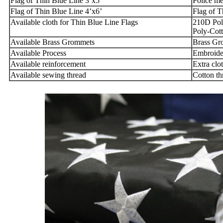
Flag of Thin Blue Line 3’x5’
Police me
Flag of Thin Blue Line 4’x6’
Flag of T
Available cloth for Thin Blue Line Flags
210D Pol
Poly-Cott
Available Brass Grommets
Brass Gr
Available Process
Embroider
Available reinforcement
Extra clo
Available sewing thread
Cotton th