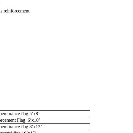
as reinforcement
membrance flag 5’x8’
rcement Flag 6’x10’
membrance flag 8’x12’