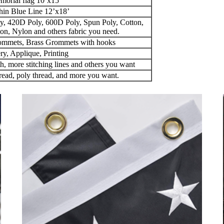
morial flag 10’x15’
hin Blue Line 12’x18’
y, 420D Poly, 600D Poly, Spun Poly, Cotton,
on, Nylon and others fabric you need.
ommets, Brass Grommets with hooks
y, Applique, Printing
th, more stitching lines and others you want
read, poly thread, and more you want.