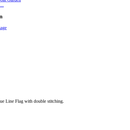
..
en
lue Line Flag with double stitching.