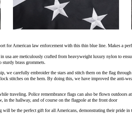
for American law enforcement with this thin blue line. Makes a perfec
usa are meticulously crafted from heavyweight luxury nylon to ensure
wo sturdy brass grommets.
 we carefully embroider the stars and stitch them on the flag through 
 lock stitches on the hem. By doing this, we have improved the anti-wear
le traveling. Police remembrance flags can also be flown outdoors at th
 in the hallway, and of course on the flagpole at the front door
 be the perfect gift for all Americans, demonstrating their pride in the 