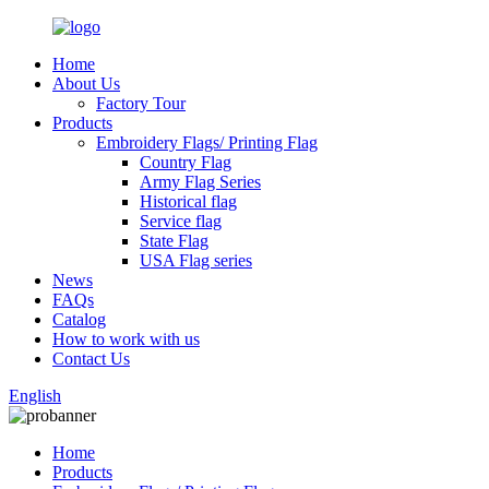
Home
About Us
Factory Tour
Products
Embroidery Flags/ Printing Flag
Country Flag
Army Flag Series
Historical flag
Service flag
State Flag
USA Flag series
News
FAQs
Catalog
How to work with us
Contact Us
English
Home
Products