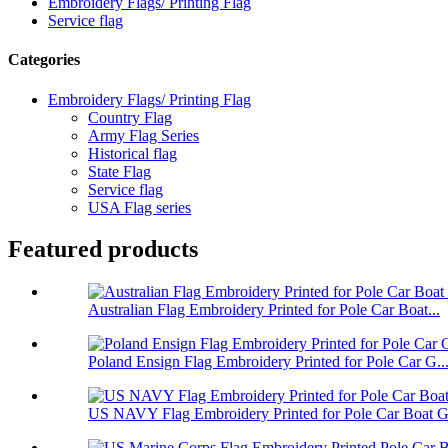
Embroidery Flags/ Printing Flag
Service flag
Categories
Embroidery Flags/ Printing Flag
Country Flag
Army Flag Series
Historical flag
State Flag
Service flag
USA Flag series
Featured products
Australian Flag Embroidery Printed for Pole Car Boat...
Poland Ensign Flag Embroidery Printed for Pole Car G..
US NAVY Flag Embroidery Printed for Pole Car Boat Ga