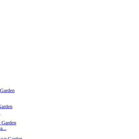
.
...