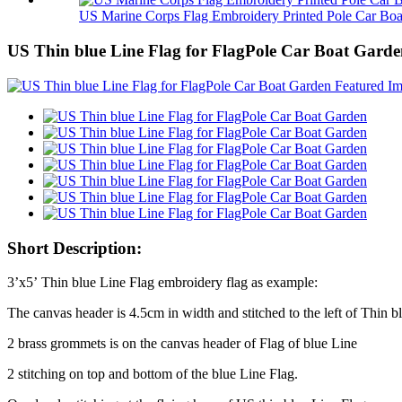
US Marine Corps Flag Embroidery Printed Pole Car Boa.
US Thin blue Line Flag for FlagPole Car Boat Gard
Short Description:
3’x5’ Thin blue Line Flag embroidery flag as example:
The canvas header is 4.5cm in width and stitched to the left of Thin b
2 brass grommets is on the canvas header of Flag of blue Line
2 stitching on top and bottom of the blue Line Flag.