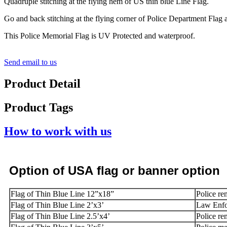
Quadruple stitching at the flying hem of US thin blue Line Flag.
Go and back stitching at the flying corner of Police Department Flag 
This Police Memorial Flag is UV Protected and waterproof.
Send email to us
Product Detail
Product Tags
How to work with us
Option
of USA
flag or banner option
Flag of Thin Blue Line 12”x18”
Police re
Flag of Thin Blue Line 2’x3’
Law Enfo
Flag of Thin Blue Line 2.5’x4’
Police re