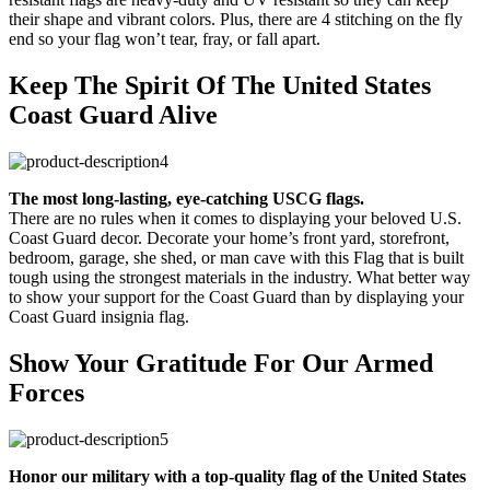
their shape and vibrant colors. Plus, there are 4 stitching on the fly
end so your flag won’t tear, fray, or fall apart.
Keep The Spirit Of The United States
Coast Guard Alive
The most long-lasting, eye-catching USCG flags.
There are no rules when it comes to displaying your beloved U.S.
Coast Guard decor. Decorate your home’s front yard, storefront,
bedroom, garage, she shed, or man cave with this Flag that is built
tough using the strongest materials in the industry. What better way
to show your support for the Coast Guard than by displaying your
Coast Guard insignia flag.
Show Your Gratitude For Our Armed
Forces
Honor our military with a top-quality flag of the United States