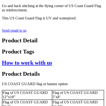
Go and back stitching at the flying corner of US Coast Guard Flag
as reinforcement.
This US Coast Guard Flag is UV and waterproof.
Send email to us
Product Detail
Product Tags
How to work with us
Product Details
US COAST GUARD flag or banner option
Flag of US COAST GUARD
Flag of US COAST GUARD
12”x18”
5’x8’
Flag of US COAST GUARD
Flag of US COAST GUARD