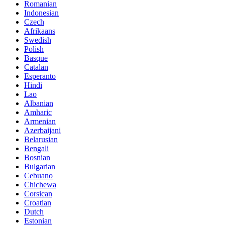
Romanian
Indonesian
Czech
Afrikaans
Swedish
Polish
Basque
Catalan
Esperanto
Hindi
Lao
Albanian
Amharic
Armenian
Azerbaijani
Belarusian
Bengali
Bosnian
Bulgarian
Cebuano
Chichewa
Corsican
Croatian
Dutch
Estonian