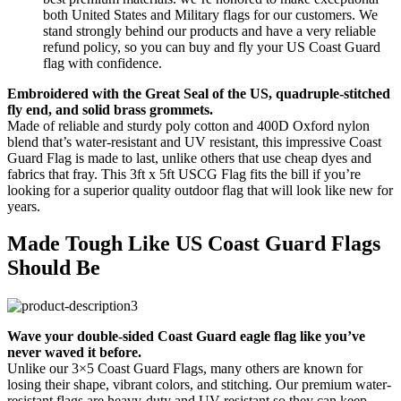
both United States and Military flags for our customers. We
stand strongly behind our products and have a very reliable
refund policy, so you can buy and fly your US Coast Guard
flag with confidence.
Embroidered with the Great Seal of the US, quadruple-stitched
fly end, and solid brass grommets.
Made of reliable and sturdy poly cotton and 400D Oxford nylon
blend that’s water-resistant and UV resistant, this impressive Coast
Guard Flag is made to last, unlike others that use cheap dyes and
fabrics that fray. This 3ft x 5ft USCG Flag fits the bill if you’re
looking for a superior quality outdoor flag that will look like new for
years.
Made Tough Like US Coast Guard Flags
Should Be
Wave your double-sided Coast Guard eagle flag like you’ve
never waved it before.
Unlike our 3×5 Coast Guard Flags, many others are known for
losing their shape, vibrant colors, and stitching. Our premium water-
resistant flags are heavy-duty and UV resistant so they can keep