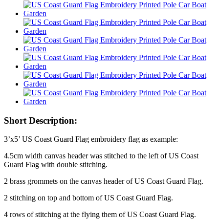
Short Description:
3’x5’ US Coast Guard Flag embroidery flag as example:
4.5cm width canvas header was stitched to the left of US Coast
Guard Flag with double stitching.
2 brass grommets on the canvas header of US Coast Guard Flag.
2 stitching on top and bottom of US Coast Guard Flag.
4 rows of stitching at the flying them of US Coast Guard Flag.