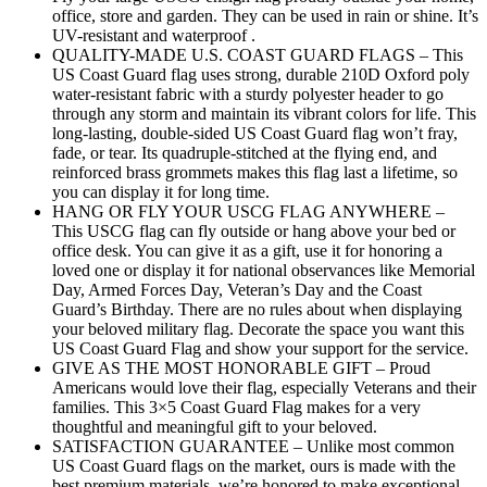
office, store and garden. They can be used in rain or shine. It’s
UV-resistant and waterproof .
QUALITY-MADE U.S. COAST GUARD FLAGS – This
US Coast Guard flag uses strong, durable 210D Oxford poly
water-resistant fabric with a sturdy polyester header to go
through any storm and maintain its vibrant colors for life. This
long-lasting, double-sided US Coast Guard flag won’t fray,
fade, or tear. Its quadruple-stitched at the flying end, and
reinforced brass grommets makes this flag last a lifetime, so
you can display it for long time.
HANG OR FLY YOUR USCG FLAG ANYWHERE –
This USCG flag can fly outside or hang above your bed or
office desk. You can give it as a gift, use it for honoring a
loved one or display it for national observances like Memorial
Day, Armed Forces Day, Veteran’s Day and the Coast
Guard’s Birthday. There are no rules about when displaying
your beloved military flag. Decorate the space you want this
US Coast Guard Flag and show your support for the service.
GIVE AS THE MOST HONORABLE GIFT – Proud
Americans would love their flag, especially Veterans and their
families. This 3×5 Coast Guard Flag makes for a very
thoughtful and meaningful gift to your beloved.
SATISFACTION GUARANTEE – Unlike most common
US Coast Guard flags on the market, ours is made with the
best premium materials. we’re honored to make exceptional