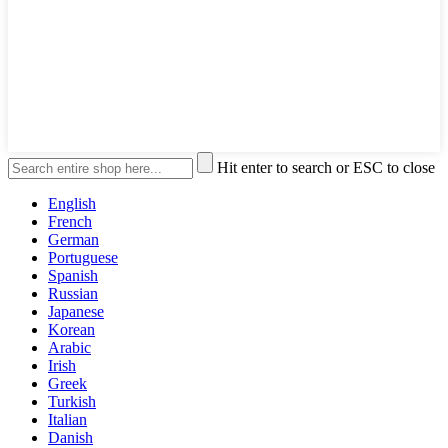
Hit enter to search or ESC to close
English
French
German
Portuguese
Spanish
Russian
Japanese
Korean
Arabic
Irish
Greek
Turkish
Italian
Danish