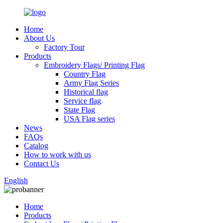
Home
About Us
Factory Tour
Products
Embroidery Flags/ Printing Flag
Country Flag
Army Flag Series
Historical flag
Service flag
State Flag
USA Flag series
News
FAQs
Catalog
How to work with us
Contact Us
English
Home
Products