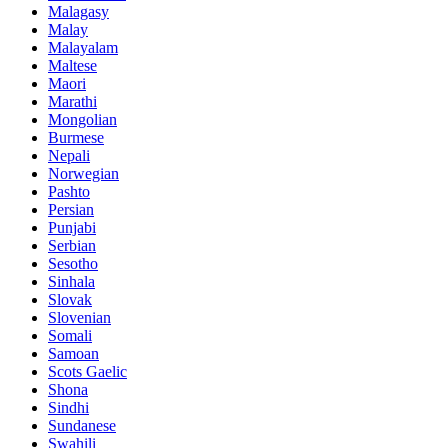
Malagasy
Malay
Malayalam
Maltese
Maori
Marathi
Mongolian
Burmese
Nepali
Norwegian
Pashto
Persian
Punjabi
Serbian
Sesotho
Sinhala
Slovak
Slovenian
Somali
Samoan
Scots Gaelic
Shona
Sindhi
Sundanese
Swahili