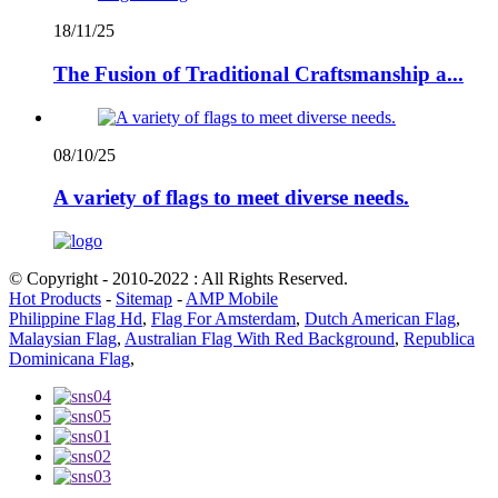
18/11/25
The Fusion of Traditional Craftsmanship a...
08/10/25
A variety of flags to meet diverse needs.
© Copyright - 2010-2022 : All Rights Reserved.
Hot Products
-
Sitemap
-
AMP Mobile
Philippine Flag Hd
,
Flag For Amsterdam
,
Dutch American Flag
,
Malaysian Flag
,
Australian Flag With Red Background
,
Republica
Dominicana Flag
,