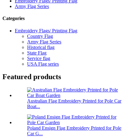
Embroidery Flags/ Printing Flag
Army Flag Series
Categories
Embroidery Flags/ Printing Flag
Country Flag
Army Flag Series
Historical flag
State Flag
Service flag
USA Flag series
Featured products
Australian Flag Embroidery Printed for Pole Car
Boat...
Poland Ensign Flag Embroidery Printed for Pole
Car G...