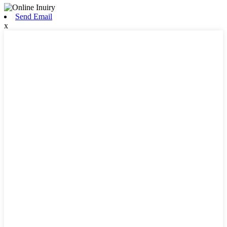
Send Email
x