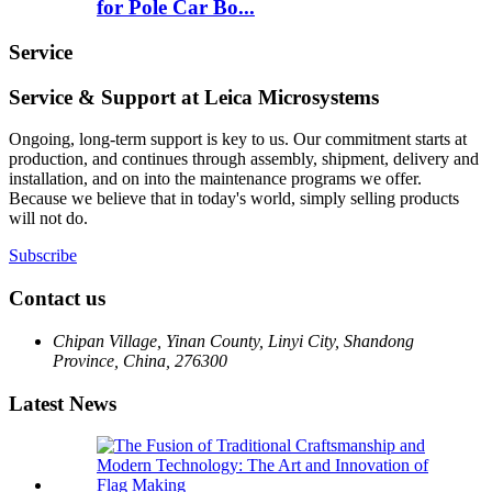
for Pole Car Bo...
Service
Service & Support at Leica Microsystems
Ongoing, long-term support is key to us. Our commitment starts at
production, and continues through assembly, shipment, delivery and
installation, and on into the maintenance programs we offer.
Because we believe that in today's world, simply selling products
will not do.
Subscribe
Contact us
Chipan Village, Yinan County, Linyi City, Shandong
Province, China, 276300
Latest News