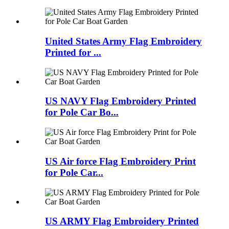
United States Army Flag Embroidery
Printed for ...
US NAVY Flag Embroidery Printed
for Pole Car Bo...
US Air force Flag Embroidery Print
for Pole Car...
US ARMY Flag Embroidery Printed