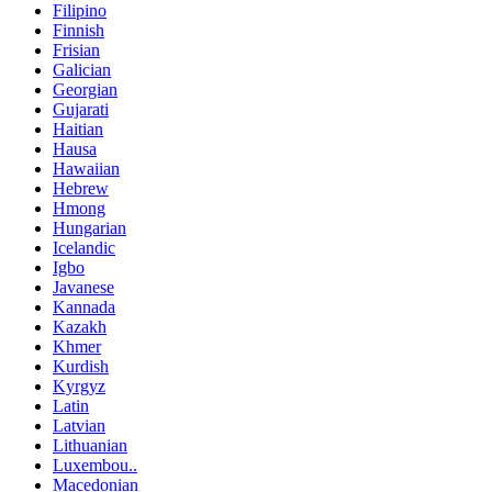
Filipino
Finnish
Frisian
Galician
Georgian
Gujarati
Haitian
Hausa
Hawaiian
Hebrew
Hmong
Hungarian
Icelandic
Igbo
Javanese
Kannada
Kazakh
Khmer
Kurdish
Kyrgyz
Latin
Latvian
Lithuanian
Luxembou..
Macedonian