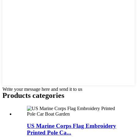
Write your message here and send it to us
Products categories
US Marine Corps Flag Embroidery
Printed Pole Ca...