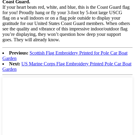
Coast Guard.
If your heart beats red, white, and blue, this is the Coast Guard flag
for you! Proudly hang or fly your 3-foot by 5-foot large USCG
flag on a wall indoors or on a flag pole outside to display your
gratitude for our United States Coast Guard members. When others
see the quality and vibrance of this impressive indoor/outdoor flag
you’re displaying, they won’t question how deep your support
goes. They will already know.
Previous:
Scottish Flag Embroidery Printed for Pole Car Boat
Garden
Next:
US Marine Corps Flag Embroidery Printed Pole Car Boat
Garden