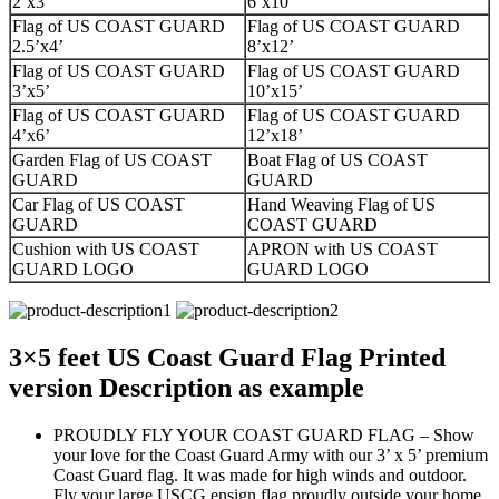
2’x3’
6’x10’
Flag of US COAST GUARD
Flag of US COAST GUARD
2.5’x4’
8’x12’
Flag of US COAST GUARD
Flag of US COAST GUARD
3’x5’
10’x15’
Flag of US COAST GUARD
Flag of US COAST GUARD
4’x6’
12’x18’
Garden Flag of US COAST
Boat Flag of US COAST
GUARD
GUARD
Car Flag of US COAST
Hand Weaving Flag of US
GUARD
COAST GUARD
Cushion with US COAST
APRON with US COAST
GUARD LOGO
GUARD LOGO
3×5 feet US Coast Guard Flag Printed
version Description as example
PROUDLY FLY YOUR COAST GUARD FLAG – Show
your love for the Coast Guard Army with our 3’ x 5’ premium
Coast Guard flag. It was made for high winds and outdoor.
Fly your large USCG ensign flag proudly outside your home,