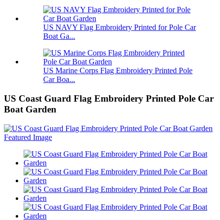
US NAVY Flag Embroidery Printed for Pole Car
Boat Ga...
US Marine Corps Flag Embroidery Printed Pole
Car Boa...
US Coast Guard Flag Embroidery Printed Pole Car
Boat Garden