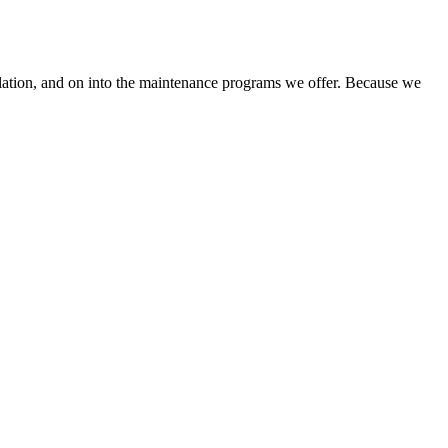
llation, and on into the maintenance programs we offer. Because we