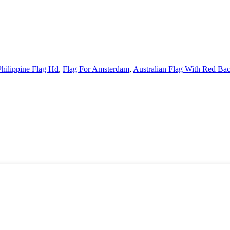
Philippine Flag Hd
,
Flag For Amsterdam
,
Australian Flag With Red Ba