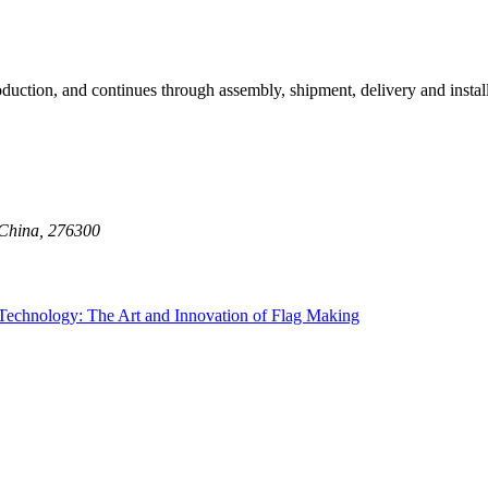
oduction, and continues through assembly, shipment, delivery and insta
 China, 276300