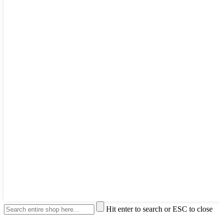
Hit enter to search or ESC to close