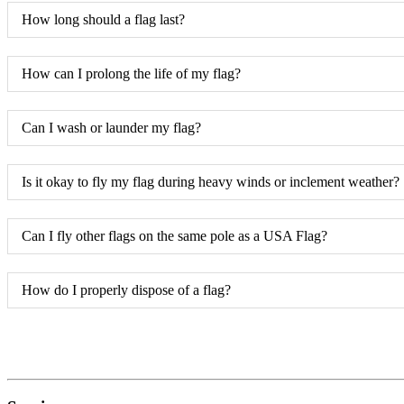
How long should a flag last?
How can I prolong the life of my flag?
Can I wash or launder my flag?
Is it okay to fly my flag during heavy winds or inclement weather?
Can I fly other flags on the same pole as a USA Flag?
How do I properly dispose of a flag?