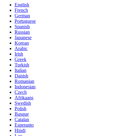
English
French
German
Portuguese
Spanish
Russian
Japanese
Korean
Arabic
Irish
Greek
Turkish
Italian
Danish
Romanian
Indonesian
Czech
Afrikaans
Swedish
Polish
Basque
Catalan
Esperanto
Hindi
Lao