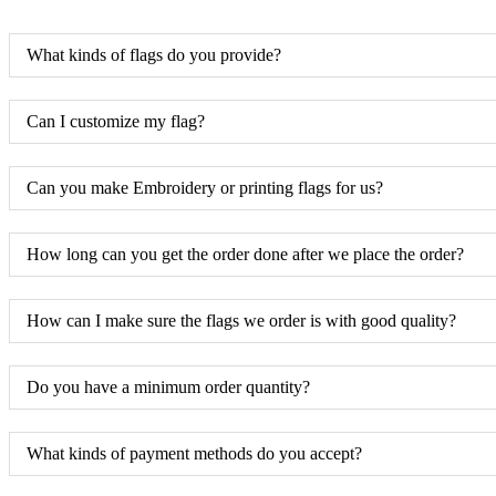
What kinds of flags do you provide?
Can I customize my flag?
Can you make Embroidery or printing flags for us?
How long can you get the order done after we place the order?
How can I make sure the flags we order is with good quality?
Do you have a minimum order quantity?
What kinds of payment methods do you accept?