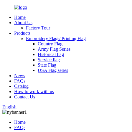
Home
About Us
Factory Tour
Products
Embroidery Flags/ Printing Flag
Country Flag
Army Flag Series
Historical flag
Service flag
State Flag
USA Flag series
News
FAQs
Catalog
How to work with us
Contact Us
English
Home
FAQs