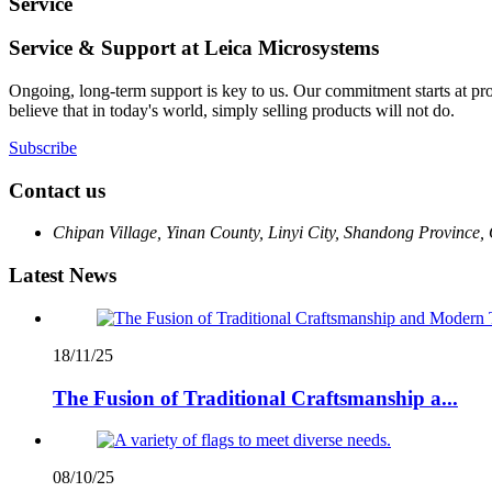
Service
Service & Support at Leica Microsystems
Ongoing, long-term support is key to us. Our commitment starts at pr
believe that in today's world, simply selling products will not do.
Subscribe
Contact us
Chipan Village, Yinan County, Linyi City, Shandong Province,
Latest News
18/11/25
The Fusion of Traditional Craftsmanship a...
08/10/25