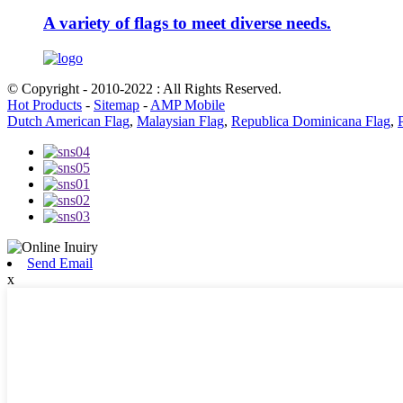
A variety of flags to meet diverse needs.
© Copyright - 2010-2022 : All Rights Reserved.
Hot Products
-
Sitemap
-
AMP Mobile
Dutch American Flag
,
Malaysian Flag
,
Republica Dominicana Flag
,
Send Email
x