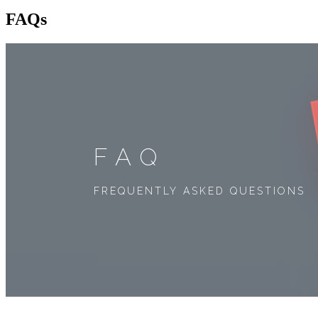
FAQs
FAQ
FREQUENTLY ASKED QUESTIONS