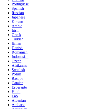
Portuguese
Spanish
Russian
Japanese
Korean
Arabic
Irish
Greek
Turkish
Italian
Danish
Romanian
Indonesian
Czech
Afrikaans
Swedish
Polish
Basque
Catalan
Esperanto
Hindi
Lao
Albanian
Amharic