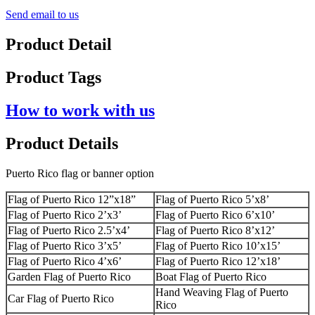
Send email to us
Product Detail
Product Tags
How to work with us
Product Details
Puerto Rico flag or banner option
Flag of Puerto Rico 12”x18”
Flag of Puerto Rico 5’x8’
Flag of Puerto Rico 2’x3’
Flag of Puerto Rico 6’x10’
Flag of Puerto Rico 2.5’x4’
Flag of Puerto Rico 8’x12’
Flag of Puerto Rico 3’x5’
Flag of Puerto Rico 10’x15’
Flag of Puerto Rico 4’x6’
Flag of Puerto Rico 12’x18’
Garden Flag of Puerto Rico
Boat Flag of Puerto Rico
Hand Weaving Flag of Puerto
Car Flag of Puerto Rico
Rico