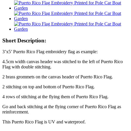
Short Description:
3’x5’ Puerto Rico Flag embroidery flag as example:
4.5cm width canvas header was stitched to the left of Puerto Rico
Flag with double stitching.
2 brass grommets on the canvas header of Puerto Rico Flag.
2 stitching on top and bottom of Puerto Rico Flag.
4 rows of stitching at the flying them of Puerto Rico Flag.
Go and back stitching at the flying corner of Puerto Rico Flag as
reinforcement.
This Puerto Rico Flag is UV and waterproof.