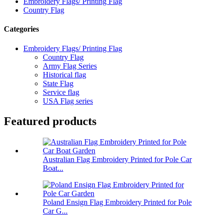
Embroidery Flags/ Printing Flag
Country Flag
Categories
Embroidery Flags/ Printing Flag
Country Flag
Army Flag Series
Historical flag
State Flag
Service flag
USA Flag series
Featured products
Australian Flag Embroidery Printed for Pole Car
Boat...
Poland Ensign Flag Embroidery Printed for Pole
Car G...