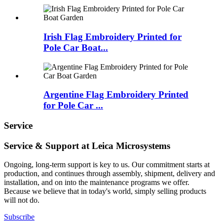
Irish Flag Embroidery Printed for
Pole Car Boat...
Argentine Flag Embroidery Printed
for Pole Car ...
Service
Service & Support at Leica Microsystems
Ongoing, long-term support is key to us. Our commitment starts at
production, and continues through assembly, shipment, delivery and
installation, and on into the maintenance programs we offer.
Because we believe that in today's world, simply selling products
will not do.
Subscribe