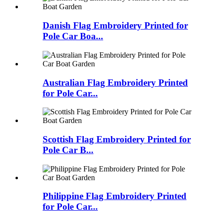
Danish Flag Embroidery Printed for
Pole Car Boa...
Australian Flag Embroidery Printed
for Pole Car...
Scottish Flag Embroidery Printed for
Pole Car B...
Philippine Flag Embroidery Printed
for Pole Car...