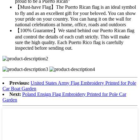
proud to be a Puerto Rican”
【Must-have Flag】The Puerto Rican flag is an ideal symbol
to fly and as an excellent gift for your beloved. You can show
your pride on your country. You can hang it on the wall for
national celebrations at home, office, roads and outdoors
【100% Guarantee】We stand behind our Puerto Rican flag
and control the details of each craft strictly. This will make
sure the high quality. Each Puerto Rico flag is carefully
inspected before sending out.
Previous:
United States Army Flag Embroidery Printed for Pole
Car Boat Garden
Next:
Poland Ensign Flag Embroidery Printed for Pole Car
Garden