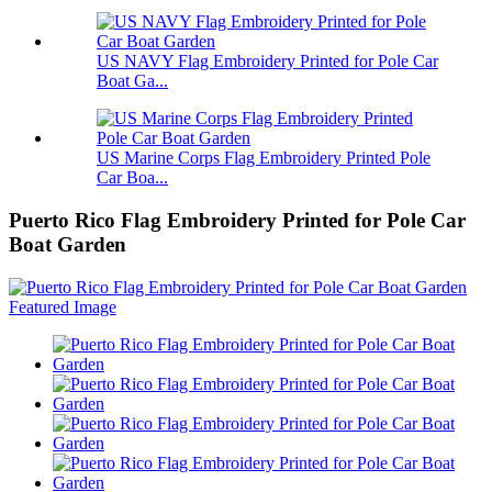
US NAVY Flag Embroidery Printed for Pole Car
Boat Ga...
US Marine Corps Flag Embroidery Printed Pole
Car Boa...
Puerto Rico Flag Embroidery Printed for Pole Car
Boat Garden