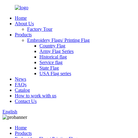
Home
About Us
Factory Tour
Products
Embroidery Flags/ Printing Flag
Country Flag
Army Flag Series
Historical flag
Service flag
State Flag
USA Flag series
News
FAQs
Catalog
How to work with us
Contact Us
English
Home
Products