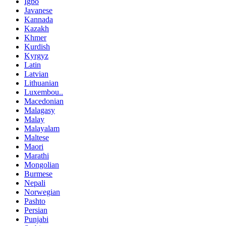
Igbo
Javanese
Kannada
Kazakh
Khmer
Kurdish
Kyrgyz
Latin
Latvian
Lithuanian
Luxembou..
Macedonian
Malagasy
Malay
Malayalam
Maltese
Maori
Marathi
Mongolian
Burmese
Nepali
Norwegian
Pashto
Persian
Punjabi