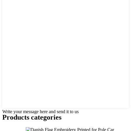
Write your message here and send it to us
Products categories