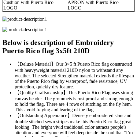
Cushion with Puerto Rico
APRON with Puerto Rico
LOGO
LOGO
Below is description of Embroidery
Puerto Rico flag 3x5ft 210D
【Deluxe Material】Our 3×5 ft Puerto Rico flag constructed
with heavyweight material 210D nylon to withstand any
weather. The selected Strengthen material extends the lifespan
of the Puerto Rico flag by waterproof, fade resistance, UV
protection, quickly dry feature.
【Quality Craftsmanship】This Puerto Rico Flag uses strong
canvas header. The grommets is rust proof and strong enough
to hold the flag. There are 4 rows of stitching on the fly hem.
This avoid fraying and tearing of the flag
【Outstanding Appearance】Densely embroidered stars and
double stitched sewn stripes make this Puerto Rico flag great
looking. The bright vivid traditional color attracts people’s
attention and everyone will feel deep inside the soul that “I’m