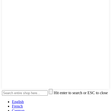
Hit enter to search or ESC to close
English
French
German