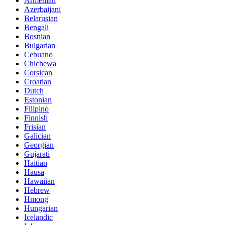
Armenian
Azerbaijani
Belarusian
Bengali
Bosnian
Bulgarian
Cebuano
Chichewa
Corsican
Croatian
Dutch
Estonian
Filipino
Finnish
Frisian
Galician
Georgian
Gujarati
Haitian
Hausa
Hawaiian
Hebrew
Hmong
Hungarian
Icelandic