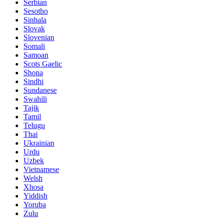
Serbian
Sesotho
Sinhala
Slovak
Slovenian
Somali
Samoan
Scots Gaelic
Shona
Sindhi
Sundanese
Swahili
Tajik
Tamil
Telugu
Thai
Ukrainian
Urdu
Uzbek
Vietnamese
Welsh
Xhosa
Yiddish
Yoruba
Zulu