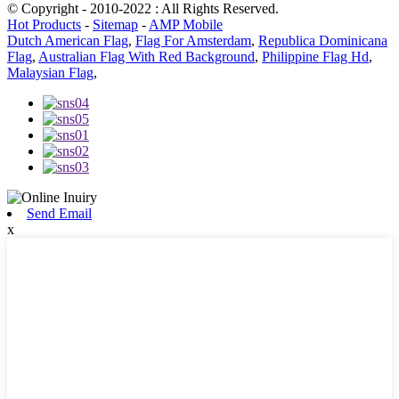
© Copyright - 2010-2022 : All Rights Reserved.
Hot Products
-
Sitemap
-
AMP Mobile
Dutch American Flag
,
Flag For Amsterdam
,
Republica Dominicana
Flag
,
Australian Flag With Red Background
,
Philippine Flag Hd
,
Malaysian Flag
,
Send Email
x