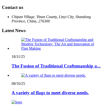
Contact us
Chipan Village, Yinan County, Linyi City, Shandong
Province, China, 276300
Latest News
18/11/25
The Fusion of Traditional Craftsmanship a...
08/10/25
A variety of flags to meet diverse needs.