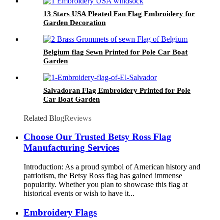
13 Stars USA Pleated Fan Flag Embroidery for
Garden Decoration
Belgium flag Sewn Printed for Pole Car Boat
Garden
Salvadoran Flag Embroidery Printed for Pole
Car Boat Garden
Related Blog
Reviews
Choose Our Trusted Betsy Ross Flag
Manufacturing Services
Introduction: As a proud symbol of American history and
patriotism, the Betsy Ross flag has gained immense
popularity. Whether you plan to showcase this flag at
historical events or wish to have it...
Embroidery Flags