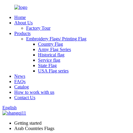
Home
About Us
Factory Tour
Products
Embroidery Flags/ Printing Flag
Country Flag
Army Flag Series
Historical flag
Service flag
State Flag
USA Flag series
News
FAQs
Catalog
How to work with us
Contact Us
English
Getting started
Arab Countries Flags