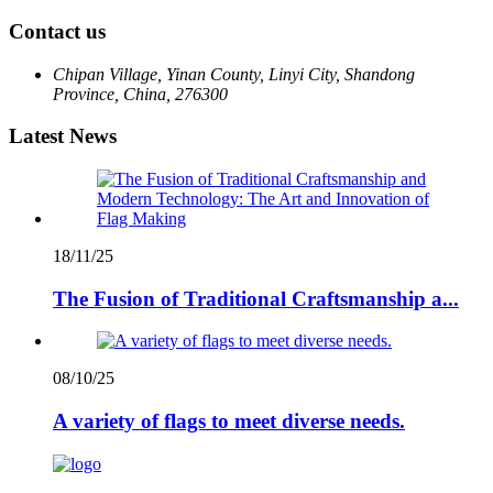
Contact us
Chipan Village, Yinan County, Linyi City, Shandong
Province, China, 276300
Latest News
18/11/25
The Fusion of Traditional Craftsmanship a...
08/10/25
A variety of flags to meet diverse needs.