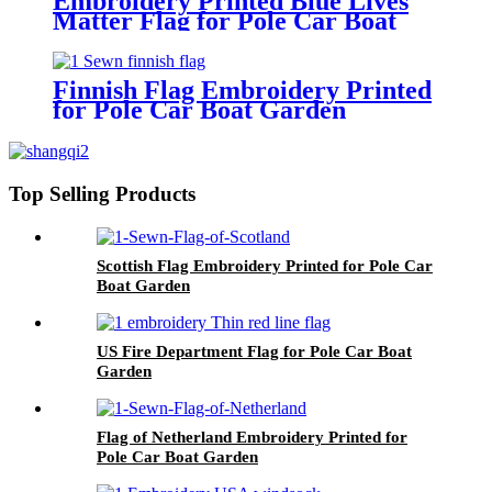
Embroidery Printed Blue Lives
Matter Flag for Pole Car Boat
Garden
Finnish Flag Embroidery Printed
for Pole Car Boat Garden
Top Selling Products
Scottish Flag Embroidery Printed for Pole Car
Boat Garden
US Fire Department Flag for Pole Car Boat
Garden
Flag of Netherland Embroidery Printed for
Pole Car Boat Garden