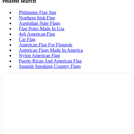
related search
Philippine Flag Star
Northern Irish Flag
Australian State Flags
Flag Poles Made In Usa
4x6 American Flag
Car Flag
American Flag For Flagpole
American Flags Made In America
Nylon American Flag
Puerto Rican And American Flag
Spanish Speaking Country Flags