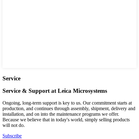
Service
Service & Support at Leica Microsystems
Ongoing, long-term support is key to us. Our commitment starts at
production, and continues through assembly, shipment, delivery and
installation, and on into the maintenance programs we offer.
Because we believe that in today's world, simply selling products
will not do.
Subscribe