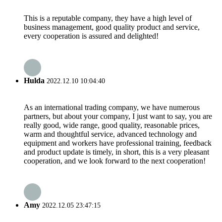
This is a reputable company, they have a high level of
business management, good quality product and service,
every cooperation is assured and delighted!
Hulda
2022.12.10 10:04:40
As an international trading company, we have numerous
partners, but about your company, I just want to say, you are
really good, wide range, good quality, reasonable prices,
warm and thoughtful service, advanced technology and
equipment and workers have professional training, feedback
and product update is timely, in short, this is a very pleasant
cooperation, and we look forward to the next cooperation!
Amy
2022.12.05 23:47:15