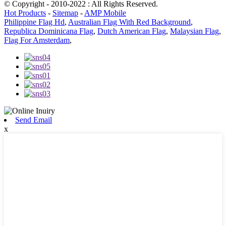
© Copyright - 2010-2022 : All Rights Reserved.
Hot Products
-
Sitemap
-
AMP Mobile
Philippine Flag Hd
,
Australian Flag With Red Background
,
Republica Dominicana Flag
,
Dutch American Flag
,
Malaysian Flag
,
Flag For Amsterdam
,
Send Email
x