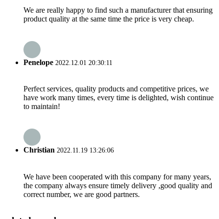
We are really happy to find such a manufacturer that ensuring
product quality at the same time the price is very cheap.
Penelope
2022.12.01 20:30:11
Perfect services, quality products and competitive prices, we
have work many times, every time is delighted, wish continue
to maintain!
Christian
2022.11.19 13:26:06
We have been cooperated with this company for many years,
the company always ensure timely delivery ,good quality and
correct number, we are good partners.