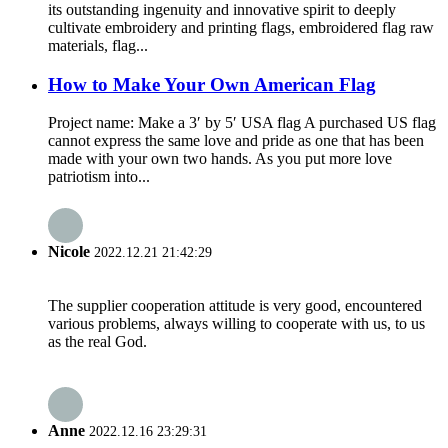
its outstanding ingenuity and innovative spirit to deeply
cultivate embroidery and printing flags, embroidered flag raw
materials, flag...
How to Make Your Own American Flag
Project name: Make a 3′ by 5′ USA flag A purchased US flag
cannot express the same love and pride as one that has been
made with your own two hands. As you put more love
patriotism into...
Nicole
2022.12.21 21:42:29
The supplier cooperation attitude is very good, encountered
various problems, always willing to cooperate with us, to us
as the real God.
Anne
2022.12.16 23:29:31