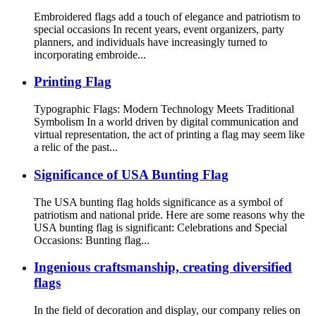
Embroidered flags add a touch of elegance and patriotism to
special occasions In recent years, event organizers, party
planners, and individuals have increasingly turned to
incorporating embroide...
Printing Flag
Typographic Flags: Modern Technology Meets Traditional
Symbolism In a world driven by digital communication and
virtual representation, the act of printing a flag may seem like
a relic of the past...
Significance of USA Bunting Flag
The USA bunting flag holds significance as a symbol of
patriotism and national pride. Here are some reasons why the
USA bunting flag is significant: Celebrations and Special
Occasions: Bunting flag...
Ingenious craftsmanship, creating diversified
flags
In the field of decoration and display, our company relies on