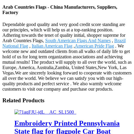
Arab Countries Flags - China Manufacturers, Suppliers,
Factory
Dependable good quality and very good credit score standing are
our principles, which will help us at a top-ranking position.
Adhering towards the tenet of quality initial, shopper supreme for
Arab Countries Flags,
South American Flags And Names
,
Brazil
National Flag
,
Italian American Flag
,
American Pride Flag
. We
welcome new and outdated clients from all walks of daily life to get
hold of us for long term organization associations and achieving
mutual results! The product will supply to all over the world, such as
Europe, America, Australia,Zambia, United States,New York, Las
Vegas.We are sincerely looking forward to cooperate with customers
all over the world. We believe we can satisfy you with our high-
quality products and perfect service . We also warmly welcome
customers to visit our company and purchase our products.
Related Products
Embroidery Printed Pennsylvania
State flag for flagpole Car Boat