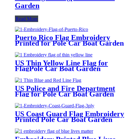
Garden
Read More
Puerto Rico Flag Embroidery
Printed for Pole Car Boat Garden
US Thin Yellow Line Flag for
FlagPole Car Boat Garden
US Police and Fire Department
Flag for Pole Car Boat Garden
US Coast Guard Flag Embroidery
Printed Pole Car Boat Garden