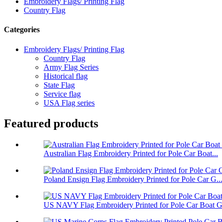
Embroidery Flags/ Printing Flag
Country Flag
Categories
Embroidery Flags/ Printing Flag
Country Flag
Army Flag Series
Historical flag
State Flag
Service flag
USA Flag series
Featured products
Australian Flag Embroidery Printed for Pole Car Boat...
Poland Ensign Flag Embroidery Printed for Pole Car G..
US NAVY Flag Embroidery Printed for Pole Car Boat Ga