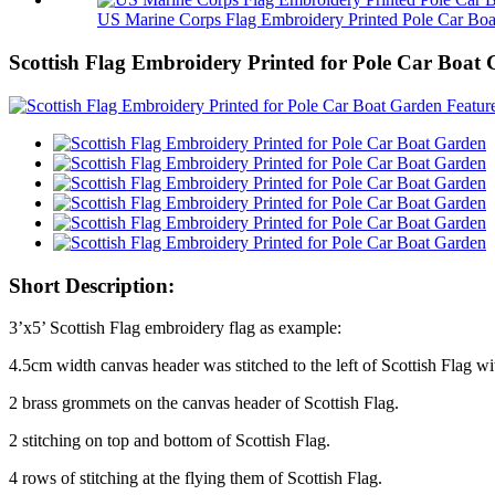
US Marine Corps Flag Embroidery Printed Pole Car Boa.
Scottish Flag Embroidery Printed for Pole Car Boat
Short Description:
3’x5’ Scottish Flag embroidery flag as example:
4.5cm width canvas header was stitched to the left of Scottish Flag wi
2 brass grommets on the canvas header of Scottish Flag.
2 stitching on top and bottom of Scottish Flag.
4 rows of stitching at the flying them of Scottish Flag.