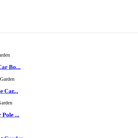
ar Bo...
e Car...
Pole ...