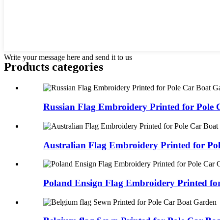
Write your message here and send it to us
Products categories
Russian Flag Embroidery Printed for Pole C
Australian Flag Embroidery Printed for Pol
Poland Ensign Flag Embroidery Printed for 