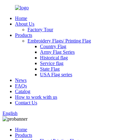
Home
About Us
Factory Tour
Products
Embroidery Flags/ Printing Flag
Country Flag
Army Flag Series
Historical flag
Service flag
State Flag
USA Flag series
News
FAQs
Catalog
How to work with us
Contact Us
English
Home
Products