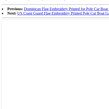
Previous:
Dominican Flag Embroidery Printed for Pole Car Boat
Next:
US Coast Guard Flag Embroidery Printed Pole Car Boat G