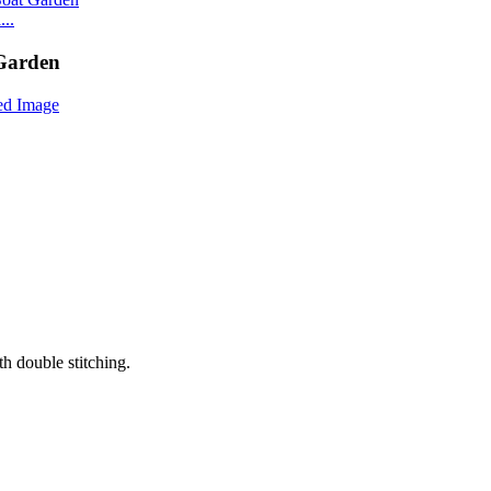
..
 Garden
th double stitching.