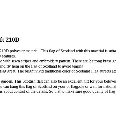
5ft 210D
 polyester material. This flag of Scotland with this material is suitabl
 features.
ith sewn stripes and embroidery pattern. There are 2 strong brass gr
and fly hem on the flag of Scotland to avoid tearing.
reat. The bright vivid traditional color of Scotland Flag attracts att
arden. This Scottish flag can also be an excellent gift for your belove
can hang this flag of Scotland on your or flagpole or wall for national
out control of the details. So that to make sure good quality of flag 