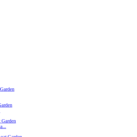
.
...