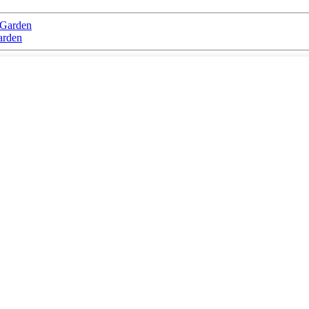
 Garden
arden