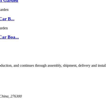
at Garden
Car B...
Car Boa...
oduction, and continues through assembly, shipment, delivery and insta
 China, 276300