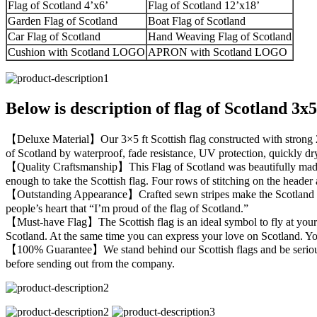
Flag of Scotland 4’x6’
Flag of Scotland 12’x18’
Garden Flag of Scotland
Boat Flag of Scotland
Car Flag of Scotland
Hand Weaving Flag of Scotland
Cushion with Scotland LOGO
APRON with Scotland LOGO
Below is description of flag of Scotland 3x
【Deluxe Material】Our 3×5 ft Scottish flag constructed with strong 210D
of Scotland by waterproof, fade resistance, UV protection, quickly dry
【Quality Craftsmanship】This Flag of Scotland was beautifully made w
enough to take the Scottish flag. Four rows of stitching on the header 
【Outstanding Appearance】Crafted sewn stripes make the Scotland flag g
people’s heart that “I’m proud of the flag of Scotland.”
【Must-have Flag】The Scottish flag is an ideal symbol to fly at your g
Scotland. At the same time you can express your love on Scotland. You 
【100% Guarantee】We stand behind our Scottish flags and be serious ab
before sending out from the company.