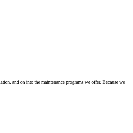
llation, and on into the maintenance programs we offer. Because we