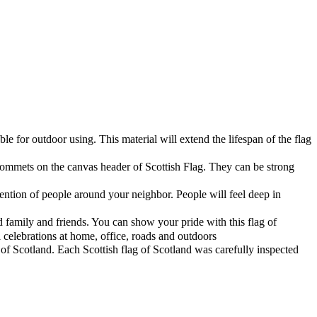
e for outdoor using. This material will extend the lifespan of the flag
ommets on the canvas header of Scottish Flag. They can be strong
ention of people around your neighbor. People will feel deep in
d family and friends. You can show your pride with this flag of
 celebrations at home, office, roads and outdoors
of Scotland. Each Scottish flag of Scotland was carefully inspected