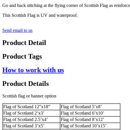
Go and back stitching at the flying corner of Scottish Flag as reinforc
This Scottish Flag is UV and waterproof.
Send email to us
Product Detail
Product Tags
How to work with us
Product Details
Scottish flag or banner option
Flag of Scotland 12”x18”
Flag of Scotland 5’x8’
Flag of Scotland 2’x3’
Flag of Scotland 6’x10’
Flag of Scotland 2.5’x4’
Flag of Scotland 8’x12’
Flag of Scotland 3’x5’
Flag of Scotland 10’x15’