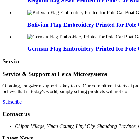
Belgium flag Sewn Printed for Pole Car Bo
Bolivian Flag Embroidery Printed for Pole 
German Flag Embroidery Printed for Pole 
Service
Service & Support at Leica Microsystems
Ongoing, long-term support is key to us. Our commitment starts at pr
believe that in today's world, simply selling products will not do.
Subscribe
Contact us
Chipan Village, Yinan County, Linyi City, Shandong Province,
Latest News