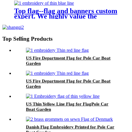
Top flag--flag and banners custom
expert. We highly value the
demand of every customer.
Top Selling Products
US Fire Department Flag for Pole Car Boat
Garden
US Fire Department Flag for Pole Car Boat
Garden
US Thin Yellow Line Flag for FlagPole Car
Boat Garden
Danish Flag Embroidery Printed for Pole Car