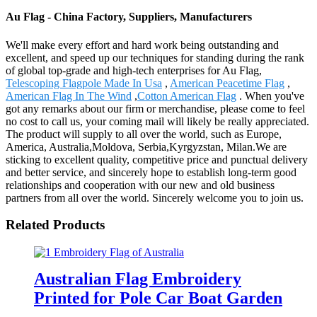
Au Flag - China Factory, Suppliers, Manufacturers
We'll make every effort and hard work being outstanding and
excellent, and speed up our techniques for standing during the rank
of global top-grade and high-tech enterprises for Au Flag,
Telescoping Flagpole Made In Usa
,
American Peacetime Flag
,
American Flag In The Wind
,
Cotton American Flag
. When you've
got any remarks about our firm or merchandise, please come to feel
no cost to call us, your coming mail will likely be really appreciated.
The product will supply to all over the world, such as Europe,
America, Australia,Moldova, Serbia,Kyrgyzstan, Milan.We are
sticking to excellent quality, competitive price and punctual delivery
and better service, and sincerely hope to establish long-term good
relationships and cooperation with our new and old business
partners from all over the world. Sincerely welcome you to join us.
Related Products
Australian Flag Embroidery
Printed for Pole Car Boat Garden