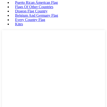
Puerto Rican American Flag
Flags Of Other Countries
Dragon Flag Country
Belgium And Germany Flag
Every Country Flag
Kites