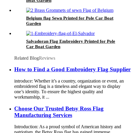
Boat Garden
Belgium flag Sewn Printed for Pole Car Boat
Garden
Salvadoran Flag Embroidery Printed for Pole
Car Boat Garden
Related Blog
Reviews
How to Find a Good Embroidery Flag Supplier
introduce: Whether it’s a country, organization or event, an
embroidered flag is a timeless and elegant way to display
one’s identity. To ensure the highest quality and
workmanship, it ...
Choose Our Trusted Betsy Ross Flag
Manufacturing Services
Introduction: As a proud symbol of American history and
patriotism, the Betsy Ross flag has gained immense