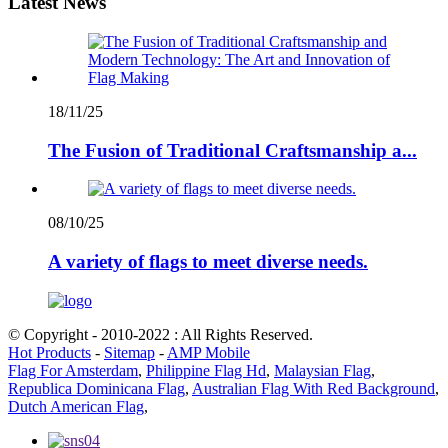
Latest News
18/11/25
The Fusion of Traditional Craftsmanship a...
08/10/25
A variety of flags to meet diverse needs.
© Copyright - 2010-2022 : All Rights Reserved.
Hot Products
-
Sitemap
-
AMP Mobile
Flag For Amsterdam
,
Philippine Flag Hd
,
Malaysian Flag
,
Republica Dominicana Flag
,
Australian Flag With Red Background
,
Dutch American Flag
,