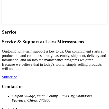
Service
Service & Support at Leica Microsystems
Ongoing, long-term support is key to us. Our commitment starts at
production, and continues through assembly, shipment, delivery and
installation, and on into the maintenance programs we offer.
Because we believe that in today's world, simply selling products
will not do.
Subscribe
Contact us
Chipan Village, Yinan County, Linyi City, Shandong
Province, China, 276300