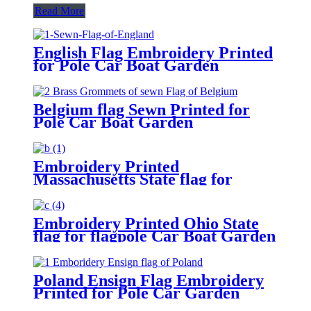
Read More
English Flag Embroidery Printed
for Pole Car Boat Garden
Belgium flag Sewn Printed for
Pole Car Boat Garden
Embroidery Printed
Massachusetts State flag for
flagpole Car Boat Garden
Embroidery Printed Ohio State
flag for flagpole Car Boat Garden
Poland Ensign Flag Embroidery
Printed for Pole Car Garden