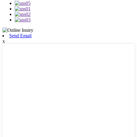
Send Email
x