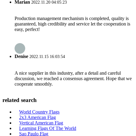
Marian
2022.11.20 04:05:23
Production management mechanism is completed, quality is
guaranteed, high credibility and service let the cooperation is
easy, perfect!
Denise
2022.11.15 16:03:54
A nice supplier in this industry, after a detail and careful
discussion, we reached a consensus agreement. Hope that we
cooperate smoothly.
related search
World Country Flags
2x3 American Flag
Vertical American Flag
Learning Flags Of The World
Sao Paulo Flag