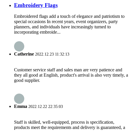
Embroidery Flags
Embroidered flags add a touch of elegance and patriotism to
special occasions In recent years, event organizers, party
planners, and individuals have increasingly turned to
incorporating embroide...
Catherine
2022.12.23 11:32:13
Customer service staff and sales man are very patience and
they all good at English, product's arrival is also very timely, a
good supplier.
Emma
2022.12.22 22:35:03
Staff is skilled, well-equipped, process is specification,
products meet the requirements and delivery is guaranteed, a