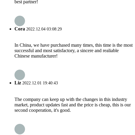
best partner!
Cora
2022.12.04 03:08:29
In China, we have purchased many times, this time is the most
successful and most satisfactory, a sincere and realiable
Chinese manufacturer!
Liz
2022.12.01 19:40:43
The company can keep up with the changes in this industry
market, product updates fast and the price is cheap, this is our
second cooperation, it's good.