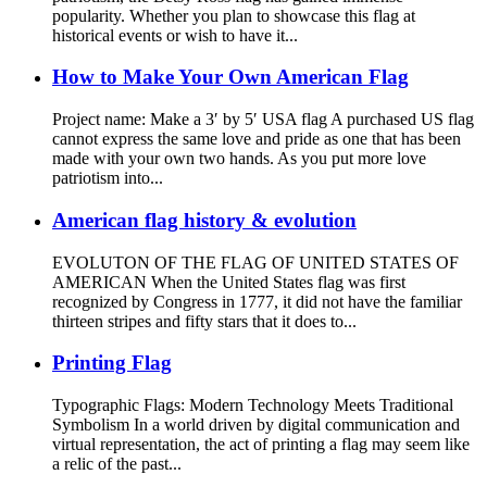
popularity. Whether you plan to showcase this flag at
historical events or wish to have it...
How to Make Your Own American Flag
Project name: Make a 3′ by 5′ USA flag A purchased US flag
cannot express the same love and pride as one that has been
made with your own two hands. As you put more love
patriotism into...
American flag history & evolution
EVOLUTON OF THE FLAG OF UNITED STATES OF
AMERICAN When the United States flag was first
recognized by Congress in 1777, it did not have the familiar
thirteen stripes and fifty stars that it does to...
Printing Flag
Typographic Flags: Modern Technology Meets Traditional
Symbolism In a world driven by digital communication and
virtual representation, the act of printing a flag may seem like
a relic of the past...