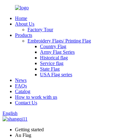
Home
About Us
Factory Tour
Products
Embroidery Flags/ Printing Flag
Country Flag
Army Flag Series
Historical flag
Service flag
State Flag
USA Flag series
News
FAQs
Catalog
How to work with us
Contact Us
English
Getting started
Au Flag