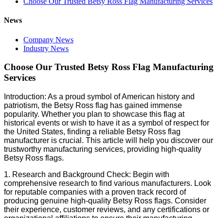
Choose Our Trusted Betsy Ross Flag Manufacturing Services
News
Company News
Industry News
Choose Our Trusted Betsy Ross Flag Manufacturing
Services
Introduction: As a proud symbol of American history and
patriotism, the Betsy Ross flag has gained immense
popularity. Whether you plan to showcase this flag at
historical events or wish to have it as a symbol of respect for
the United States, finding a reliable Betsy Ross flag
manufacturer is crucial. This article will help you discover our
trustworthy manufacturing services, providing high-quality
Betsy Ross flags.
1. Research and Background Check: Begin with
comprehensive research to find various manufacturers. Look
for reputable companies with a proven track record of
producing genuine high-quality Betsy Ross flags. Consider
their experience, customer reviews, and any certifications or