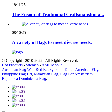
18/11/25
The Fusion of Traditional Craftsmanship a...
08/10/25
A variety of flags to meet diverse needs.
© Copyright - 2010-2022 : All Rights Reserved.
Hot Products
-
Sitemap
-
AMP Mobile
Australian Flag With Red Background
,
Dutch American Flag
,
Philippine Flag Hd
,
Malaysian Flag
,
Flag For Amsterdam
,
Republica Dominicana Flag
,