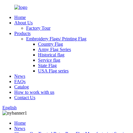
Home
About Us
Factory Tour
Products
Embroidery Flags/ Printing Flag
Country Flag
Army Flag Series
Historical flag
Service flag
State Flag
USA Flag series
News
FAQs
Catalog
How to work with us
Contact Us
English
Home
News