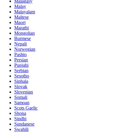
Malagasy
Malay
Malayalam
Maltese
Maori
Marathi
Mongolian
Burmese
Nepali
Norwegian
Pashto
Persian
Punjabi
Serbian
Sesotho
Sinhala
Slovak
Slovenian
Somali
Samoan
Scots Gaelic
Shona
Sindhi
Sundanese
Swahili