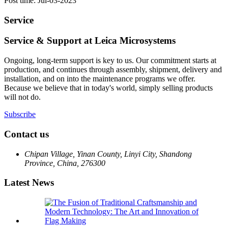
Post time: Jul-03-2023
Service
Service & Support at Leica Microsystems
Ongoing, long-term support is key to us. Our commitment starts at
production, and continues through assembly, shipment, delivery and
installation, and on into the maintenance programs we offer.
Because we believe that in today's world, simply selling products
will not do.
Subscribe
Contact us
Chipan Village, Yinan County, Linyi City, Shandong
Province, China, 276300
Latest News