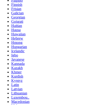
Filipino
Finnish
Frisian
Galician
Georgian
Gujarati
Haitian
Hausa
Hawaiian
Hebrew
Hmong
Hungarian
Icelandic
Igbo
Javanese
Kannada
Kazakh
Khmer
Kurdish
Kyrgyz
Latin
Latvian
Lithuanian
Luxembou..
Macedonian