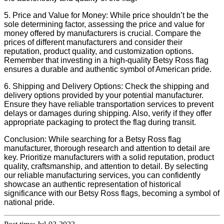
5. Price and Value for Money: While price shouldn’t be the
sole determining factor, assessing the price and value for
money offered by manufacturers is crucial. Compare the
prices of different manufacturers and consider their
reputation, product quality, and customization options.
Remember that investing in a high-quality Betsy Ross flag
ensures a durable and authentic symbol of American pride.
6. Shipping and Delivery Options: Check the shipping and
delivery options provided by your potential manufacturer.
Ensure they have reliable transportation services to prevent
delays or damages during shipping. Also, verify if they offer
appropriate packaging to protect the flag during transit.
Conclusion: While searching for a Betsy Ross flag
manufacturer, thorough research and attention to detail are
key. Prioritize manufacturers with a solid reputation, product
quality, craftsmanship, and attention to detail. By selecting
our reliable manufacturing services, you can confidently
showcase an authentic representation of historical
significance with our Betsy Ross flags, becoming a symbol of
national pride.