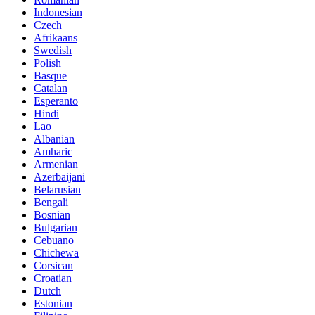
Indonesian
Czech
Afrikaans
Swedish
Polish
Basque
Catalan
Esperanto
Hindi
Lao
Albanian
Amharic
Armenian
Azerbaijani
Belarusian
Bengali
Bosnian
Bulgarian
Cebuano
Chichewa
Corsican
Croatian
Dutch
Estonian