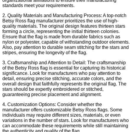
organizational affiliations to ensure their manufacturing
standards meet your requirements.
2. Quality Materials and Manufacturing Process: A top-notch
Betsy Ross flag manufacturer prioritizes the use of high-
quality materials. The original design features thirteen stars
forming a circle, representing the initial thirteen colonies.
Ensure that the flag is made from durable fabrics such as
nylon or polyester, capable of withstanding outdoor elements.
Also, pay attention to durable seam stitching for the stars and
stripes, ensuring the longevity of the flag.
3. Craftsmanship and Attention to Detail: The craftsmanship
of the Betsy Ross flag is essential for capturing its historical
significance. Look for manufacturers who pay attention to
detail, ensuring precise stitching, accurate colors, and the
overall design that faithfully represents the original flag. The
stars should be expertly embroidered or stitched,
guaranteeing precise placement and alignment.
4. Customization Options: Consider whether the
manufacturer offers customizable Betsy Ross flags. Some
individuals may require different sizes, materials, or even
variations in the number of stars. Look for manufacturers who
can accommodate these requirements while still maintaining
the authenticity and quality of the flag.