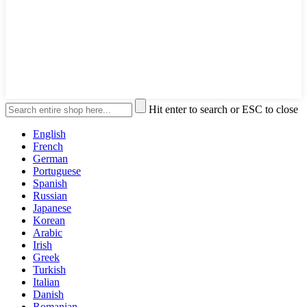
Hit enter to search or ESC to close
English
French
German
Portuguese
Spanish
Russian
Japanese
Korean
Arabic
Irish
Greek
Turkish
Italian
Danish
Romanian