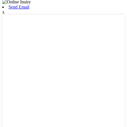
Send Email
x