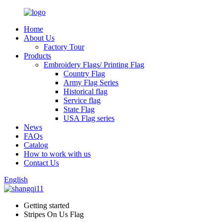
Home
About Us
Factory Tour
Products
Embroidery Flags/ Printing Flag
Country Flag
Army Flag Series
Historical flag
Service flag
State Flag
USA Flag series
News
FAQs
Catalog
How to work with us
Contact Us
English
Getting started
Stripes On Us Flag