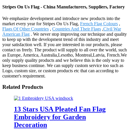
Stripes On Us Flag - China Manufacturers, Suppliers, Factory
We emphasize development and introduce new products into the
market every year for Stripes On Us Flag,
French Flag Colours
,
Flags Of Other Countries
,
Countries And Their Flags
,
Civil War
American Flag
. We never stop improving our technique and quality
to keep up with the development trend of this industry and meet
your satisfaction well. If you are interested in our products, please
contact us freely. The product will supply to all over the world, such
as Europe, America, Australia,Lesotho, Montreal,Latvia, French.We
only supply quality products and we believe this is the only way to
keep business continue. We can supply custom service too such as
Logo, custom size, or custom products etc that can according to
customer's requirement.
Related Products
13 Stars USA Pleated Fan Flag
Embroidery for Garden
Decoration