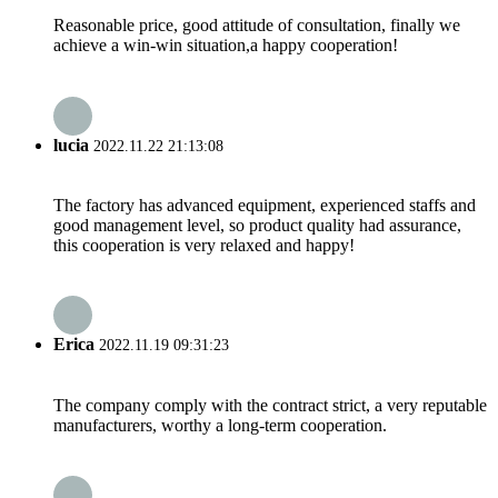
Reasonable price, good attitude of consultation, finally we
achieve a win-win situation,a happy cooperation!
lucia
2022.11.22 21:13:08
The factory has advanced equipment, experienced staffs and
good management level, so product quality had assurance,
this cooperation is very relaxed and happy!
Erica
2022.11.19 09:31:23
The company comply with the contract strict, a very reputable
manufacturers, worthy a long-term cooperation.