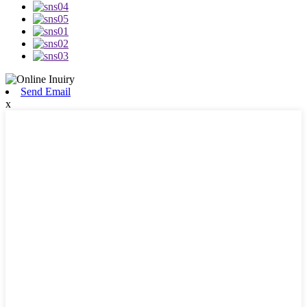
Send Email
x