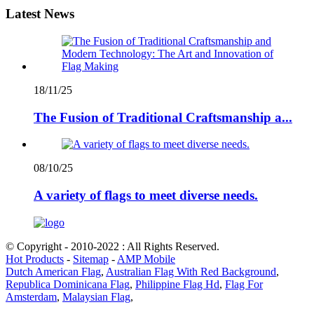
Latest News
18/11/25
The Fusion of Traditional Craftsmanship a...
08/10/25
A variety of flags to meet diverse needs.
© Copyright - 2010-2022 : All Rights Reserved.
Hot Products
-
Sitemap
-
AMP Mobile
Dutch American Flag
,
Australian Flag With Red Background
,
Republica Dominicana Flag
,
Philippine Flag Hd
,
Flag For
Amsterdam
,
Malaysian Flag
,