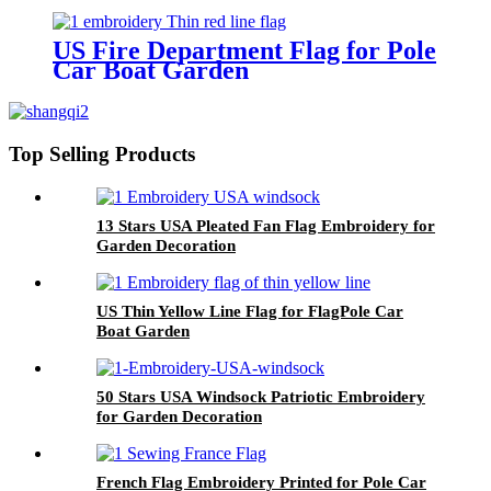
demand of every customer.
US Fire Department Flag for Pole
Car Boat Garden
Top Selling Products
13 Stars USA Pleated Fan Flag Embroidery for
Garden Decoration
US Thin Yellow Line Flag for FlagPole Car
Boat Garden
50 Stars USA Windsock Patriotic Embroidery
for Garden Decoration
French Flag Embroidery Printed for Pole Car