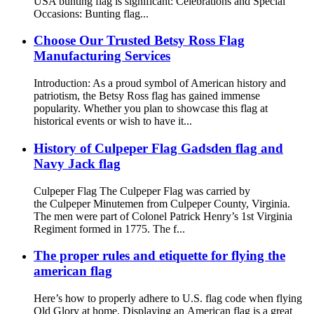
USA bunting flag is significant: Celebrations and Special
Occasions: Bunting flag...
Choose Our Trusted Betsy Ross Flag
Manufacturing Services
Introduction: As a proud symbol of American history and
patriotism, the Betsy Ross flag has gained immense
popularity. Whether you plan to showcase this flag at
historical events or wish to have it...
History of Culpeper Flag Gadsden flag and
Navy Jack flag
Culpeper Flag The Culpeper Flag was carried by
the Culpeper Minutemen from Culpeper County, Virginia.
The men were part of Colonel Patrick Henry’s 1st Virginia
Regiment formed in 1775. The f...
The proper rules and etiquette for flying the
american flag
Here’s how to properly adhere to U.S. flag code when flying
Old Glory at home. Displaying an American flag is a great