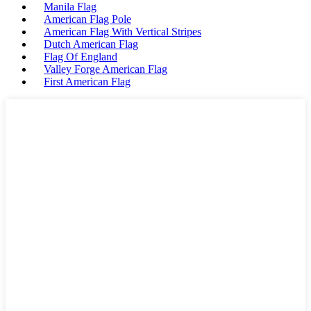
Manila Flag
American Flag Pole
American Flag With Vertical Stripes
Dutch American Flag
Flag Of England
Valley Forge American Flag
First American Flag