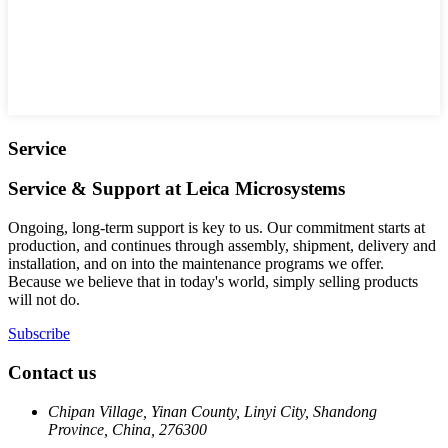
Service
Service & Support at Leica Microsystems
Ongoing, long-term support is key to us. Our commitment starts at
production, and continues through assembly, shipment, delivery and
installation, and on into the maintenance programs we offer.
Because we believe that in today's world, simply selling products
will not do.
Subscribe
Contact us
Chipan Village, Yinan County, Linyi City, Shandong
Province, China, 276300