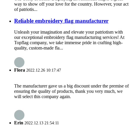
way to show off your love for the country. However, your act
of patriotis...
Reliable embroidery flag manufacturer
Unleash your imagination and elevate your patriotism with
our exceptional embroidery flag manufacturing services! At
Topflag company, we take immense pride in crafting high-
quality, custom-made fla...
Flora
2022.12.26 10:17:47
The manufacturer gave us a big discount under the premise of
ensuring the quality of products, thank you very much, we
will select this company again.
Erin
2022.12.13 21:54:11