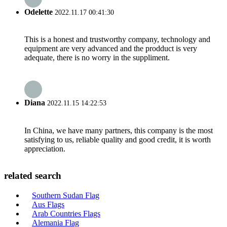
Odelette
2022.11.17 00:41:30
This is a honest and trustworthy company, technology and
equipment are very advanced and the prodduct is very
adequate, there is no worry in the suppliment.
Diana
2022.11.15 14:22:53
In China, we have many partners, this company is the most
satisfying to us, reliable quality and good credit, it is worth
appreciation.
related search
Southern Sudan Flag
Aus Flags
Arab Countries Flags
Alemania Flag