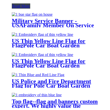
Read More
Military Service Banner -
USAFamily Member On Service
One Blue Star Flag for FlagPole
Car Boat Garden
US Thin Yellow Line Flag for
FlagPole Car Boat Garden
US Thin Yellow Line Flag for
FlagPole Car Boat Garden
US Police and Fire Department
Flag for Pole Car Boat Garden
Top flag--flag and banners custom
expert. We highly value the