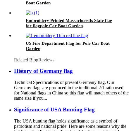
Boat Garden
Embroidery Printed Massachusetts State flag
for flagpole Car Boat Garden
US Fire Department Flag for Pole Car Boat
Garden
Related Blog
Reviews
History of Germany flag
Technical Specifications of present Germany flag. Our
Germany flags are produced in the traditional 2:1 ratio used
for National flags in China so this flag will match others of the
same size if you...
Significance of USA Bunting Flag
The USA bunting flag holds significance as a symbol of
patriotism and national pride. Here are some reasons why the