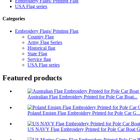
Embroidery Flags/ Printing Flag
USA Flag series
Categories
Embroidery Flags/ Printing Flag
Country Flag
Army Flag Series
Historical flag
State Flag
Service flag
USA Flag series
Featured products
Australian Flag Embroidery Printed for Pole Car Boat...
Poland Ensign Flag Embroidery Printed for Pole Car G..
US NAVY Flag Embroidery Printed for Pole Car Boat Ga