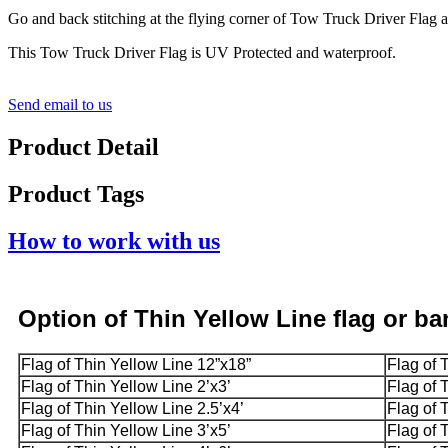
Go and back stitching at the flying corner of Tow Truck Driver Flag 
This Tow Truck Driver Flag is UV Protected and waterproof.
Send email to us
Product Detail
Product Tags
How to work with us
Option
of Thin Yellow Line
flag or b
Flag of Thin Yellow Line 12”x18”
Flag of 
Flag of Thin Yellow Line 2’x3’
Flag of 
Flag of Thin Yellow Line 2.5’x4’
Flag of 
Flag of Thin Yellow Line 3’x5’
Flag of 