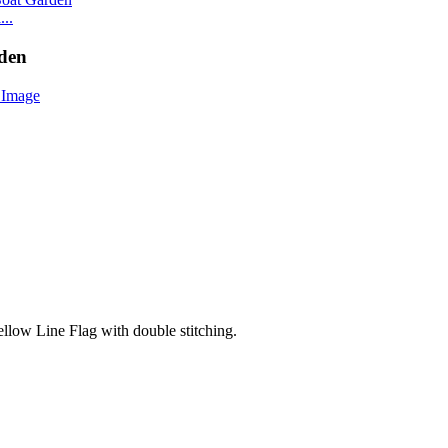
..
rden
ellow Line Flag with double stitching.