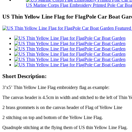
US Marine Corps Flag Embroidery Printed Pole Car Boa.
US Thin Yellow Line Flag for FlagPole Car Boat Ga
Short Description:
3’x5’ Thin Yellow Line Flag embroidery flag as example:
The canvas header is 4.5cm in width and stitched to the left of Thin Y
2 brass grommets is on the canvas header of Flag of Yellow Line
2 stitching on top and bottom of the Yellow Line Flag.
Quadruple stitching at the flying them of US thin Yellow Line Flag.