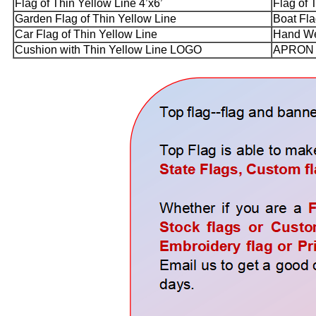
Flag of Thin Yellow Line 4’x6’
Flag of 
Garden Flag of Thin Yellow Line
Boat Fla
Car Flag of Thin Yellow Line
Hand Wea
Cushion with Thin Yellow Line LOGO
APRON w