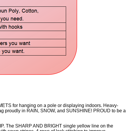
 for hanging on a pole or displaying indoors. Heavy-
lag proudly in RAIN, SNOW, and SUNSHINE! PROUD to be a
IP. The SHARP AND BRIGHT single yellow line on the