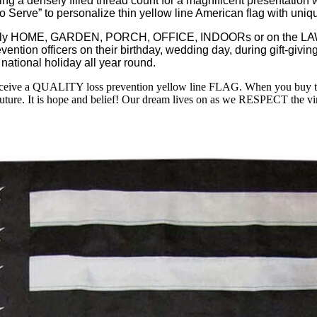
ensely filled thread count for a magnificent presentation with
oud to Serve” to personalize thin yellow line American flag wit
ly HOME, GARDEN, PORCH, OFFICE, INDOORs or on the LAWN 
vention officers on their birthday, wedding day, during gift-giving 
tional holiday all year round.
ceive a QUALITY loss prevention yellow line FLAG. When you buy 
future. It is hope and belief! Our dream lives on as we RESPECT the virt