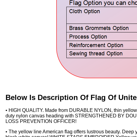
Below Is Description Of Flag Of
Unite
• HIGH QUALITY. Made from DURABLE NYLON, thin yellow li
duty nylon canvas heading with STRENGTHENED BY DOUBLE
LOSS PREVENTION OFFICER!
• The yellow line American flag offers lustrous beauty