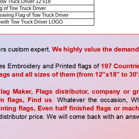
Tow Truck Driver 12’x18’
g of Tow Truck Driver
ving Flag of Tow Truck Driver
ith Tow Truck Driver LOGO