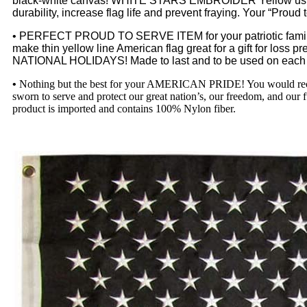
black-white canvas! WHITE STARS EMBROIDER Yellow using a d
durability, increase flag life and prevent fraying. Your “Pr
• PERFECT PROUD TO SERVE ITEM for your patriotic fami
make thin yellow line American flag great for a gift for loss pre
NATIONAL HOLIDAYS! Made to last and to be used on each na
•
Nothing but the best for your AMERICAN PRIDE! You would re
sworn to serve and protect our great nation’s, our freedom, and our 
product is imported and contains 100% Nylon fiber.