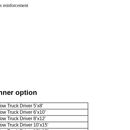
as reinforcement
anner option
Tow Truck Driver 5’x8’
Tow Truck Driver 6’x10’
Tow Truck Driver 8’x12’
Tow Truck Driver 10’x15’