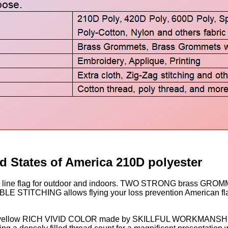
d States of America 210D polyester
ne flag for outdoor and indoors. TWO STRONG brass GROMMETS
 STITCHING allows flying your loss prevention American f
. Deep yellow RICH VIVID COLOR made by SKILLFUL WORKMANSH