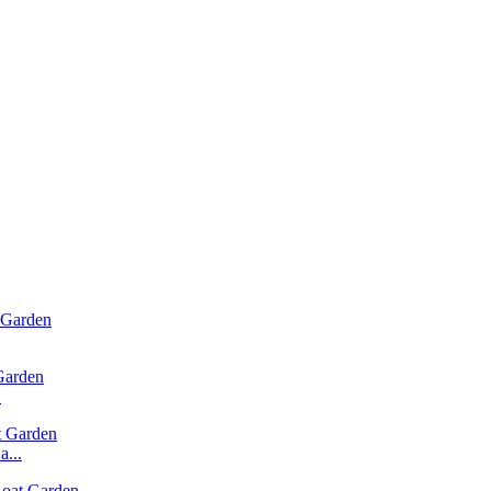
.
...