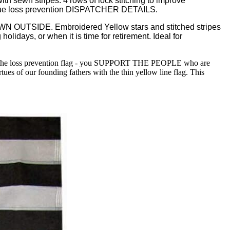
 sewn stripes. 4 rows of lock stitching to improve
h unique loss prevention DISPATCHER DETAILS.
OUTSIDE. Embroidered Yellow stars and stitched stripes
holidays, or when it is time for retirement. Ideal for
the loss prevention flag - you SUPPORT THE PEOPLE who are
ues of our founding fathers with the thin yellow line flag. This