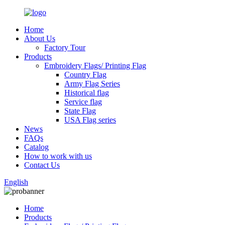
Home
About Us
Factory Tour
Products
Embroidery Flags/ Printing Flag
Country Flag
Army Flag Series
Historical flag
Service flag
State Flag
USA Flag series
News
FAQs
Catalog
How to work with us
Contact Us
English
Home
Products