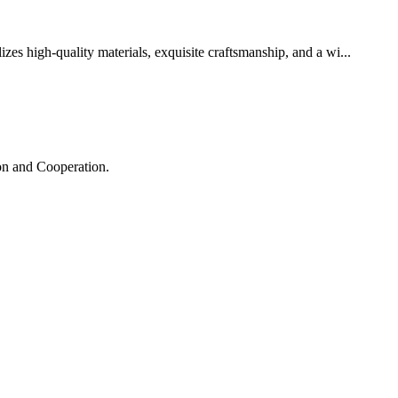
zes high-quality materials, exquisite craftsmanship, and a wi...
ion and Cooperation.
!