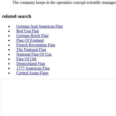
The company keeps to the operation concept scientific managem
related search
German And American Flag
Red Usa Flag
German Reich Flag
Flag Of England
French Revolution Flag
The National Flag
National Flag Of Usa
Flag Of Qld
Deutschland Flag
1777 American Flag
Central Asian Flags