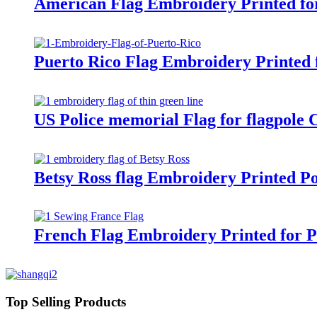
American Flag Embroidery Printed fo
Puerto Rico Flag Embroidery Printed 
US Police memorial Flag for flagpole
Betsy Ross flag Embroidery Printed P
French Flag Embroidery Printed for 
Top Selling Products