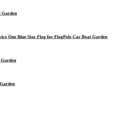
t Garden
ice One Blue Star Flag for FlagPole Car Boat Garden
t Garden
 Garden