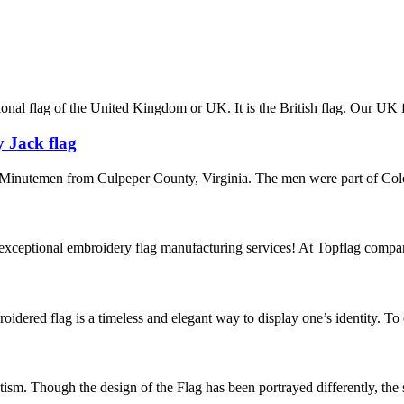
nal flag of the United Kingdom or UK. It is the British flag. Our UK fla
 Jack flag
Minutemen from Culpeper County, Virginia. The men were part of Colon
exceptional embroidery flag manufacturing services! At Topflag compan
oidered flag is a timeless and elegant way to display one’s identity. To
tism. Though the design of the Flag has been portrayed differently, th