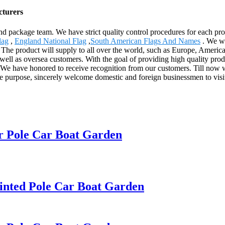
cturers
package team. We have strict quality control procedures for each proces
lag
,
England National Flag
,
South American Flags And Names
. We wa
 The product will supply to all over the world, such as Europe, America
ll as oversea customers. With the goal of providing high quality prod
. We have honored to receive recognition from our customers. Till n
 the purpose, sincerely welcome domestic and foreign businessmen to visi
r Pole Car Boat Garden
inted Pole Car Boat Garden