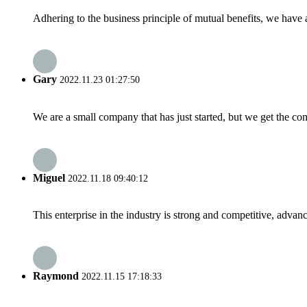
Adhering to the business principle of mutual benefits, we have 
Gary
2022.11.23 01:27:50
We are a small company that has just started, but we get the co
Miguel
2022.11.18 09:40:12
This enterprise in the industry is strong and competitive, advan
Raymond
2022.11.15 17:18:33