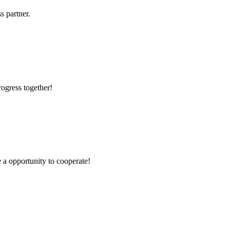
s partner.
rogress together!
e a opportunity to cooperate!