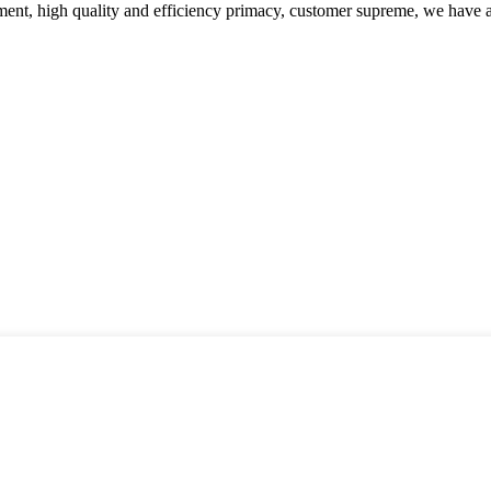
ent, high quality and efficiency primacy, customer supreme, we have 