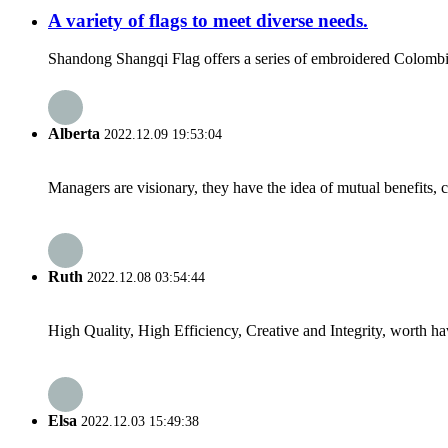
A variety of flags to meet diverse needs.
Shandong Shangqi Flag offers a series of embroidered Colombian f
Alberta
2022.12.09 19:53:04
Managers are visionary, they have the idea of mutual benefits
Ruth
2022.12.08 03:54:44
High Quality, High Efficiency, Creative and Integrity, worth h
Elsa
2022.12.03 15:49:38