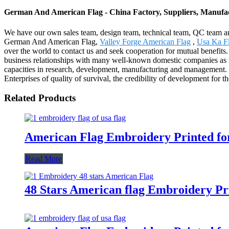
German And American Flag - China Factory, Suppliers, Manufa
We have our own sales team, design team, technical team, QC team and 
German And American Flag,
Valley Forge American Flag
,
Usa Ka F
over the world to contact us and seek cooperation for mutual benefits.
business relationships with many well-known domestic companies as we
capacities in research, development, manufacturing and management
Enterprises of quality of survival, the credibility of development for
Related Products
American Flag Embroidery Printed fo
Read More
48 Stars American flag Embroidery Pr