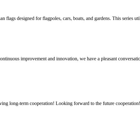
lags designed for flagpoles, cars, boats, and gardens. This series utili
, continuous improvement and innovation, we have a pleasant conversat
aving long-term cooperation! Looking forward to the future cooperation