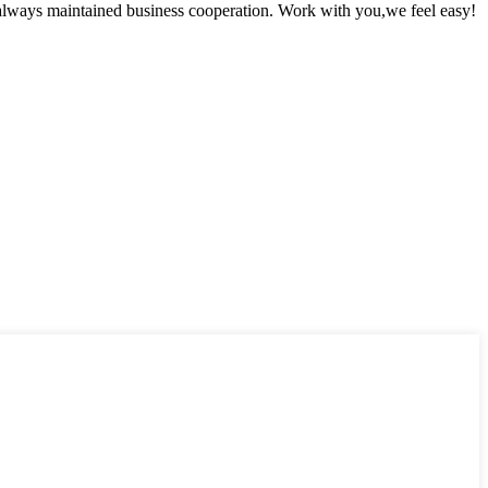
always maintained business cooperation. Work with you,we feel easy!