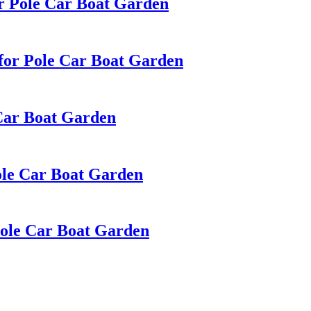
r Pole Car Boat Garden
for Pole Car Boat Garden
 Car Boat Garden
ole Car Boat Garden
Pole Car Boat Garden