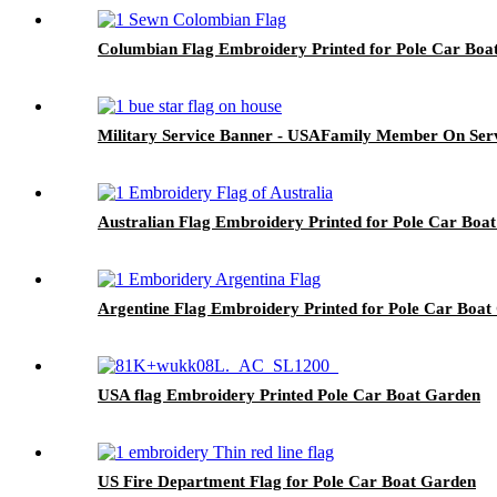
Columbian Flag Embroidery Printed for Pole Car Boa
Military Service Banner - USAFamily Member On Serv
Australian Flag Embroidery Printed for Pole Car Boa
Argentine Flag Embroidery Printed for Pole Car Boat
USA flag Embroidery Printed Pole Car Boat Garden
US Fire Department Flag for Pole Car Boat Garden