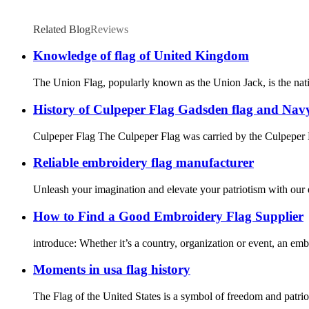
Related Blog
Reviews
Knowledge of flag of United Kingdom
The Union Flag, popularly known as the Union Jack, is the natio
History of Culpeper Flag Gadsden flag and Navy
Culpeper Flag The Culpeper Flag was carried by the Culpeper 
Reliable embroidery flag manufacturer
Unleash your imagination and elevate your patriotism with our 
How to Find a Good Embroidery Flag Supplier
introduce: Whether it’s a country, organization or event, an embr
Moments in usa flag history
The Flag of the United States is a symbol of freedom and patrio