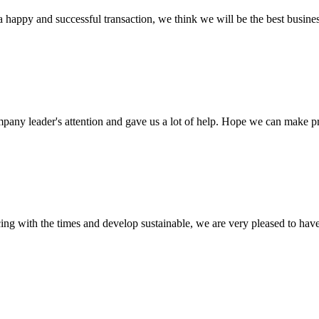
a happy and successful transaction, we think we will be the best busines
mpany leader's attention and gave us a lot of help. Hope we can make p
cing with the times and develop sustainable, we are very pleased to hav