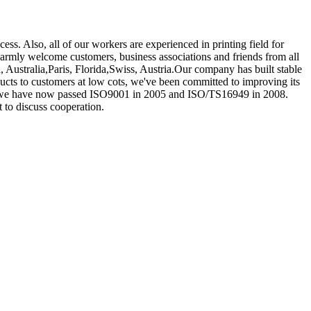
s. Also, all of our workers are experienced in printing field for
rmly welcome customers, business associations and friends from all
, Australia,Paris, Florida,Swiss, Austria.Our company has built stable
ucts to customers at low cots, we've been committed to improving its
ow we have now passed ISO9001 in 2005 and ISO/TS16949 in 2008.
t to discuss cooperation.