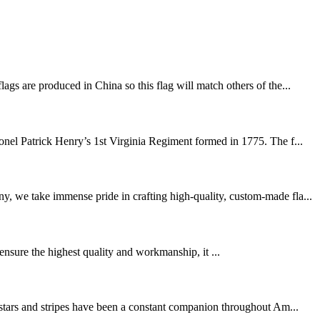
gs are produced in China so this flag will match others of the...
el Patrick Henry’s 1st Virginia Regiment formed in 1775. The f...
y, we take immense pride in crafting high-quality, custom-made fla...
 ensure the highest quality and workmanship, it ...
e stars and stripes have been a constant companion throughout Am...