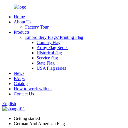
Home
About Us
Factory Tour
Products
Embroidery Flags/ Printing Flag
Country Flag
Army Flag Series
Historical flag
Service flag
State Flag
USA Flag series
News
FAQs
Catalog
How to work with us
Contact Us
English
Getting started
German And American Flag