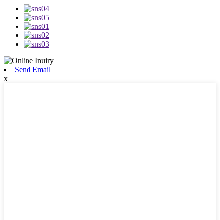
Send Email
x