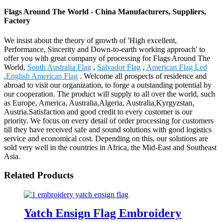
Flags Around The World - China Manufacturers, Suppliers,
Factory
We insist about the theory of growth of 'High excellent,
Performance, Sincerity and Down-to-earth working approach' to
offer you with great company of processing for Flags Around The
World,
South Australia Flag
,
Salvador Flag
,
American Flag Led
,
English American Flag
. Welcome all prospects of residence and
abroad to visit our organization, to forge a outstanding potential by
our cooperation. The product will supply to all over the world, such
as Europe, America, Australia,Algeria, Australia,Kyrgyzstan,
Austria.Satisfaction and good credit to every customer is our
priority. We focus on every detail of order processing for customers
till they have received safe and sound solutions with good logistics
service and economical cost. Depending on this, our solutions are
sold very well in the countries in Africa, the Mid-East and Southeast
Asia.
Related Products
Yatch Ensign Flag Embroidery