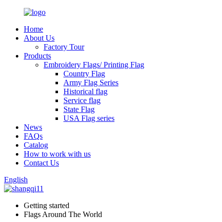
Home
About Us
Factory Tour
Products
Embroidery Flags/ Printing Flag
Country Flag
Army Flag Series
Historical flag
Service flag
State Flag
USA Flag series
News
FAQs
Catalog
How to work with us
Contact Us
English
Getting started
Flags Around The World