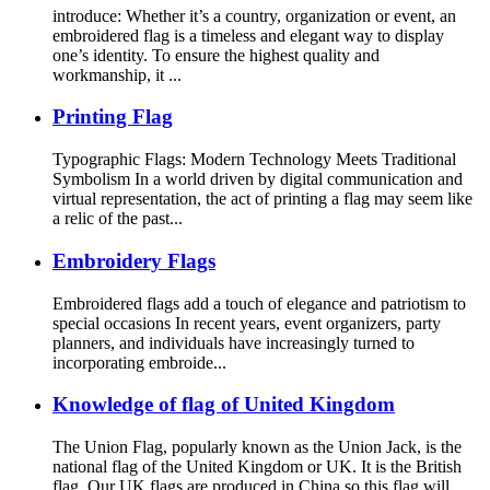
introduce: Whether it’s a country, organization or event, an
embroidered flag is a timeless and elegant way to display
one’s identity. To ensure the highest quality and
workmanship, it ...
Printing Flag
Typographic Flags: Modern Technology Meets Traditional
Symbolism In a world driven by digital communication and
virtual representation, the act of printing a flag may seem like
a relic of the past...
Embroidery Flags
Embroidered flags add a touch of elegance and patriotism to
special occasions In recent years, event organizers, party
planners, and individuals have increasingly turned to
incorporating embroide...
Knowledge of flag of United Kingdom
The Union Flag, popularly known as the Union Jack, is the
national flag of the United Kingdom or UK. It is the British
flag. Our UK flags are produced in China so this flag will