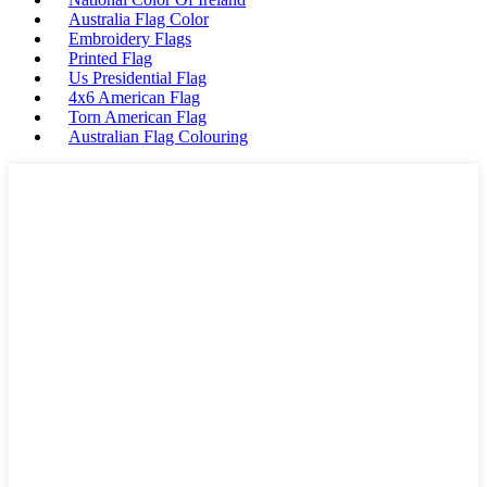
Australia Flag Color
Embroidery Flags
Printed Flag
Us Presidential Flag
4x6 American Flag
Torn American Flag
Australian Flag Colouring