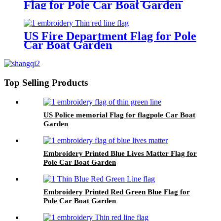
Flag for Pole Car Boat Garden
US Fire Department Flag for Pole
Car Boat Garden
Top Selling Products
US Police memorial Flag for flagpole Car Boat
Garden
Embroidery Printed Blue Lives Matter Flag for
Pole Car Boat Garden
Embroidery Printed Red Green Blue Flag for
Pole Car Boat Garden