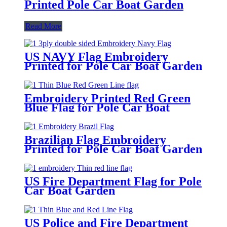
Printed Pole Car Boat Garden
Read More
US NAVY Flag Embroidery
Printed for Pole Car Boat Garden
Embroidery Printed Red Green
Blue Flag for Pole Car Boat
Garden
Brazilian Flag Embroidery
Printed for Pole Car Boat Garden
US Fire Department Flag for Pole
Car Boat Garden
US Police and Fire Department