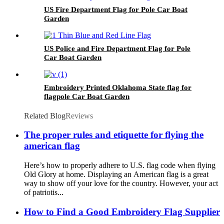
US Fire Department Flag for Pole Car Boat
Garden
US Police and Fire Department Flag for Pole
Car Boat Garden
Embroidery Printed Oklahoma State flag for
flagpole Car Boat Garden
Related Blog
Reviews
The proper rules and etiquette for flying the
american flag
Here’s how to properly adhere to U.S. flag code when flying
Old Glory at home. Displaying an American flag is a great
way to show off your love for the country. However, your act
of patriotis...
How to Find a Good Embroidery Flag Supplier