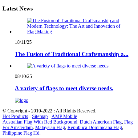
Latest News
18/11/25
The Fusion of Traditional Craftsmanship a...
08/10/25
A variety of flags to meet diverse needs.
© Copyright - 2010-2022 : All Rights Reserved.
Hot Products
-
Sitemap
-
AMP Mobile
Australian Flag With Red Background
,
Dutch American Flag
,
Flag
For Amsterdam
,
Malaysian Flag
,
Republica Dominicana Flag
,
Philippine Flag Hd
,