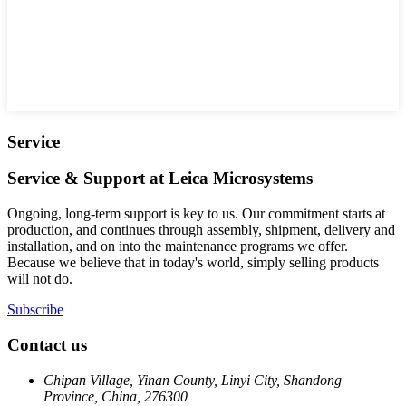
Service
Service & Support at Leica Microsystems
Ongoing, long-term support is key to us. Our commitment starts at
production, and continues through assembly, shipment, delivery and
installation, and on into the maintenance programs we offer.
Because we believe that in today's world, simply selling products
will not do.
Subscribe
Contact us
Chipan Village, Yinan County, Linyi City, Shandong
Province, China, 276300