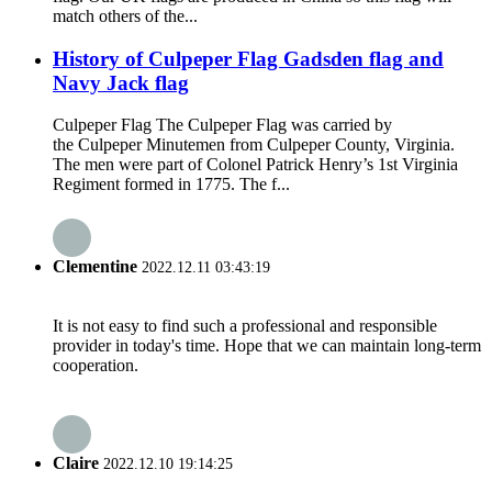
match others of the...
History of Culpeper Flag Gadsden flag and
Navy Jack flag
Culpeper Flag The Culpeper Flag was carried by
the Culpeper Minutemen from Culpeper County, Virginia.
The men were part of Colonel Patrick Henry’s 1st Virginia
Regiment formed in 1775. The f...
Clementine
2022.12.11 03:43:19
It is not easy to find such a professional and responsible
provider in today's time. Hope that we can maintain long-term
cooperation.
Claire
2022.12.10 19:14:25