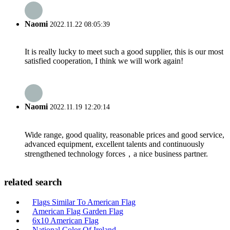
Naomi
2022.11.22 08:05:39
It is really lucky to meet such a good supplier, this is our most
satisfied cooperation, I think we will work again!
Naomi
2022.11.19 12:20:14
Wide range, good quality, reasonable prices and good service,
advanced equipment, excellent talents and continuously
strengthened technology forces，a nice business partner.
related search
Flags Similar To American Flag
American Flag Garden Flag
6x10 American Flag
National Color Of Ireland