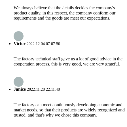
We always believe that the details decides the company's
product quality, in this respect, the company conform our
requirements and the goods are meet our expectations.
Victor
2022.12.04 07:07:50
The factory technical staff gave us a lot of good advice in the
cooperation process, this is very good, we are very grateful.
Janice
2022.11.28 22:11:48
The factory can meet continuously developing economic and
market needs, so that their products are widely recognized and
trusted, and that's why we chose this company.