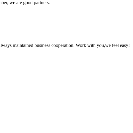
ber, we are good partners.
always maintained business cooperation. Work with you,we feel easy!