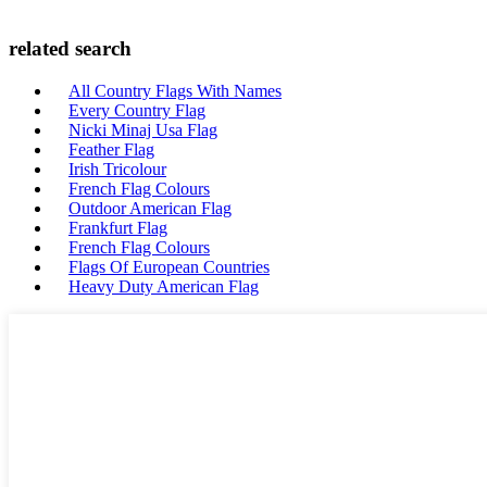
related search
All Country Flags With Names
Every Country Flag
Nicki Minaj Usa Flag
Feather Flag
Irish Tricolour
French Flag Colours
Outdoor American Flag
Frankfurt Flag
French Flag Colours
Flags Of European Countries
Heavy Duty American Flag