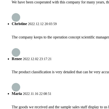
We have been cooperated with this company for many years, the
Christine
2022.12.12 20:03:59
The company keeps to the operation concept scientific managem
Renee
2022.12.02 23:17:21
The product classification is very detailed that can be very acc
Maria
2022.11.16 22:08:51
The goods we received and the sample sales staff display to us ha