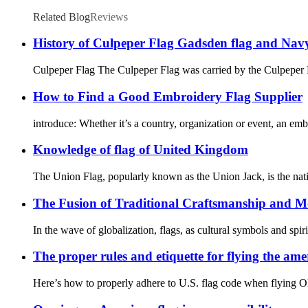
Related Blog
Reviews
History of Culpeper Flag Gadsden flag and Navy
Culpeper Flag The Culpeper Flag was carried by the Culpeper 
How to Find a Good Embroidery Flag Supplier
introduce: Whether it’s a country, organization or event, an embr
Knowledge of flag of United Kingdom
The Union Flag, popularly known as the Union Jack, is the natio
The Fusion of Traditional Craftsmanship and M
In the wave of globalization, flags, as cultural symbols and spir
The proper rules and etiquette for flying the ame
Here’s how to properly adhere to U.S. flag code when flying Old