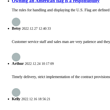
Owning an American flag is a responsibility
The rules for handling and displaying the U.S. Flag are define
Betsy
2022.12.27 12:40:33
Customer service staff and sales man are very patience and they a
Arthur
2022.12.24 10:17:09
Timely delivery, strict implementation of the contract provisio
Kelly
2022.12.16 18:56:21