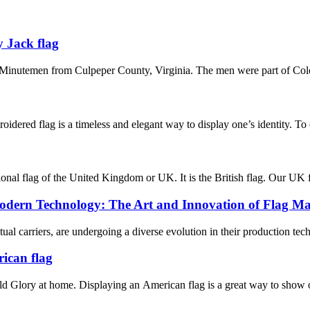
 Jack flag
Minutemen from Culpeper County, Virginia. The men were part of Colon
oidered flag is a timeless and elegant way to display one’s identity. To
nal flag of the United Kingdom or UK. It is the British flag. Our UK fla
odern Technology: The Art and Innovation of Flag M
itual carriers, are undergoing a diverse evolution in their production te
rican flag
 Glory at home. Displaying an American flag is a great way to show off