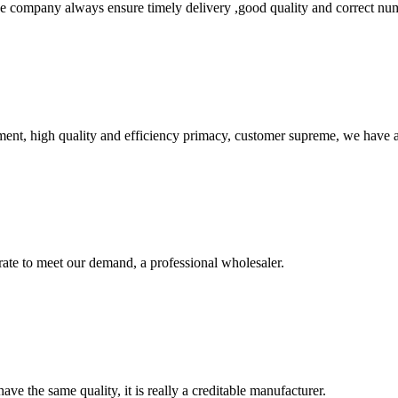
 company always ensure timely delivery ,good quality and correct num
ent, high quality and efficiency primacy, customer supreme, we have 
urate to meet our demand, a professional wholesaler.
ve the same quality, it is really a creditable manufacturer.