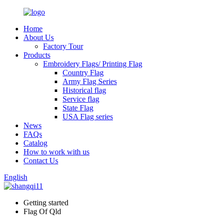
Home
About Us
Factory Tour
Products
Embroidery Flags/ Printing Flag
Country Flag
Army Flag Series
Historical flag
Service flag
State Flag
USA Flag series
News
FAQs
Catalog
How to work with us
Contact Us
English
Getting started
Flag Of Qld