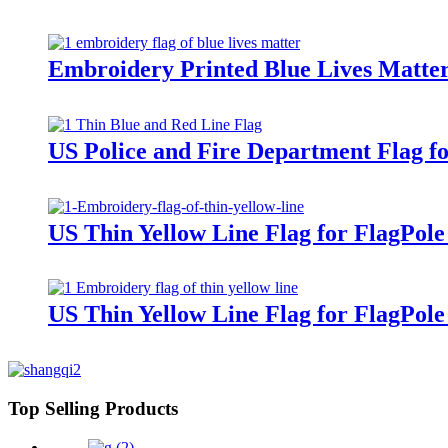
Embroidery Printed Blue Lives Matter
US Police and Fire Department Flag f
US Thin Yellow Line Flag for FlagPol
US Thin Yellow Line Flag for FlagPol
Top Selling Products