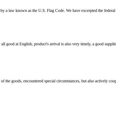
d by a law known as the U.S. Flag Code. We have excerpted the federal r
ll good at English, product's arrival is also very timely, a good supplie
ns of the goods, encountered special circumstances, but also actively co