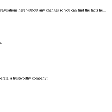
egulations here without any changes so you can find the facts he...
r.
operate, a trustworthy company!