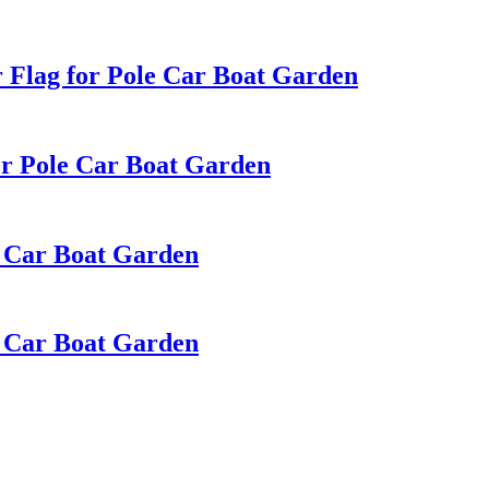
 Flag for Pole Car Boat Garden
or Pole Car Boat Garden
e Car Boat Garden
e Car Boat Garden