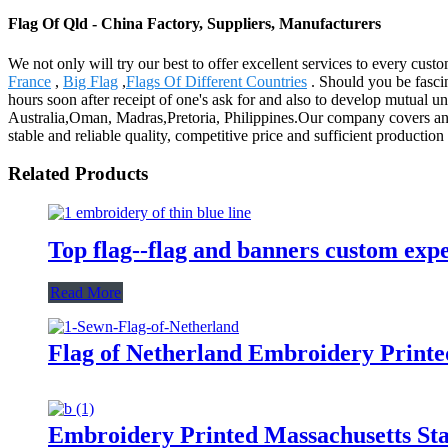
Flag Of Qld - China Factory, Suppliers, Manufacturers
We not only will try our best to offer excellent services to every cus
France
,
Big Flag
,
Flags Of Different Countries
. Should you be fascin
hours soon after receipt of one's ask for and also to develop mutual u
Australia,Oman, Madras,Pretoria, Philippines.Our company covers an 
stable and reliable quality, competitive price and sufficient productio
Related Products
Top flag--flag and banners custom exp
Read More
Flag of Netherland Embroidery Printe
Embroidery Printed Massachusetts Stat