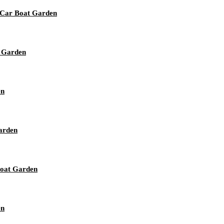
e Car Boat Garden
t Garden
en
arden
Boat Garden
en