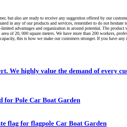
tomer, but also are ready to receive any suggestion offered by our custom
ated in any of our products and services, remember to do not hesitate t
n-limited advantages and organization in around potential. The product 
area of 20, 000 square meters. We have more than 200 workers, profess
n capacity, this is how we make our customers stronger. If you have any i
ert. We highly value the demand of every cu
d for Pole Car Boat Garden
e flag for flagpole Car Boat Garden