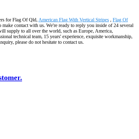
ers for Flag Of Qld,
American Flag With Vertical Stripes
,
Flag Of
o make contact with us. We're ready to reply you inside of 24 several
will supply to all over the world, such as Europe, America,
ional technical team, 15 years' experience, exquisite workmanship,
nquiry, please do not hesitate to contact us.
stomer.