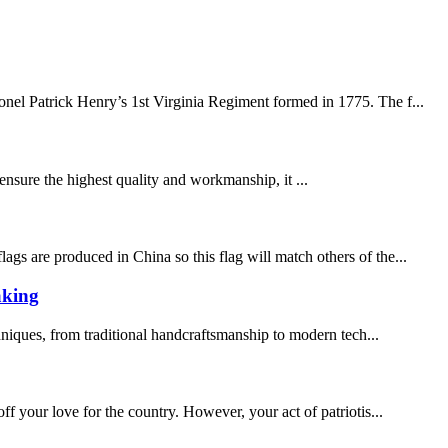
el Patrick Henry’s 1st Virginia Regiment formed in 1775. The f...
 ensure the highest quality and workmanship, it ...
gs are produced in China so this flag will match others of the...
aking
chniques, from traditional handcraftsmanship to modern tech...
 your love for the country. However, your act of patriotis...