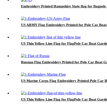
Embroidery Printed Hampshire State flag for flagpol
US ARMY Flag Embroidery Printed for Pole Car Boa
US Thin Yellow Line Flag for FlagPole Car Boat Gard
Russian Flag Embroidery Printed for Pole Car Boat G
US Marine Corps Flag Embroidery Printed Pole Car 
US Thin Yellow Line Flag for FlagPole Car Boat Gard