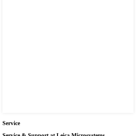
Service
Service & Support at Leica Microsystems