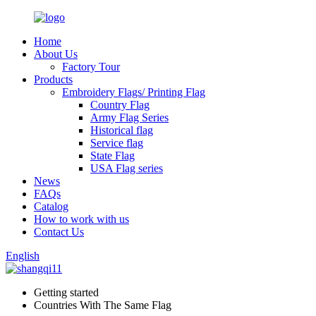
Home
About Us
Factory Tour
Products
Embroidery Flags/ Printing Flag
Country Flag
Army Flag Series
Historical flag
Service flag
State Flag
USA Flag series
News
FAQs
Catalog
How to work with us
Contact Us
English
Getting started
Countries With The Same Flag