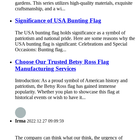
gardens. This series utilizes high-quality materials, exquisite
craftsmanship, and a wi...
Significance of USA Bunting Flag
The USA bunting flag holds significance as a symbol of
patriotism and national pride. Here are some reasons why the
USA bunting flag is significant: Celebrations and Special
Occasions: Bunting flag...
Choose Our Trusted Betsy Ross Flag
Manufacturing Services
Introduction: As a proud symbol of American history and
patriotism, the Betsy Ross flag has gained immense
popularity. Whether you plan to showcase this flag at
historical events or wish to have it...
Irma
2022.12.27 09:09:59
The company can think what our think, the urgency of