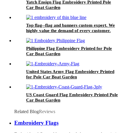
Yatch Ensign Flag Embroidery Printed Pole
Car Boat Garden
Top flag--flag and banners custom expert. We
highly value the demand of every customer.
Philippine Flag Embroidery Printed for Pole
Car Boat Garden
United States Army Flag Embroidery Printed
for Pole Car Boat Garden
US Coast Guard Flag Embroidery Printed Pole
Car Boat Garden
Related Blog
Reviews
Embroidery Flags