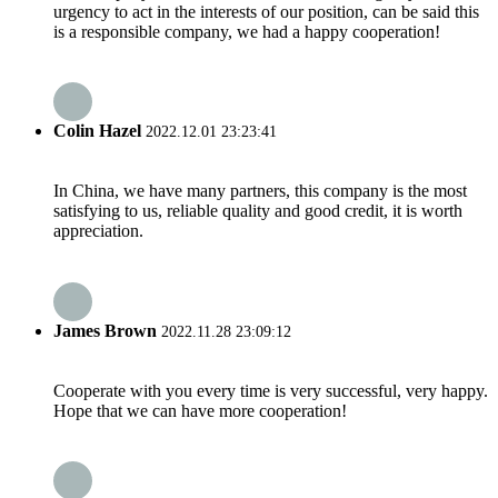
urgency to act in the interests of our position, can be said this
is a responsible company, we had a happy cooperation!
Colin Hazel
2022.12.01 23:23:41
In China, we have many partners, this company is the most
satisfying to us, reliable quality and good credit, it is worth
appreciation.
James Brown
2022.11.28 23:09:12
Cooperate with you every time is very successful, very happy.
Hope that we can have more cooperation!