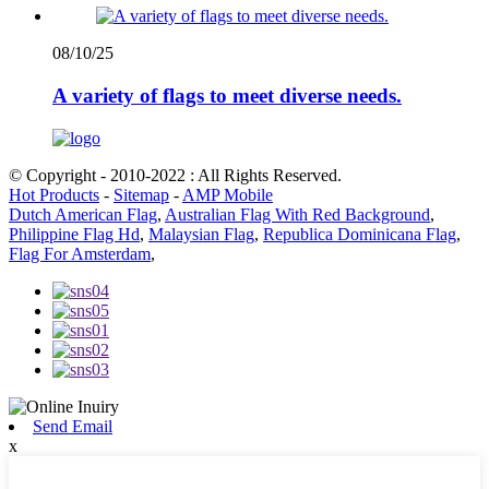
08/10/25
A variety of flags to meet diverse needs.
© Copyright - 2010-2022 : All Rights Reserved.
Hot Products
-
Sitemap
-
AMP Mobile
Dutch American Flag
,
Australian Flag With Red Background
,
Philippine Flag Hd
,
Malaysian Flag
,
Republica Dominicana Flag
,
Flag For Amsterdam
,
Send Email
x