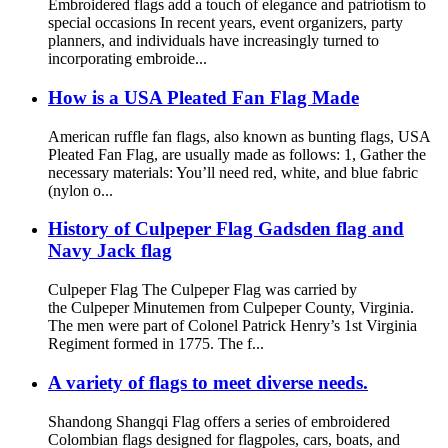
Embroidered flags add a touch of elegance and patriotism to
special occasions In recent years, event organizers, party
planners, and individuals have increasingly turned to
incorporating embroide...
How is a USA Pleated Fan Flag Made
American ruffle fan flags, also known as bunting flags, USA
Pleated Fan Flag, are usually made as follows: 1, Gather the
necessary materials: You’ll need red, white, and blue fabric
(nylon o...
History of Culpeper Flag Gadsden flag and
Navy Jack flag
Culpeper Flag The Culpeper Flag was carried by
the Culpeper Minutemen from Culpeper County, Virginia.
The men were part of Colonel Patrick Henry’s 1st Virginia
Regiment formed in 1775. The f...
A variety of flags to meet diverse needs.
Shandong Shangqi Flag offers a series of embroidered
Colombian flags designed for flagpoles, cars, boats, and