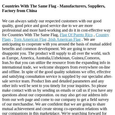
Countries With The Same Flag - Manufacturers, Suppliers,
Factory from China
We can always satisfy our respected customers with our good
quality, good price and good service due to we are more
professional and more hard-working and do it in cost-effective way
for Countries With The Same Flag,
Flag Of Puerto Rico
,
Country
Flags
,
Torn American Flag
,
Irish American Flag
. We are
anticipating to cooperate with you around the basis of mutual added
benefits and common development. We are going to never
disappoint you. The product will supply to all over the world, such
as Europe, America, Australia,Uzbekistan, Guinea,Comoros,
Iran.So that you can utilize the resource from the expanding info in
international trade, we welcome shoppers from everywhere on-line
and offline. In spite of the good quality solutions we offer, effective
and satisfying consultation service is supplied by our specialist after-
sale service team. Product lists and detailed parameters and any
other info weil be sent to you timely for your inquiries. So please
make contact with us by sending us emails or call us if you have any
questions about our corporation. ou may also get our address info
from our web page and come to our company to get a field survey
of our merchandise. We are confident that we are going to share
mutual achievement and create strong co-operation relations with
our companions in this marketplace. We're searching forward for