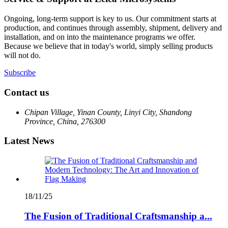
Ongoing, long-term support is key to us. Our commitment starts at
production, and continues through assembly, shipment, delivery and
installation, and on into the maintenance programs we offer.
Because we believe that in today's world, simply selling products
will not do.
Subscribe
Contact us
Chipan Village, Yinan County, Linyi City, Shandong
Province, China, 276300
Latest News
18/11/25
The Fusion of Traditional Craftsmanship a...