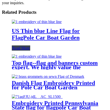
your inquiries.
Related Products
US Thin blue Line Flag for
FlagPole Car Boat Garden
Read More
Top flag--flag and banners custom
expert. We highly value the
demand of every customer.
Danish Flag Embroidery Printed
for Pole Car Boat Garden
Embroidery Printed Pennsylvania
State flag for flagpole Car Boat