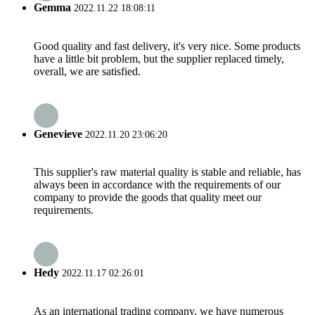
Gemma
2022.11.22 18:08:11
Good quality and fast delivery, it's very nice. Some products
have a little bit problem, but the supplier replaced timely,
overall, we are satisfied.
Genevieve
2022.11.20 23:06:20
This supplier's raw material quality is stable and reliable, has
always been in accordance with the requirements of our
company to provide the goods that quality meet our
requirements.
Hedy
2022.11.17 02:26:01
As an international trading company, we have numerous