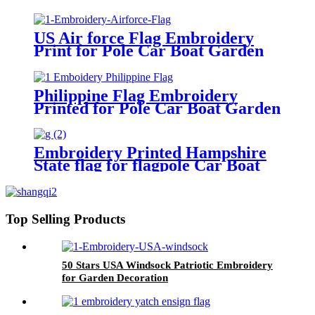
Garden
US Air force Flag Embroidery
Print for Pole Car Boat Garden
Philippine Flag Embroidery
Printed for Pole Car Boat Garden
Embroidery Printed Hampshire
State flag for flagpole Car Boat
Garden
Top Selling Products
50 Stars USA Windsock Patriotic Embroidery
for Garden Decoration