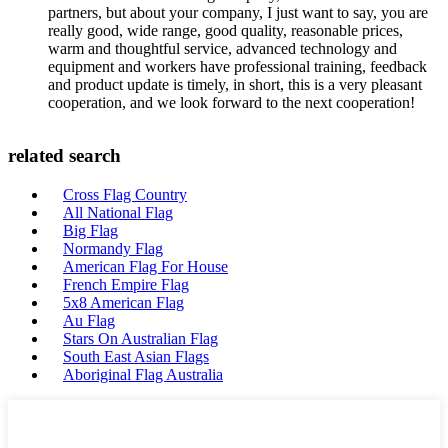
partners, but about your company, I just want to say, you are
really good, wide range, good quality, reasonable prices,
warm and thoughtful service, advanced technology and
equipment and workers have professional training, feedback
and product update is timely, in short, this is a very pleasant
cooperation, and we look forward to the next cooperation!
related search
Cross Flag Country
All National Flag
Big Flag
Normandy Flag
American Flag For House
French Empire Flag
5x8 American Flag
Au Flag
Stars On Australian Flag
South East Asian Flags
Aboriginal Flag Australia