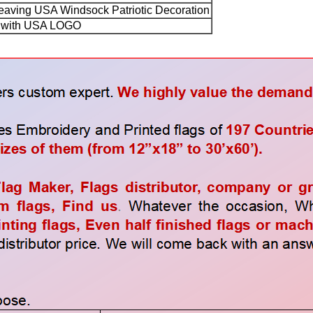
aving USA Windsock Patriotic Decoration
with USA LOGO