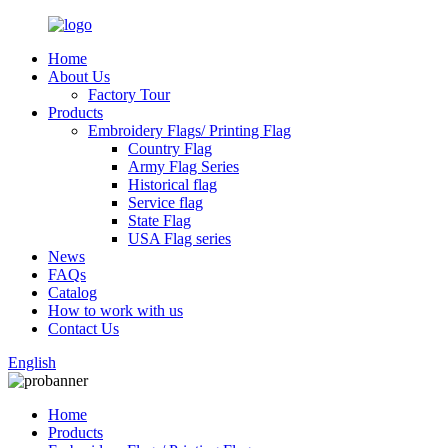
Home
About Us
Factory Tour
Products
Embroidery Flags/ Printing Flag
Country Flag
Army Flag Series
Historical flag
Service flag
State Flag
USA Flag series
News
FAQs
Catalog
How to work with us
Contact Us
English
Home
Products