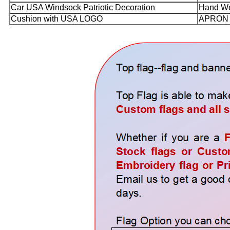
Car USA Windsock Patriotic Decoration
Hand We
Cushion with USA LOGO
APRON 