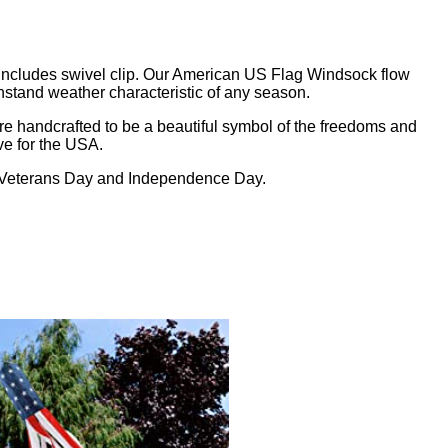
Includes swivel clip. Our American US Flag Windsock flow
hstand weather characteristic of any season.
e handcrafted to be a beautiful symbol of the freedoms and
ve for the USA.
, Veterans Day and Independence Day.