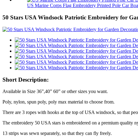
US Marine Corps Flag Embroidery Printed Pole Car Boa.
50 Stars USA Windsock Patriotic Embroidery for Ga
Short Description:
Available in Size 36”,40” 60” or other sizes you want.
Poly, nylon, spun poly, poly max material to choose from.
There are 3 ropes with hooks at the top of USA windsock, so that peo
The embroidery 50 USA stars is embroidered on a premium quality nyl
13 strips was sewn separately, so that they can fly freely.