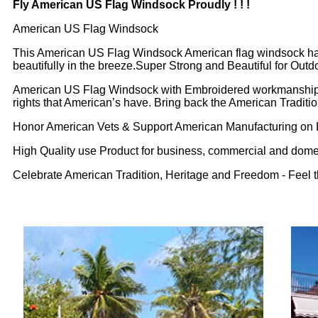
Fly American US Flag Windsock Proudly ! ! !
American US Flag Windsock
This American US Flag Windsock American flag windsock has
beautifully in the breeze.Super Strong and Beautiful for Ou
American US Flag Windsock with Embroidered workmanship sign
rights that American’s have. Bring back the American Tradition
Honor American Vets & Support American Manufacturing on 
High Quality use Product for business, commercial and dome
Celebrate American Tradition, Heritage and Freedom - Feel t