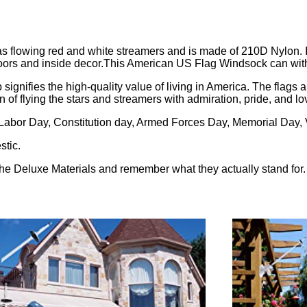
 flowing red and white streamers and is made of 210D Nylon. 
tdoors and inside decor.This American US Flag Windsock can wit
ifies the high-quality value of living in America. The flags ar
 of flying the stars and streamers with admiration, pride, and lo
Labor Day, Constitution day, Armed Forces Day, Memorial Day
stic.
he Deluxe Materials and remember what they actually stand for.