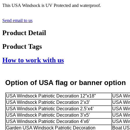
This USA Windsock is UV Protected and waterproof.
Send email to us
Product Detail
Product Tags
How to work with us
Option
of USA
flag or banner option
USA Windsock Patriotic Decoration 12”x18”
USA Wind
USA Windsock Patriotic Decoration 2’x3’
USA Wind
USA Windsock Patriotic Decoration 2.5’x4’
USA Wind
USA Windsock Patriotic Decoration 3’x5’
USA Wind
USA Windsock Patriotic Decoration 4’x6’
USA Wind
Garden USA Windsock Patriotic Decoration
Boat USA