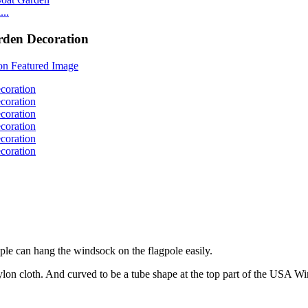
..
rden Decoration
ple can hang the windsock on the flagpole easily.
on cloth. And curved to be a tube shape at the top part of the USA W