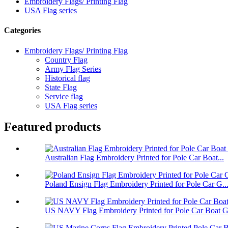
Embroidery Flags/ Printing Flag
USA Flag series
Categories
Embroidery Flags/ Printing Flag
Country Flag
Army Flag Series
Historical flag
State Flag
Service flag
USA Flag series
Featured products
Australian Flag Embroidery Printed for Pole Car Boat...
Poland Ensign Flag Embroidery Printed for Pole Car G..
US NAVY Flag Embroidery Printed for Pole Car Boat Ga