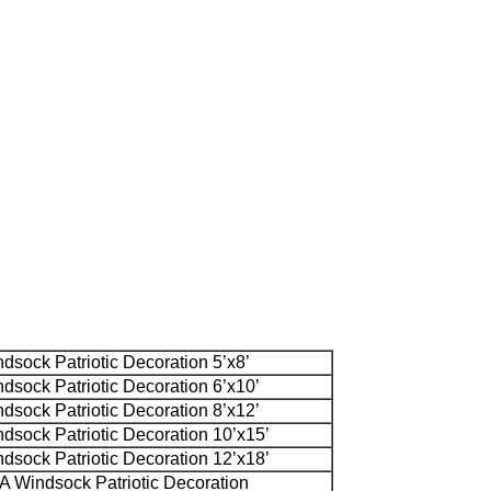
sock Patriotic Decoration 5’x8’
sock Patriotic Decoration 6’x10’
sock Patriotic Decoration 8’x12’
sock Patriotic Decoration 10’x15’
sock Patriotic Decoration 12’x18’
 Windsock Patriotic Decoration