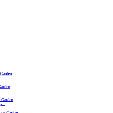
.
...