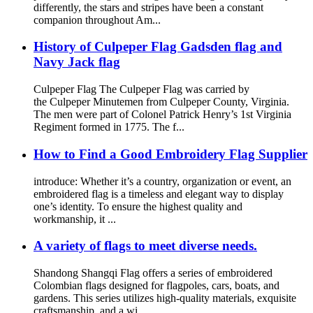
differently, the stars and stripes have been a constant
companion throughout Am...
History of Culpeper Flag Gadsden flag and
Navy Jack flag
Culpeper Flag The Culpeper Flag was carried by
the Culpeper Minutemen from Culpeper County, Virginia.
The men were part of Colonel Patrick Henry’s 1st Virginia
Regiment formed in 1775. The f...
How to Find a Good Embroidery Flag Supplier
introduce: Whether it’s a country, organization or event, an
embroidered flag is a timeless and elegant way to display
one’s identity. To ensure the highest quality and
workmanship, it ...
A variety of flags to meet diverse needs.
Shandong Shangqi Flag offers a series of embroidered
Colombian flags designed for flagpoles, cars, boats, and
gardens. This series utilizes high-quality materials, exquisite
craftsmanship, and a wi...