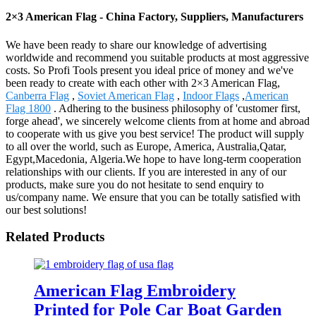
2×3 American Flag - China Factory, Suppliers, Manufacturers
We have been ready to share our knowledge of advertising
worldwide and recommend you suitable products at most aggressive
costs. So Profi Tools present you ideal price of money and we've
been ready to create with each other with 2×3 American Flag,
Canberra Flag
,
Soviet American Flag
,
Indoor Flags
,
American
Flag 1800
. Adhering to the business philosophy of 'customer first,
forge ahead', we sincerely welcome clients from at home and abroad
to cooperate with us give you best service! The product will supply
to all over the world, such as Europe, America, Australia,Qatar,
Egypt,Macedonia, Algeria.We hope to have long-term cooperation
relationships with our clients. If you are interested in any of our
products, make sure you do not hesitate to send enquiry to
us/company name. We ensure that you can be totally satisfied with
our best solutions!
Related Products
American Flag Embroidery
Printed for Pole Car Boat Garden