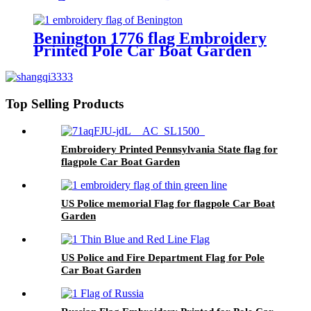
Benington 1776 flag Embroidery
Printed Pole Car Boat Garden
Top Selling Products
Embroidery Printed Pennsylvania State flag for
flagpole Car Boat Garden
US Police memorial Flag for flagpole Car Boat
Garden
US Police and Fire Department Flag for Pole
Car Boat Garden