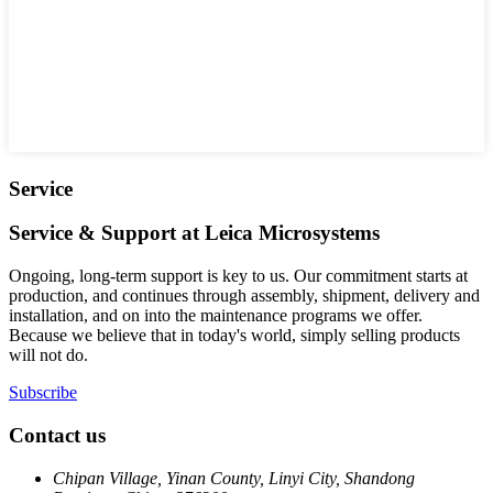
Service
Service & Support at Leica Microsystems
Ongoing, long-term support is key to us. Our commitment starts at
production, and continues through assembly, shipment, delivery and
installation, and on into the maintenance programs we offer.
Because we believe that in today's world, simply selling products
will not do.
Subscribe
Contact us
Chipan Village, Yinan County, Linyi City, Shandong