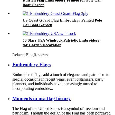
Russian Flag Embroidery Printed for Pole Car
Boat Garden
US Coast Guard Flag Embroidery Printed Pole
Car Boat Garden
50 Stars USA Windsock Patriotic Embroidery
for Garden Decoration
Related Blog
Reviews
Embroidery Flags
Embroidered flags add a touch of elegance and patriotism to
special occasions In recent years, event organizers, party
planners, and individuals have increasingly turned to
incorporating embroide...
Moments in usa flag history
The Flag of the United States is a symbol of freedom and
patriotism. Though the design of the Flag has been portrayed