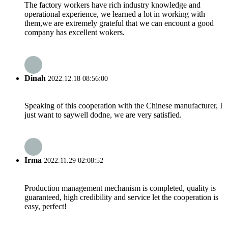
The factory workers have rich industry knowledge and
operational experience, we learned a lot in working with
them,we are extremely grateful that we can encount a good
company has excellent wokers.
Dinah
2022.12.18 08:56:00
Speaking of this cooperation with the Chinese manufacturer, I
just want to saywell dodne, we are very satisfied.
Irma
2022.11.29 02:08:52
Production management mechanism is completed, quality is
guaranteed, high credibility and service let the cooperation is
easy, perfect!