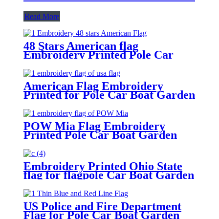
Read More
48 Stars American flag
Embroidery Printed Pole Car
Boat Garden
American Flag Embroidery
Printed for Pole Car Boat Garden
POW Mia Flag Embroidery
Printed Pole Car Boat Garden
Embroidery Printed Ohio State
flag for flagpole Car Boat Garden
US Police and Fire Department
Flag for Pole Car Boat Garden