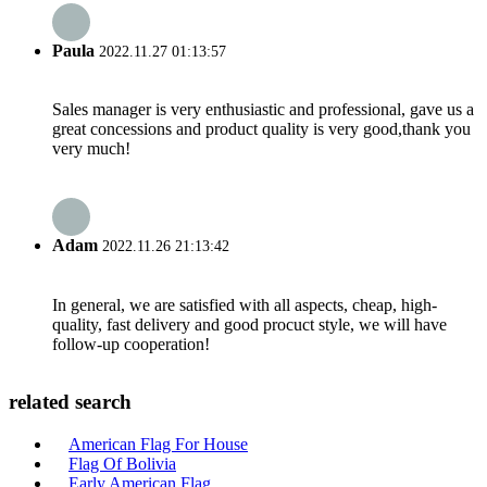
Paula
2022.11.27 01:13:57
Sales manager is very enthusiastic and professional, gave us a
great concessions and product quality is very good,thank you
very much!
Adam
2022.11.26 21:13:42
In general, we are satisfied with all aspects, cheap, high-
quality, fast delivery and good procuct style, we will have
follow-up cooperation!
related search
American Flag For House
Flag Of Bolivia
Early American Flag