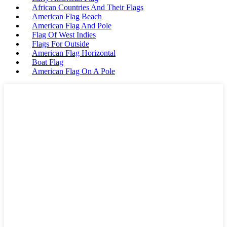
African Countries And Their Flags
American Flag Beach
American Flag And Pole
Flag Of West Indies
Flags For Outside
American Flag Horizontal
Boat Flag
American Flag On A Pole