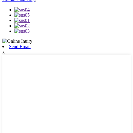
Send Email
x