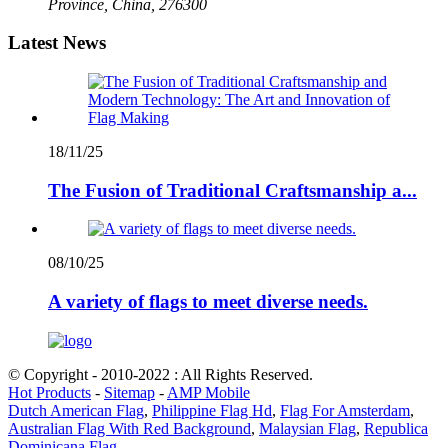
Province, China, 276300
Latest News
18/11/25
The Fusion of Traditional Craftsmanship a...
08/10/25
A variety of flags to meet diverse needs.
© Copyright - 2010-2022 : All Rights Reserved.
Hot Products
-
Sitemap
-
AMP Mobile
Dutch American Flag
,
Philippine Flag Hd
,
Flag For Amsterdam
,
Australian Flag With Red Background
,
Malaysian Flag
,
Republica
Dominicana Flag
,