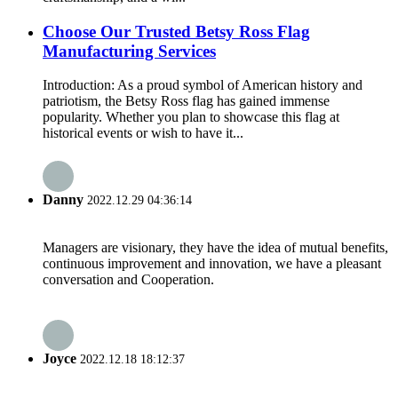
Choose Our Trusted Betsy Ross Flag
Manufacturing Services
Introduction: As a proud symbol of American history and
patriotism, the Betsy Ross flag has gained immense
popularity. Whether you plan to showcase this flag at
historical events or wish to have it...
Danny
2022.12.29 04:36:14
Managers are visionary, they have the idea of mutual benefits,
continuous improvement and innovation, we have a pleasant
conversation and Cooperation.
Joyce
2022.12.18 18:12:37