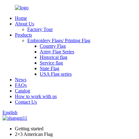
Home
About Us
Factory Tour
Products
Embroidery Flags/ Printing Flag
Country Flag
Army Flag Series
Historical flag
Service flag
State Flag
USA Flag series
News
FAQs
Catalog
How to work with us
Contact Us
English
Getting started
2×3 American Flag