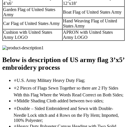
4’x6’
12’x18’
Garden Flag of United States
Boat Flag of United States Army
Army
Hand Weaving Flag of United
Car Flag of United States Army
States Army
Cushion with United States
APRON with United States
Army LOGO
Army LOGO
Below is description of US army flag 3’x5’
embroidery process
⭐U.S. Army Military Heavy Duty Flag;
⭐2 Pieces of Flags Sewn Together so there are 2 Fly Sides
With this Flag Where the Words Read Correct on Both Sides;
⭐Middle Shading Cloth added between two sides;
⭐Double – Sided Embroidered and Sewn with Double-
Needle Lock stitch and 4 Rows on the Fly Hem; Imported,
100% Polyester;
⭐Heavy Duty Polyester Canvas Heading with Two Solid