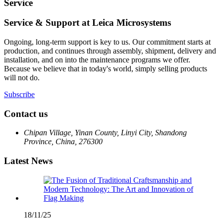
Service
Service & Support at Leica Microsystems
Ongoing, long-term support is key to us. Our commitment starts at
production, and continues through assembly, shipment, delivery and
installation, and on into the maintenance programs we offer.
Because we believe that in today's world, simply selling products
will not do.
Subscribe
Contact us
Chipan Village, Yinan County, Linyi City, Shandong
Province, China, 276300
Latest News
18/11/25