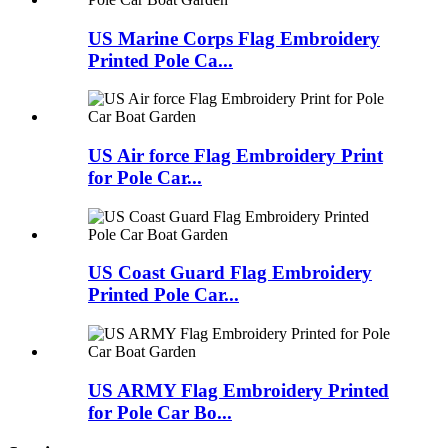
US Marine Corps Flag Embroidery
Printed Pole Ca...
US Air force Flag Embroidery Print
for Pole Car...
US Coast Guard Flag Embroidery
Printed Pole Car...
US ARMY Flag Embroidery Printed
for Pole Car Bo...