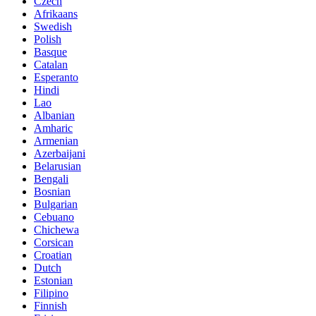
Czech
Afrikaans
Swedish
Polish
Basque
Catalan
Esperanto
Hindi
Lao
Albanian
Amharic
Armenian
Azerbaijani
Belarusian
Bengali
Bosnian
Bulgarian
Cebuano
Chichewa
Corsican
Croatian
Dutch
Estonian
Filipino
Finnish