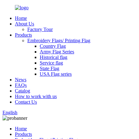
Home
About Us
Factory Tour
Products
Embroidery Flags/ Printing Flag
Country Flag
Army Flag Series
Historical flag
Service flag
State Flag
USA Flag series
News
FAQs
Catalog
How to work with us
Contact Us
English
Home
Products