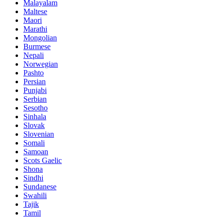
Malayalam
Maltese
Maori
Marathi
Mongolian
Burmese
Nepali
Norwegian
Pashto
Persian
Punjabi
Serbian
Sesotho
Sinhala
Slovak
Slovenian
Somali
Samoan
Scots Gaelic
Shona
Sindhi
Sundanese
Swahili
Tajik
Tamil