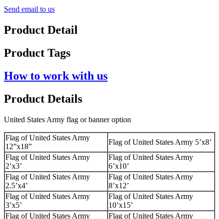
Send email to us
Product Detail
Product Tags
How to work with us
Product Details
United States Army flag or banner option
Flag of United States Army
Flag of United States Army 5’x8’
12”x18”
Flag of United States Army
Flag of United States Army
2’x3’
6’x10’
Flag of United States Army
Flag of United States Army
2.5’x4’
8’x12’
Flag of United States Army
Flag of United States Army
3’x5’
10’x15’
Flag of United States Army
Flag of United States Army