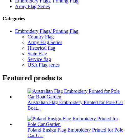
Embroidery Flags/ Printing Flag
Army Flag Series
Categories
Embroidery Flags/ Printing Flag
Country Flag
Army Flag Series
Historical flag
State Flag
Service flag
USA Flag series
Featured products
Australian Flag Embroidery Printed for Pole Car
Boat...
Poland Ensign Flag Embroidery Printed for Pole
Car G...