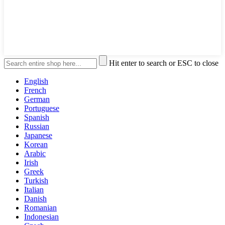
Hit enter to search or ESC to close
English
French
German
Portuguese
Spanish
Russian
Japanese
Korean
Arabic
Irish
Greek
Turkish
Italian
Danish
Romanian
Indonesian