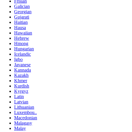
Frisian
Galician
Georgian
Gujarati
Haitian
Hausa
Hawaiian
Hebrew
Hmong
Hungarian
Icelandic
Igbo
Javanese
Kannada
Kazakh
Khmer
Kurdish
Kyrgyz
Latin
Latvian
Lithuanian
Luxembou..
Macedonian
Malagasy
Malay