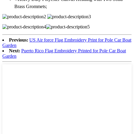
Brass Grommets;
Previous:
US Air force Flag Embroidery Print for Pole Car Boat
Garden
Next:
Puerto Rico Flag Embroidery Printed for Pole Car Boat
Garden