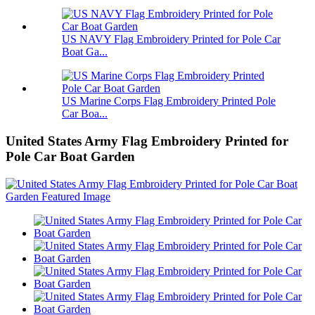
US NAVY Flag Embroidery Printed for Pole Car
Boat Ga...
US Marine Corps Flag Embroidery Printed Pole
Car Boa...
United States Army Flag Embroidery Printed for
Pole Car Boat Garden