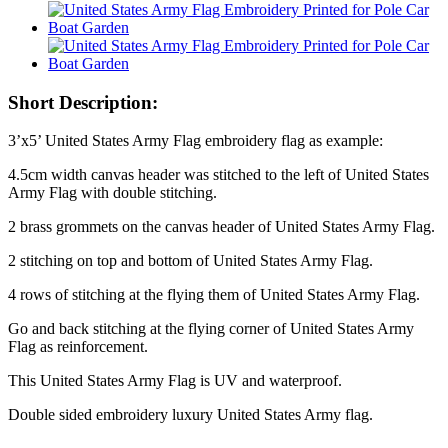
Short Description:
3’x5’ United States Army Flag embroidery flag as example:
4.5cm width canvas header was stitched to the left of United States
Army Flag with double stitching.
2 brass grommets on the canvas header of United States Army Flag.
2 stitching on top and bottom of United States Army Flag.
4 rows of stitching at the flying them of United States Army Flag.
Go and back stitching at the flying corner of United States Army
Flag as reinforcement.
This United States Army Flag is UV and waterproof.
Double sided embroidery luxury United States Army flag.