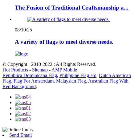
The Fusion of Traditional Craftsmanship a...
08/10/25
A variety of flags to meet diverse needs.
© Copyright - 2010-2022 : All Rights Reserved.
Hot Products
-
Sitemap
-
AMP Mobile
Republica Dominicana Flag
,
Philippine Flag Hd
,
Dutch American
Flag
,
Flag For Amsterdam
,
Malaysian Flag
,
Australian Flag With
Red Background
,
Send Email