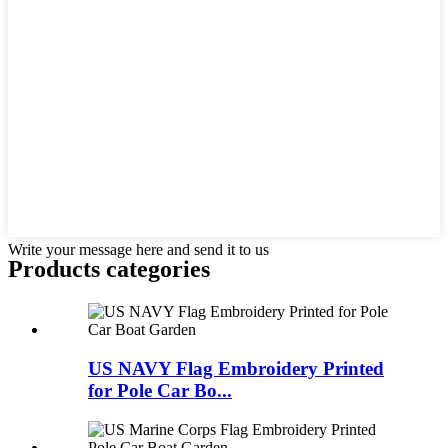
Write your message here and send it to us
Products categories
US NAVY Flag Embroidery Printed
for Pole Car Bo...