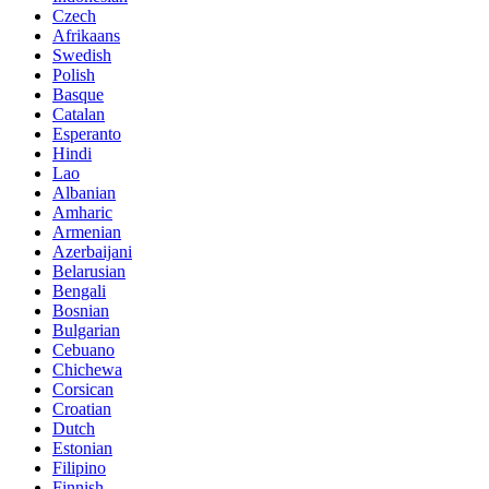
Czech
Afrikaans
Swedish
Polish
Basque
Catalan
Esperanto
Hindi
Lao
Albanian
Amharic
Armenian
Azerbaijani
Belarusian
Bengali
Bosnian
Bulgarian
Cebuano
Chichewa
Corsican
Croatian
Dutch
Estonian
Filipino
Finnish