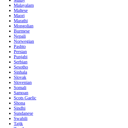
Malay
Malayalam
Maltese
Maori
Marathi
Mongolian
Burmese
Nepali
Norwegian
Pashto
Persian
Punjabi
Serbian
Sesotho
Sinhala
Slovak
Slovenian
Somali
Samoan
Scots Gaelic
Shona
Sindhi
Sundanese
Swahili
Tajik