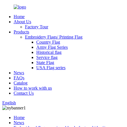
Home
About Us
Factory Tour
Products
Embroidery Flags/ Printing Flag
Country Flag
Army Flag Series
Historical flag
Service flag
State Flag
USA Flag series
News
FAQs
Catalog
How to work with us
Contact Us
English
Home
News