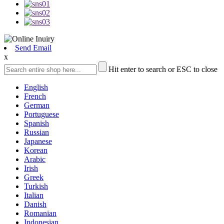
Send Email
x
Hit enter to search or ESC to close
English
French
German
Portuguese
Spanish
Russian
Japanese
Korean
Arabic
Irish
Greek
Turkish
Italian
Danish
Romanian
Indonesian