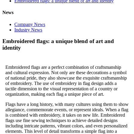
Embroidered flags: a unique blend of art and identity
News
Company News
Industry News
Embroidered flags: a unique blend of art and
identity
Embroidered flags are a perfect combination of craftsmanship
and cultural expression. Not only are these decorations a symbol
of national pride, they also showcase the exquisite craftsmanship
of embroidery. The use of embroidery in flag design adds a
tactile dimension to the visual representation of a country or
organization, making each flag a unique piece of art.
Flags have a long history, with many cultures using them to show
allegiance, commemorate events, or represent ideals. When a flag
is combined with embroidery, it takes on new life. Embroidered
flags use fine sewing techniques to achieve detailed designs
including intricate patterns, vibrant colors, and even personalized
elements. This level of detail transforms a simple flag into a