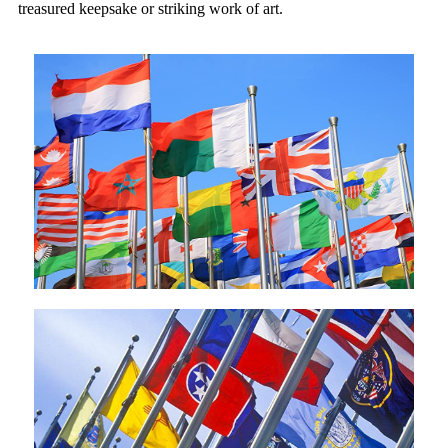
treasured keepsake or striking work of art.