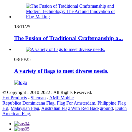
18/11/25
The Fusion of Traditional Craftsmanship a...
08/10/25
A variety of flags to meet diverse needs.
© Copyright - 2010-2022 : All Rights Reserved.
Hot Products
-
Sitemap
-
AMP Mobile
Republica Dominicana Flag
,
Flag For Amsterdam
,
Philippine Flag
Hd
,
Malaysian Flag
,
Australian Flag With Red Background
,
Dutch
American Flag
,