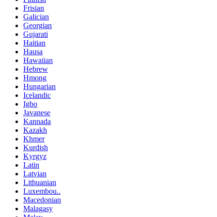
Frisian
Galician
Georgian
Gujarati
Haitian
Hausa
Hawaiian
Hebrew
Hmong
Hungarian
Icelandic
Igbo
Javanese
Kannada
Kazakh
Khmer
Kurdish
Kyrgyz
Latin
Latvian
Lithuanian
Luxembou..
Macedonian
Malagasy