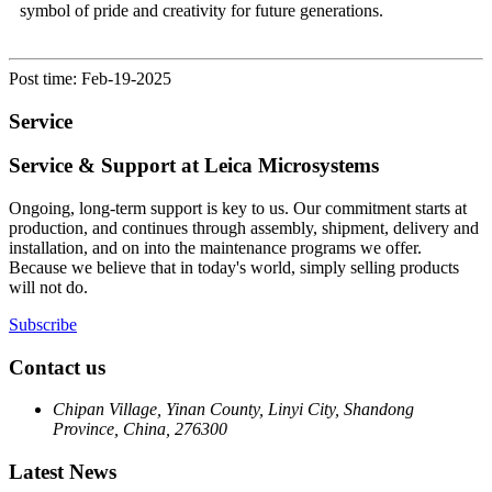
symbol of pride and creativity for future generations.
Post time: Feb-19-2025
Service
Service & Support at Leica Microsystems
Ongoing, long-term support is key to us. Our commitment starts at
production, and continues through assembly, shipment, delivery and
installation, and on into the maintenance programs we offer.
Because we believe that in today's world, simply selling products
will not do.
Subscribe
Contact us
Chipan Village, Yinan County, Linyi City, Shandong
Province, China, 276300
Latest News