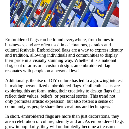
Embroidered flags can be found everywhere, from homes to
businesses, and are often used in celebrations, parades and
cultural festivals. Embroidered flags are a way to express identity
and tradition, allowing individuals and communities to display
their pride in a visually stunning way. Whether it is a national
flag, coat of arms or a custom design, an embroidered flag
resonates with people on a personal level.
Additionally, the rise of DIY culture has led to a growing interest
in making personalized embroidered flags. Craft enthusiasts are
exploring this art form, using their creativity to design flags that
reflect their values, beliefs, or personal stories. This trend not
only promotes artistic expression, but also fosters a sense of
community as people share their creations and techniques.
In short, embroidered flags are more than just decorations, they
are a celebration of culture, identity and art. As embroidered flags
grow in popularity, they will undoubtedly become a treasured