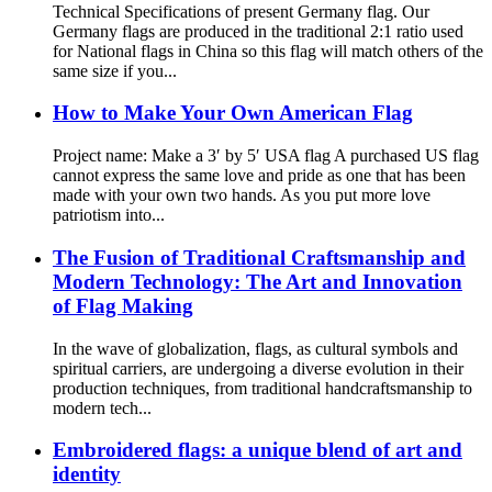
Technical Specifications of present Germany flag. Our
Germany flags are produced in the traditional 2:1 ratio used
for National flags in China so this flag will match others of the
same size if you...
How to Make Your Own American Flag
Project name: Make a 3′ by 5′ USA flag A purchased US flag
cannot express the same love and pride as one that has been
made with your own two hands. As you put more love
patriotism into...
The Fusion of Traditional Craftsmanship and
Modern Technology: The Art and Innovation
of Flag Making
In the wave of globalization, flags, as cultural symbols and
spiritual carriers, are undergoing a diverse evolution in their
production techniques, from traditional handcraftsmanship to
modern tech...
Embroidered flags: a unique blend of art and
identity