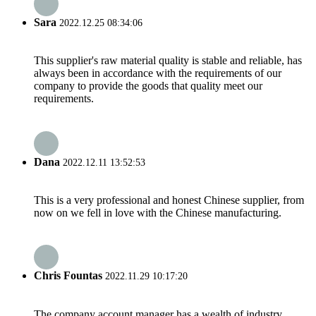
Sara
2022.12.25 08:34:06
This supplier's raw material quality is stable and reliable, has
always been in accordance with the requirements of our
company to provide the goods that quality meet our
requirements.
Dana
2022.12.11 13:52:53
This is a very professional and honest Chinese supplier, from
now on we fell in love with the Chinese manufacturing.
Chris Fountas
2022.11.29 10:17:20
The company account manager has a wealth of industry