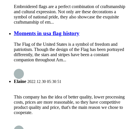
Embroidered flags are a perfect combination of craftsmanship
and cultural expression. Not only are these decorations a
symbol of national pride, they also showcase the exquisite
craftsmanship of em...
Moments in usa flag history
The Flag of the United States is a symbol of freedom and
patriotism. Though the design of the Flag has been portrayed
differently, the stars and stripes have been a constant
companion throughout Am...
Elaine
2022.12.30 05:30:51
This company has the idea of better quality, lower processing
costs, prices are more reasonable, so they have competitive
product quality and price, that's the main reason we chose to
cooperate.