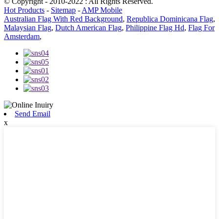
© Copyright - 2010-2022 : All Rights Reserved.
Hot Products
-
Sitemap
-
AMP Mobile
Australian Flag With Red Background
,
Republica Dominicana Flag
,
Malaysian Flag
,
Dutch American Flag
,
Philippine Flag Hd
,
Flag For
Amsterdam
,
Send Email
x