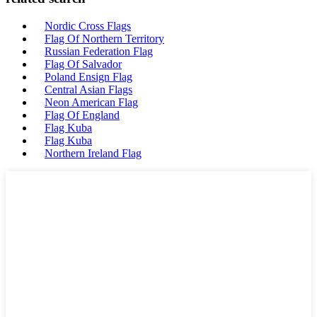
Nordic Cross Flags
Flag Of Northern Territory
Russian Federation Flag
Flag Of Salvador
Poland Ensign Flag
Central Asian Flags
Neon American Flag
Flag Of England
Flag Kuba
Flag Kuba
Northern Ireland Flag