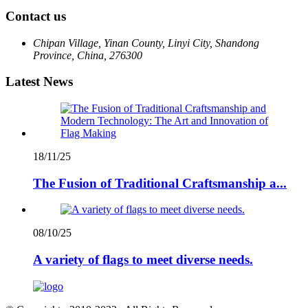
Contact us
Chipan Village, Yinan County, Linyi City, Shandong
Province, China, 276300
Latest News
18/11/25
The Fusion of Traditional Craftsmanship a...
08/10/25
A variety of flags to meet diverse needs.