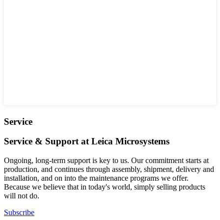
Service
Service & Support at Leica Microsystems
Ongoing, long-term support is key to us. Our commitment starts at
production, and continues through assembly, shipment, delivery and
installation, and on into the maintenance programs we offer.
Because we believe that in today's world, simply selling products
will not do.
Subscribe