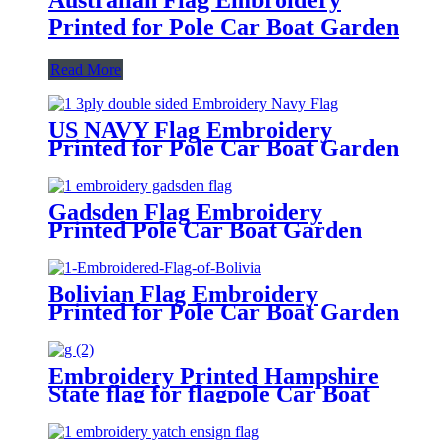
Printed for Pole Car Boat Garden
Read More
US NAVY Flag Embroidery
Printed for Pole Car Boat Garden
Gadsden Flag Embroidery
Printed Pole Car Boat Garden
Bolivian Flag Embroidery
Printed for Pole Car Boat Garden
Embroidery Printed Hampshire
State flag for flagpole Car Boat
Garden