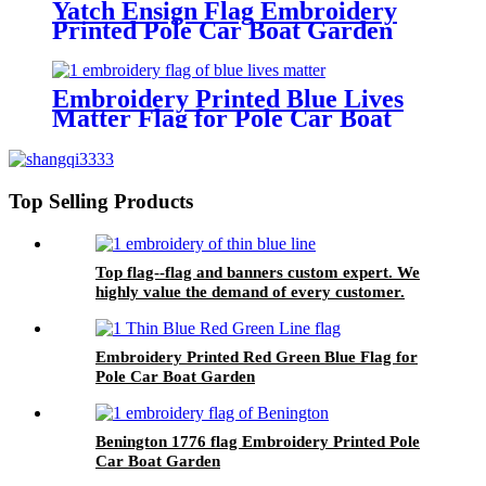
Yatch Ensign Flag Embroidery
Printed Pole Car Boat Garden
Embroidery Printed Blue Lives
Matter Flag for Pole Car Boat
Garden
Top Selling Products
Top flag--flag and banners custom expert. We
highly value the demand of every customer.
Embroidery Printed Red Green Blue Flag for
Pole Car Boat Garden
Benington 1776 flag Embroidery Printed Pole
Car Boat Garden