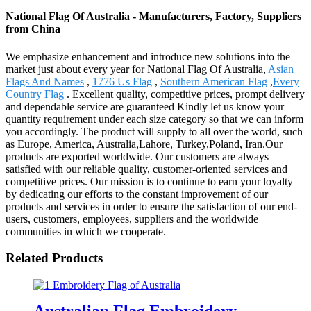
National Flag Of Australia - Manufacturers, Factory, Suppliers
from China
We emphasize enhancement and introduce new solutions into the
market just about every year for National Flag Of Australia,
Asian
Flags And Names
,
1776 Us Flag
,
Southern American Flag
,
Every
Country Flag
. Excellent quality, competitive prices, prompt delivery
and dependable service are guaranteed Kindly let us know your
quantity requirement under each size category so that we can inform
you accordingly. The product will supply to all over the world, such
as Europe, America, Australia,Lahore, Turkey,Poland, Iran.Our
products are exported worldwide. Our customers are always
satisfied with our reliable quality, customer-oriented services and
competitive prices. Our mission is to continue to earn your loyalty
by dedicating our efforts to the constant improvement of our
products and services in order to ensure the satisfaction of our end-
users, customers, employees, suppliers and the worldwide
communities in which we cooperate.
Related Products
Australian Flag Embroidery