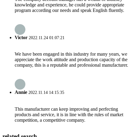
knowledge and experience, he could provide appropriate
program according our needs and speak English fluently.
Victor
2022.11.24 01:07:21
We have been engaged in this industry for many years, we
appreciate the work attitude and production capacity of the
company, this is a reputable and professional manufacturer.
Annie
2022.11.14 14:15:35
This manufacturer can keep improving and perfecting
products and service, it is in line with the rules of market
competition, a competitive company.
related search