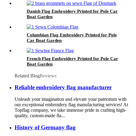
Danish Flag Embroidery Printed for Pole Car
Boat Garden
Columbian Flag Embroidery Printed for Pole
Car Boat Garden
French Flag Embroidery Printed for Pole Car
Boat Garden
Related Blog
Reviews
Reliable embroidery flag manufacturer
Unleash your imagination and elevate your patriotism with
our exceptional embroidery flag manufacturing services! At
Topflag company, we take immense pride in crafting high-
quality, custom-made fla...
History of Germany flag