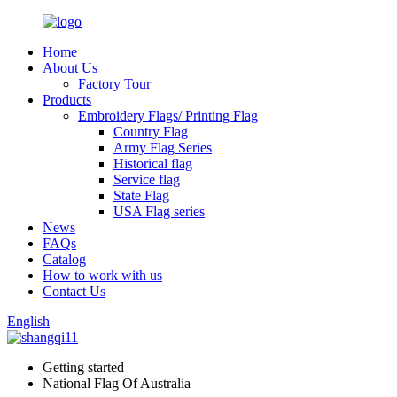
Home
About Us
Factory Tour
Products
Embroidery Flags/ Printing Flag
Country Flag
Army Flag Series
Historical flag
Service flag
State Flag
USA Flag series
News
FAQs
Catalog
How to work with us
Contact Us
English
Getting started
National Flag Of Australia