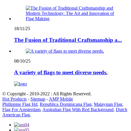
18/11/25
The Fusion of Traditional Craftsmanship a...
08/10/25
A variety of flags to meet diverse needs.
© Copyright - 2010-2022 : All Rights Reserved.
Hot Products
-
Sitemap
-
AMP Mobile
Philippine Flag Hd
,
Republica Dominicana Flag
,
Malaysian Flag
,
Flag For Amsterdam
,
Australian Flag With Red Background
,
Dutch
American Flag
,