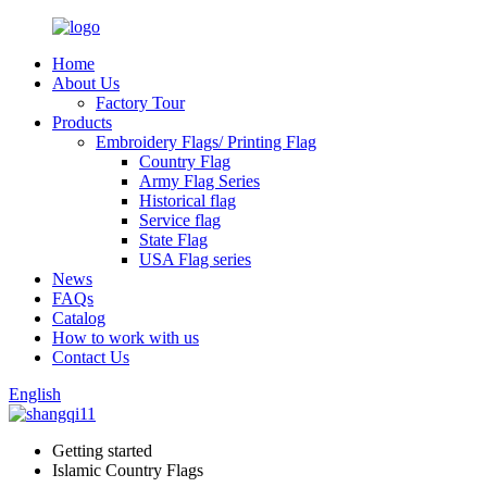
Home
About Us
Factory Tour
Products
Embroidery Flags/ Printing Flag
Country Flag
Army Flag Series
Historical flag
Service flag
State Flag
USA Flag series
News
FAQs
Catalog
How to work with us
Contact Us
English
Getting started
Islamic Country Flags