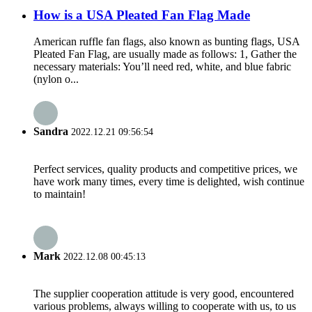
How is a USA Pleated Fan Flag Made
American ruffle fan flags, also known as bunting flags, USA
Pleated Fan Flag, are usually made as follows: 1, Gather the
necessary materials: You’ll need red, white, and blue fabric
(nylon o...
Sandra
2022.12.21 09:56:54
Perfect services, quality products and competitive prices, we
have work many times, every time is delighted, wish continue
to maintain!
Mark
2022.12.08 00:45:13
The supplier cooperation attitude is very good, encountered
various problems, always willing to cooperate with us, to us