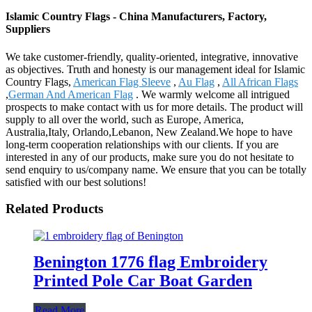
Islamic Country Flags - China Manufacturers, Factory,
Suppliers
We take customer-friendly, quality-oriented, integrative, innovative
as objectives. Truth and honesty is our management ideal for Islamic
Country Flags,
American Flag Sleeve
,
Au Flag
,
All African Flags
,
German And American Flag
. We warmly welcome all intrigued
prospects to make contact with us for more details. The product will
supply to all over the world, such as Europe, America,
Australia,Italy, Orlando,Lebanon, New Zealand.We hope to have
long-term cooperation relationships with our clients. If you are
interested in any of our products, make sure you do not hesitate to
send enquiry to us/company name. We ensure that you can be totally
satisfied with our best solutions!
Related Products
Benington 1776 flag Embroidery
Printed Pole Car Boat Garden
Read More