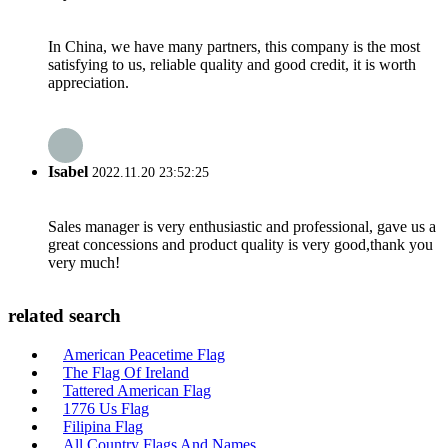
In China, we have many partners, this company is the most
satisfying to us, reliable quality and good credit, it is worth
appreciation.
Isabel
2022.11.20 23:52:25
Sales manager is very enthusiastic and professional, gave us a
great concessions and product quality is very good,thank you
very much!
related search
American Peacetime Flag
The Flag Of Ireland
Tattered American Flag
1776 Us Flag
Filipina Flag
All Country Flags And Names