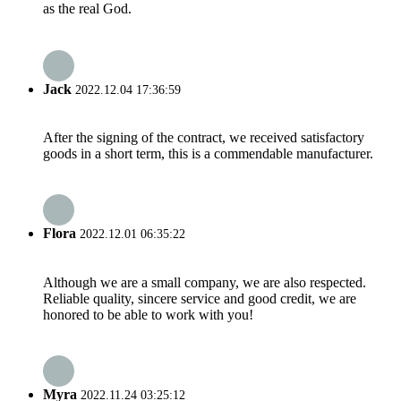
as the real God.
Jack
2022.12.04 17:36:59
After the signing of the contract, we received satisfactory
goods in a short term, this is a commendable manufacturer.
Flora
2022.12.01 06:35:22
Although we are a small company, we are also respected.
Reliable quality, sincere service and good credit, we are
honored to be able to work with you!
Myra
2022.11.24 03:25:12