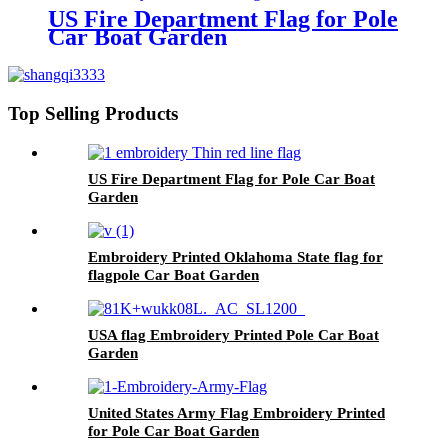
US Fire Department Flag for Pole
Car Boat Garden
Top Selling Products
US Fire Department Flag for Pole Car Boat
Garden
Embroidery Printed Oklahoma State flag for
flagpole Car Boat Garden
USA flag Embroidery Printed Pole Car Boat
Garden
United States Army Flag Embroidery Printed
for Pole Car Boat Garden