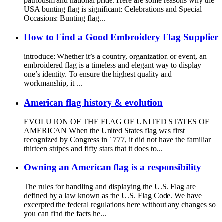
patriotism and national pride. Here are some reasons why the
USA bunting flag is significant: Celebrations and Special
Occasions: Bunting flag...
How to Find a Good Embroidery Flag Supplier
introduce: Whether it’s a country, organization or event, an
embroidered flag is a timeless and elegant way to display
one’s identity. To ensure the highest quality and
workmanship, it ...
American flag history & evolution
EVOLUTON OF THE FLAG OF UNITED STATES OF
AMERICAN When the United States flag was first
recognized by Congress in 1777, it did not have the familiar
thirteen stripes and fifty stars that it does to...
Owning an American flag is a responsibility
The rules for handling and displaying the U.S. Flag are
defined by a law known as the U.S. Flag Code. We have
excerpted the federal regulations here without any changes so
you can find the facts he...