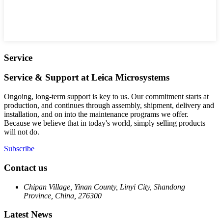
Service
Service & Support at Leica Microsystems
Ongoing, long-term support is key to us. Our commitment starts at
production, and continues through assembly, shipment, delivery and
installation, and on into the maintenance programs we offer.
Because we believe that in today's world, simply selling products
will not do.
Subscribe
Contact us
Chipan Village, Yinan County, Linyi City, Shandong
Province, China, 276300
Latest News