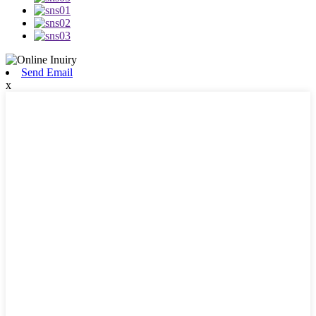
Send Email
x