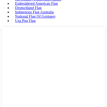
Embroidered American Flag
Deutschland Flag
Indigenous Flag Australia
National Flag Of Germany
Usa Png Flag