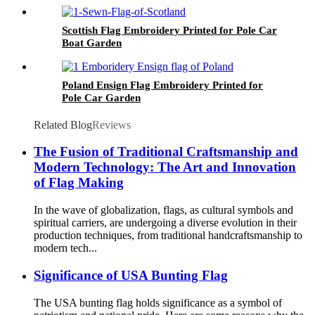
Scottish Flag Embroidery Printed for Pole Car
Boat Garden
Poland Ensign Flag Embroidery Printed for
Pole Car Garden
Related Blog
Reviews
The Fusion of Traditional Craftsmanship and
Modern Technology: The Art and Innovation
of Flag Making
In the wave of globalization, flags, as cultural symbols and
spiritual carriers, are undergoing a diverse evolution in their
production techniques, from traditional handcraftsmanship to
modern tech...
Significance of USA Bunting Flag
The USA bunting flag holds significance as a symbol of