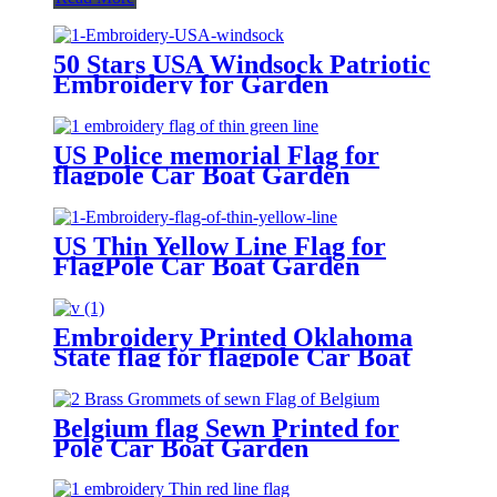
50 Stars USA Windsock Patriotic
Embroidery for Garden
Decoration
US Police memorial Flag for
flagpole Car Boat Garden
US Thin Yellow Line Flag for
FlagPole Car Boat Garden
Embroidery Printed Oklahoma
State flag for flagpole Car Boat
Garden
Belgium flag Sewn Printed for
Pole Car Boat Garden