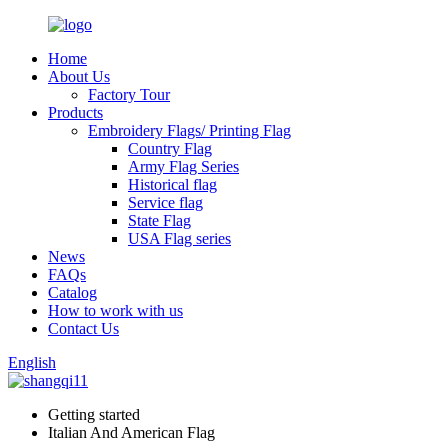
Home
About Us
Factory Tour
Products
Embroidery Flags/ Printing Flag
Country Flag
Army Flag Series
Historical flag
Service flag
State Flag
USA Flag series
News
FAQs
Catalog
How to work with us
Contact Us
English
Getting started
Italian And American Flag