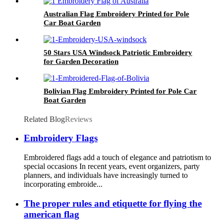
Australian Flag Embroidery Printed for Pole
Car Boat Garden
50 Stars USA Windsock Patriotic Embroidery
for Garden Decoration
Bolivian Flag Embroidery Printed for Pole Car
Boat Garden
Related Blog
Reviews
Embroidery Flags
Embroidered flags add a touch of elegance and patriotism to
special occasions In recent years, event organizers, party
planners, and individuals have increasingly turned to
incorporating embroide...
The proper rules and etiquette for flying the
american flag