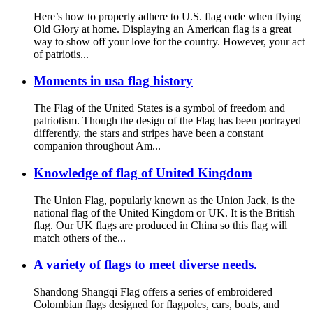
Here’s how to properly adhere to U.S. flag code when flying
Old Glory at home. Displaying an American flag is a great
way to show off your love for the country. However, your act
of patriotis...
Moments in usa flag history
The Flag of the United States is a symbol of freedom and
patriotism. Though the design of the Flag has been portrayed
differently, the stars and stripes have been a constant
companion throughout Am...
Knowledge of flag of United Kingdom
The Union Flag, popularly known as the Union Jack, is the
national flag of the United Kingdom or UK. It is the British
flag. Our UK flags are produced in China so this flag will
match others of the...
A variety of flags to meet diverse needs.
Shandong Shangqi Flag offers a series of embroidered
Colombian flags designed for flagpoles, cars, boats, and