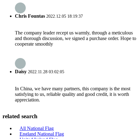
Chris Fountas
2022.12.05 18:19:37
The company leader recept us warmly, through a meticulous
and thorough discussion, we signed a purchase order. Hope to
cooperate smoothly
Daisy
2022.11.28 03:02:05
In China, we have many partners, this company is the most
satisfying to us, reliable quality and good credit, it is worth
appreciation.
related search
All National Flag
England National Flag