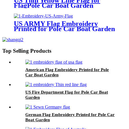
US Thin Yellow Line Flag for
FlagPole Car Boat Garden
US ARMY Flag Embroidery
Printed for Pole Car Boat Garden
Top Selling Products
American Flag Embroidery Printed for Pole
Car Boat Garden
US Fire Department Flag for Pole Car Boat
Garden
German Flag Embroidery Printed for Pole Car
Boat Garden