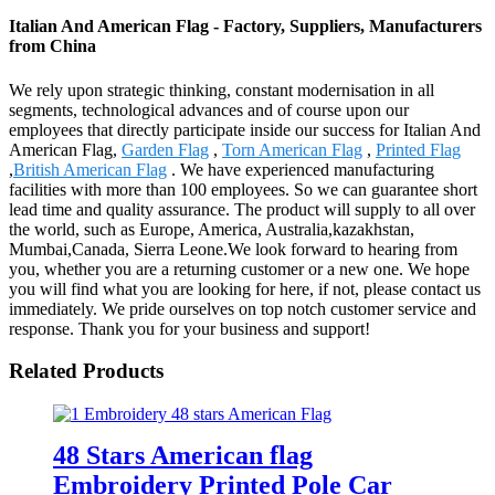
Italian And American Flag - Factory, Suppliers, Manufacturers
from China
We rely upon strategic thinking, constant modernisation in all
segments, technological advances and of course upon our
employees that directly participate inside our success for Italian And
American Flag,
Garden Flag
,
Torn American Flag
,
Printed Flag
,
British American Flag
. We have experienced manufacturing
facilities with more than 100 employees. So we can guarantee short
lead time and quality assurance. The product will supply to all over
the world, such as Europe, America, Australia,kazakhstan,
Mumbai,Canada, Sierra Leone.We look forward to hearing from
you, whether you are a returning customer or a new one. We hope
you will find what you are looking for here, if not, please contact us
immediately. We pride ourselves on top notch customer service and
response. Thank you for your business and support!
Related Products
48 Stars American flag
Embroidery Printed Pole Car