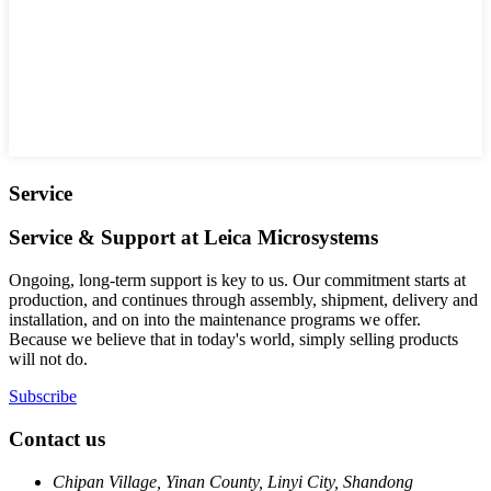
Service
Service & Support at Leica Microsystems
Ongoing, long-term support is key to us. Our commitment starts at
production, and continues through assembly, shipment, delivery and
installation, and on into the maintenance programs we offer.
Because we believe that in today's world, simply selling products
will not do.
Subscribe
Contact us
Chipan Village, Yinan County, Linyi City, Shandong