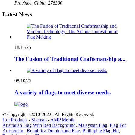
Province, China, 276300
Latest News
18/11/25
The Fusion of Traditional Craftsmanship a...
08/10/25
A variety of flags to meet diverse needs.
© Copyright - 2010-2022 : All Rights Reserved.
Hot Products
-
Sitemap
-
AMP Mobile
Australian Flag With Red Background
,
Malaysian Flag
,
Flag For
Amsterdam
,
Republica Dominicana Flag
,
Philippine Flag Hd
,