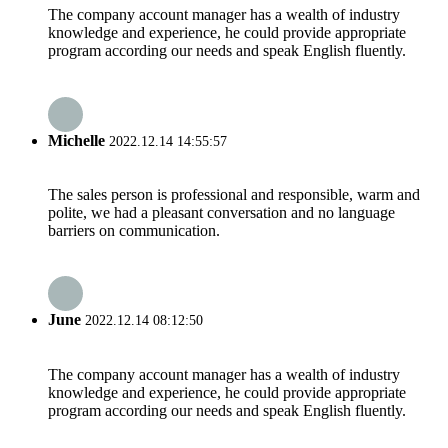
The company account manager has a wealth of industry
knowledge and experience, he could provide appropriate
program according our needs and speak English fluently.
Michelle
2022.12.14 14:55:57
The sales person is professional and responsible, warm and
polite, we had a pleasant conversation and no language
barriers on communication.
June
2022.12.14 08:12:50
The company account manager has a wealth of industry
knowledge and experience, he could provide appropriate
program according our needs and speak English fluently.