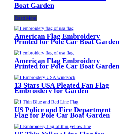
Boat Garden
Read More
American Flag Embroidery
Printed for Pole Car Boat Garden
American Flag Embroidery
Printed for Pole Car Boat Garden
13 Stars USA Pleated Fan Flag
Embroidery for Garden
Decoration
US Police and Fire Department
Flag for Pole Car Boat Garden