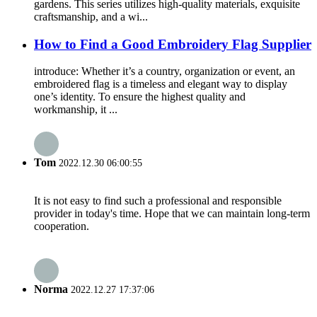
gardens. This series utilizes high-quality materials, exquisite
craftsmanship, and a wi...
How to Find a Good Embroidery Flag Supplier
introduce: Whether it’s a country, organization or event, an
embroidered flag is a timeless and elegant way to display
one’s identity. To ensure the highest quality and
workmanship, it ...
Tom
2022.12.30 06:00:55
It is not easy to find such a professional and responsible
provider in today's time. Hope that we can maintain long-term
cooperation.
Norma
2022.12.27 17:37:06