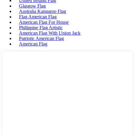
United Ireland Flag
Glasgow Flag
Australia Kangaroo Flag
Flag American Flag
American Flag For House
Philippine Flag Artistic
American Flag With Union Jack
Patriotic American Flag
American Flag