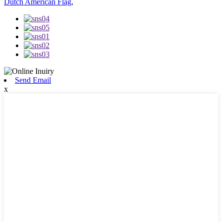
Dutch American Flag
,
Send Email
x