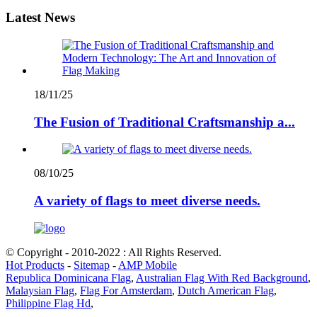
Latest News
18/11/25
The Fusion of Traditional Craftsmanship a...
08/10/25
A variety of flags to meet diverse needs.
© Copyright - 2010-2022 : All Rights Reserved.
Hot Products
-
Sitemap
-
AMP Mobile
Republica Dominicana Flag
,
Australian Flag With Red Background
,
Malaysian Flag
,
Flag For Amsterdam
,
Dutch American Flag
,
Philippine Flag Hd
,