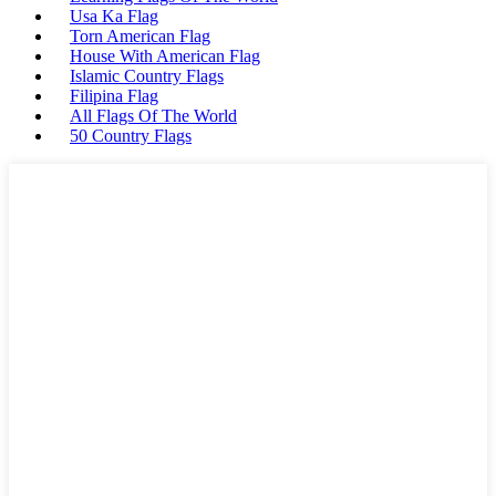
Usa Ka Flag
Torn American Flag
House With American Flag
Islamic Country Flags
Filipina Flag
All Flags Of The World
50 Country Flags