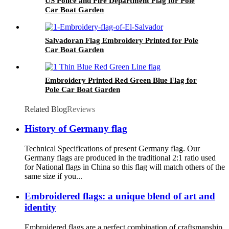
US Police and Fire Department Flag for Pole
Car Boat Garden
Salvadoran Flag Embroidery Printed for Pole
Car Boat Garden
Embroidery Printed Red Green Blue Flag for
Pole Car Boat Garden
Related Blog
Reviews
History of Germany flag
Technical Specifications of present Germany flag. Our
Germany flags are produced in the traditional 2:1 ratio used
for National flags in China so this flag will match others of the
same size if you...
Embroidered flags: a unique blend of art and
identity
Embroidered flags are a perfect combination of craftsmanship