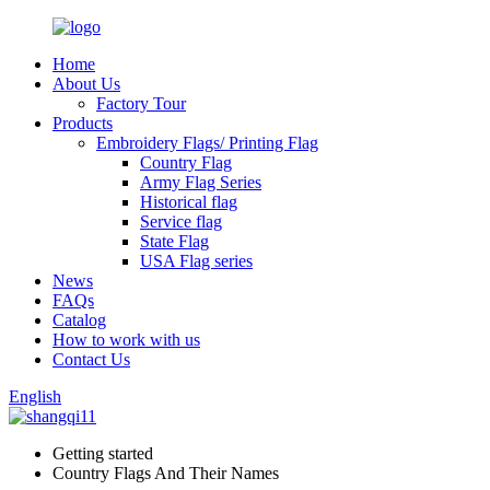
Home
About Us
Factory Tour
Products
Embroidery Flags/ Printing Flag
Country Flag
Army Flag Series
Historical flag
Service flag
State Flag
USA Flag series
News
FAQs
Catalog
How to work with us
Contact Us
English
Getting started
Country Flags And Their Names