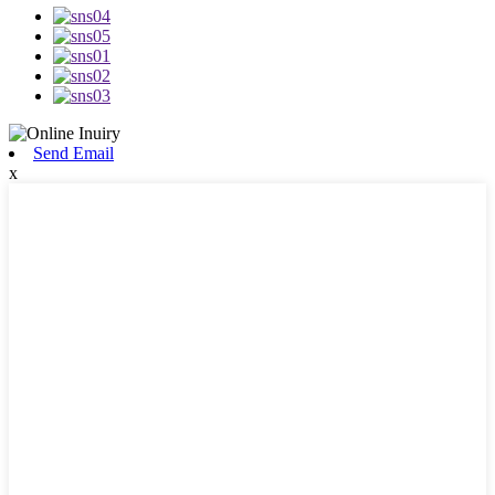
Send Email
x