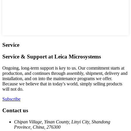
Service
Service & Support at Leica Microsystems
Ongoing, long-term support is key to us. Our commitment starts at
production, and continues through assembly, shipment, delivery and
installation, and on into the maintenance programs we offer.
Because we believe that in today's world, simply selling products
will not do.
Subscribe
Contact us
Chipan Village, Yinan County, Linyi City, Shandong
Province, China, 276300