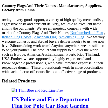
Country Flags And Their Names - Manufacturers, Suppliers,
Factory from China
owing to very good support, a variety of high quality merchandise,
aggressive costs and efficient delivery, we love an excellent name
among the our clients. We are an energetic company with wide
market for Country Flags And Their Names,
Northumberland Flag
,
Ireland Flag Colors
,
American Flag
,
Advertising Flag
. We warmly
welcome domestic and abroad buyers deliver inquiry to us ,we now
have 24hours doing work team! Anytime anywhere we are still here
to be your partner. The product will supply to all over the world,
such as Europe, America, Australia,Israel, Puerto Rico,Thailand,
USA.Further, we are supported by highly experienced and
knowledgeable professionals, who have immense expertise in their
respective domain. These professionals work in close coordination
with each other to offer our clients an effective range of products.
Related Products
US Police and Fire Department
Flag for Pole Car Boat Garden