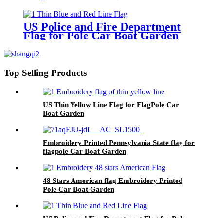
US Police and Fire Department
Flag for Pole Car Boat Garden
Top Selling Products
US Thin Yellow Line Flag for FlagPole Car
Boat Garden
Embroidery Printed Pennsylvania State flag for
flagpole Car Boat Garden
48 Stars American flag Embroidery Printed
Pole Car Boat Garden