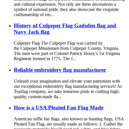
and cultural expression. Not only are these decorations a
symbol of national pride, they also showcase the exquisite
craftsmanship of em...
History of Culpeper Flag Gadsden flag and
Navy Jack flag
Culpeper Flag The Culpeper Flag was carried by
the Culpeper Minutemen from Culpeper County, Virginia.
The men were part of Colonel Patrick Henry’s 1st Virginia
Regiment formed in 1775. The f...
Reliable embroidery flag manufacturer
Unleash your imagination and elevate your patriotism with
our exceptional embroidery flag manufacturing services! At
Topflag company, we take immense pride in crafting high-
quality, custom-made fla...
How is a USA Pleated Fan Flag Made
American ruffle fan flags, also known as bunting flags, USA
Pleated Fan Flag, are usually made as follows: 1, Gather the