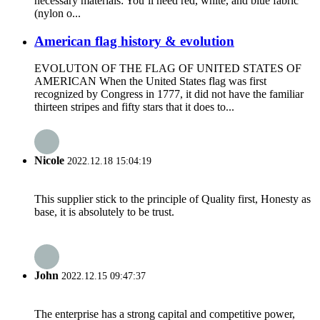
necessary materials: You’ll need red, white, and blue fabric
(nylon o...
American flag history & evolution
EVOLUTON OF THE FLAG OF UNITED STATES OF
AMERICAN When the United States flag was first
recognized by Congress in 1777, it did not have the familiar
thirteen stripes and fifty stars that it does to...
Nicole
2022.12.18 15:04:19
This supplier stick to the principle of Quality first, Honesty as
base, it is absolutely to be trust.
John
2022.12.15 09:47:37
The enterprise has a strong capital and competitive power,