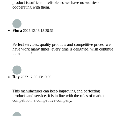
product is sufficient, reliable, so we have no worries on
cooperating with them.
Flora
2022.12.13 13:28:31
Perfect services, quality products and competitive prices, we
have work many times, every time is delighted, wish continue
to maintain!
Ray
2022.12.05 13:10:06
This manufacturer can keep improving and perfecting
products and service, it is in line with the rules of market
competition, a competitive company.