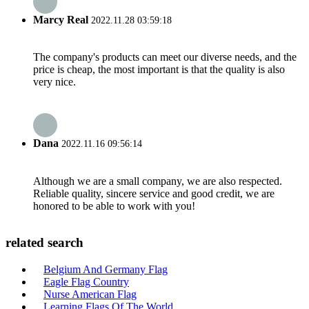
Marcy Real
2022.11.28 03:59:18
The company's products can meet our diverse needs, and the
price is cheap, the most important is that the quality is also
very nice.
Dana
2022.11.16 09:56:14
Although we are a small company, we are also respected.
Reliable quality, sincere service and good credit, we are
honored to be able to work with you!
related search
Belgium And Germany Flag
Eagle Flag Country
Nurse American Flag
Learning Flags Of The World