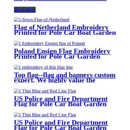
Read More
Flag of Netherland Embroidery
Printed for Pole Car Boat Garden
Poland Ensign Flag Embroidery
Printed for Pole Car Garden
Top flag--flag and banners custom
expert. We highly value the
demand of every customer.
US Police and Fire Department
Flag for Pole Car Boat Garden
US Police and Fire Department
Flag for Pole Car Boat Garden