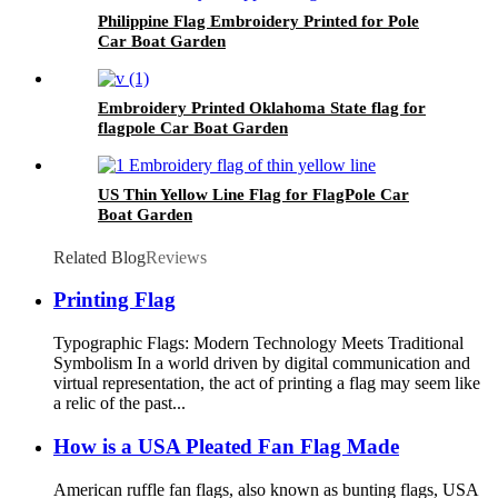
Philippine Flag Embroidery Printed for Pole
Car Boat Garden
Embroidery Printed Oklahoma State flag for
flagpole Car Boat Garden
US Thin Yellow Line Flag for FlagPole Car
Boat Garden
Related Blog
Reviews
Printing Flag
Typographic Flags: Modern Technology Meets Traditional
Symbolism In a world driven by digital communication and
virtual representation, the act of printing a flag may seem like
a relic of the past...
How is a USA Pleated Fan Flag Made
American ruffle fan flags, also known as bunting flags, USA