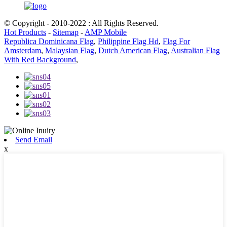
© Copyright - 2010-2022 : All Rights Reserved.
Hot Products
-
Sitemap
-
AMP Mobile
Republica Dominicana Flag
,
Philippine Flag Hd
,
Flag For
Amsterdam
,
Malaysian Flag
,
Dutch American Flag
,
Australian Flag
With Red Background
,
Send Email
x