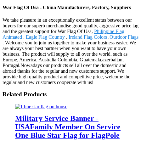
War Flag Of Usa - China Manufacturers, Factory, Suppliers
We take pleasure in an exceptionally excellent status between our
buyers for our superb merchandise good quality, aggressive price tag
and the greatest support for War Flag Of Usa,
Philippine Flag
Animated
,
Eagle Flag Country
,
Ireland Flag Colors
,
Ourdoor Flags
. Welcome you to join us together to make your business easier. We
are always your best partner when you want to have your own
business. The product will supply to all over the world, such as
Europe, America, Australia,Colombia, Guatemala,azerbaijan,
Portugal.Nowadays our products sell all over the domestic and
abroad thanks for the regular and new customers support. We
provide high quality product and competitive price, welcome the
regular and new customers cooperate with us!
Related Products
Military Service Banner -
USAFamily Member On Service
One Blue Star Flag for FlagPole