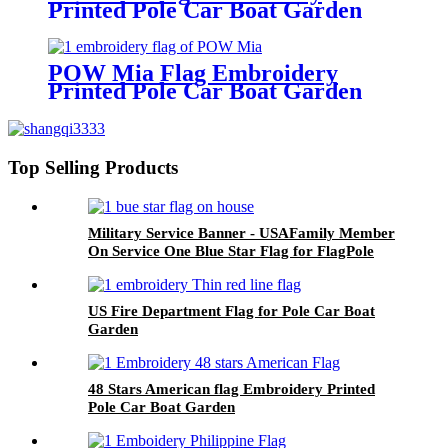
Printed Pole Car Boat Garden
POW Mia Flag Embroidery
Printed Pole Car Boat Garden
Top Selling Products
Military Service Banner - USAFamily Member
On Service One Blue Star Flag for FlagPole
Car Boat Garden
US Fire Department Flag for Pole Car Boat
Garden
48 Stars American flag Embroidery Printed
Pole Car Boat Garden