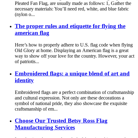
Pleated Fan Flag, are usually made as follows: 1, Gather the
necessary materials: You’ll need red, white, and blue fabric
(nylon o...
The proper rules and etiquette for flying the
american flag
Here’s how to properly adhere to U.S. flag code when flying
Old Glory at home. Displaying an American flag is a great
way to show off your love for the country. However, your act
of patriotis...
Embroidered flags: a unique blend of art and
identity
Embroidered flags are a perfect combination of craftsmanship
and cultural expression. Not only are these decorations a
symbol of national pride, they also showcase the exquisite
craftsmanship of em...
Choose Our Trusted Betsy Ross Flag
Manufacturing Services