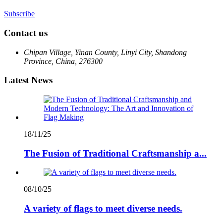
Subscribe
Contact us
Chipan Village, Yinan County, Linyi City, Shandong
Province, China, 276300
Latest News
18/11/25
The Fusion of Traditional Craftsmanship a...
08/10/25
A variety of flags to meet diverse needs.