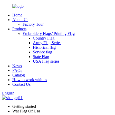
Home
About Us
Factory Tour
Products
Embroidery Flags/ Printing Flag
Country Flag
Army Flag Series
Historical flag
Service flag
State Flag
USA Flag series
News
FAQs
Catalog
How to work with us
Contact Us
English
Getting started
War Flag Of Usa