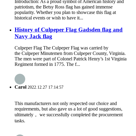
Introduction: As a proud symbol of American history and
patriotism, the Betsy Ross flag has gained immense
popularity. Whether you plan to showcase this flag at
historical events or wish to have it...
History of Culpeper Flag Gadsden flag and
Navy Jack flag
Culpeper Flag The Culpeper Flag was carried by
the Culpeper Minutemen from Culpeper County, Virginia.
The men were part of Colonel Patrick Henry’s 1st Virginia
Regiment formed in 1775. The f...
Carol
2022.12.27 17:14:57
This manufacturers not only respected our choice and
requirements, but also gave us a lot of good suggestions,
ultimately， we successfully completed the procurement
tasks.