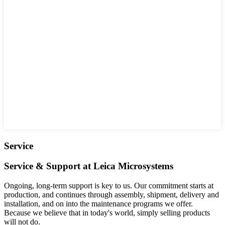
Service
Service & Support at Leica Microsystems
Ongoing, long-term support is key to us. Our commitment starts at
production, and continues through assembly, shipment, delivery and
installation, and on into the maintenance programs we offer.
Because we believe that in today's world, simply selling products
will not do.