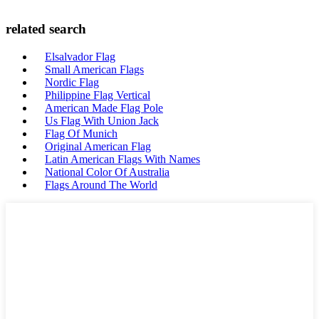
related search
Elsalvador Flag
Small American Flags
Nordic Flag
Philippine Flag Vertical
American Made Flag Pole
Us Flag With Union Jack
Flag Of Munich
Original American Flag
Latin American Flags With Names
National Color Of Australia
Flags Around The World