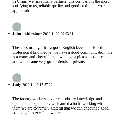
In China, we have many partners, this company is the most
satisfying to us, reliable quality and good credit, it is worth
appreciation.
John biddlestone
2022.11.22 09:03:31
The sales manager has a good English level and skilled
professional knowledge, we have a good communication. He
is a warm and cheerful man, we have a pleasant cooperation
and we became very good friends in private.
Judy
2022.11.19 17:37:22
The factory workers have rich industry knowledge and
operational experience, we learned a lot in working with
them,we are extremely grateful that we can encount a good
company has excellent wokers.