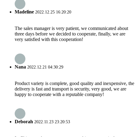
Madeline
2022.12.25 16:20:20
The sales manager is very patient, we communicated about
three days before we decided to cooperate, finally, we are
very satisfied with this cooperation!
Nana
2022.12.21 04:30:29
Product variety is complete, good quality and inexpensive, the
delivery is fast and transport is security, very good, we are
happy to cooperate with a reputable company!
Deborah
2022.11.23 23:20:53