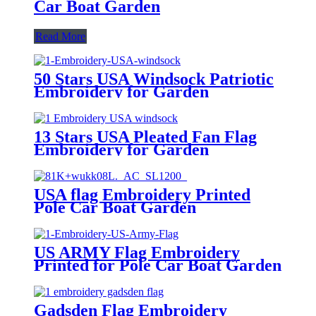
Car Boat Garden
Read More
50 Stars USA Windsock Patriotic
Embroidery for Garden
Decoration
13 Stars USA Pleated Fan Flag
Embroidery for Garden
Decoration
USA flag Embroidery Printed
Pole Car Boat Garden
US ARMY Flag Embroidery
Printed for Pole Car Boat Garden
Gadsden Flag Embroidery