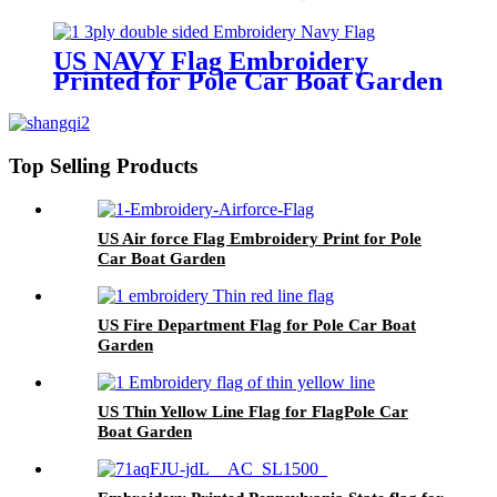
US NAVY Flag Embroidery
Printed for Pole Car Boat Garden
Top Selling Products
US Air force Flag Embroidery Print for Pole
Car Boat Garden
US Fire Department Flag for Pole Car Boat
Garden
US Thin Yellow Line Flag for FlagPole Car
Boat Garden