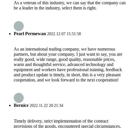
As a veteran of this industry, we can say that the company can
be a leader in the industry, select them is right.
Pearl Permewan
2022.12.07 15:51:58
As an international trading company, we have numerous
partners, but about your company, I just want to say, you are
really good, wide range, good quality, reasonable prices,
warm and thoughtful service, advanced technology and
equipment and workers have professional training, feedback
and product update is timely, in short, this is a very pleasant
cooperation, and we look forward to the next cooperation!
Bernice
2022.11.22 20:21:34
Timely delivery, strict implementation of the contract
provisions of the goods, encountered special circumstances,