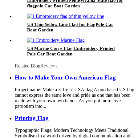
Embroidery Printed Pennsylvania State flag for
flagpole Car Boat Garden
US Thin Yellow Line Flag for FlagPole Car
Boat Garden
US Marine Corps Flag Embroidery Printed
Pole Car Boat Garden
Related Blog
Reviews
How to Make Your Own American Flag
Project name: Make a 3′ by 5′ USA flag A purchased US flag
cannot express the same love and pride as one that has been
made with your own two hands. As you put more love
patriotism into...
Printing Flag
Typographic Flags: Modern Technology Meets Traditional
Symbolism In a world driven by digital communication and