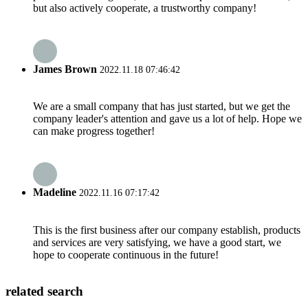
but also actively cooperate, a trustworthy company!
James Brown
2022.11.18 07:46:42
We are a small company that has just started, but we get the
company leader's attention and gave us a lot of help. Hope we
can make progress together!
Madeline
2022.11.16 07:17:42
This is the first business after our company establish, products
and services are very satisfying, we have a good start, we
hope to cooperate continuous in the future!
related search