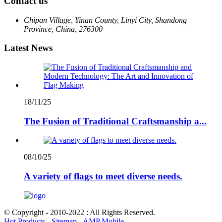
Contact us
Chipan Village, Yinan County, Linyi City, Shandong
Province, China, 276300
Latest News
18/11/25
The Fusion of Traditional Craftsmanship a...
08/10/25
A variety of flags to meet diverse needs.
© Copyright - 2010-2022 : All Rights Reserved.
Hot Products
-
Sitemap
-
AMP Mobile