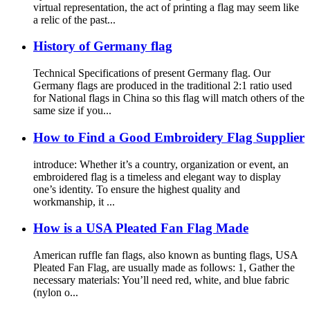
virtual representation, the act of printing a flag may seem like
a relic of the past...
History of Germany flag
Technical Specifications of present Germany flag. Our
Germany flags are produced in the traditional 2:1 ratio used
for National flags in China so this flag will match others of the
same size if you...
How to Find a Good Embroidery Flag Supplier
introduce: Whether it’s a country, organization or event, an
embroidered flag is a timeless and elegant way to display
one’s identity. To ensure the highest quality and
workmanship, it ...
How is a USA Pleated Fan Flag Made
American ruffle fan flags, also known as bunting flags, USA
Pleated Fan Flag, are usually made as follows: 1, Gather the
necessary materials: You’ll need red, white, and blue fabric
(nylon o...