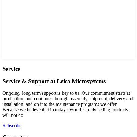
Service
Service & Support at Leica Microsystems
Ongoing, long-term support is key to us. Our commitment starts at
production, and continues through assembly, shipment, delivery and
installation, and on into the maintenance programs we offer.
Because we believe that in today's world, simply selling products
will not do.
Subscribe