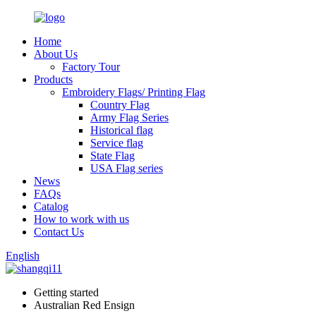
Home
About Us
Factory Tour
Products
Embroidery Flags/ Printing Flag
Country Flag
Army Flag Series
Historical flag
Service flag
State Flag
USA Flag series
News
FAQs
Catalog
How to work with us
Contact Us
English
Getting started
Australian Red Ensign