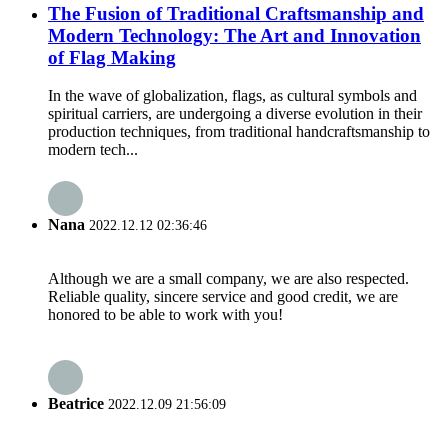
The Fusion of Traditional Craftsmanship and
Modern Technology: The Art and Innovation
of Flag Making
In the wave of globalization, flags, as cultural symbols and
spiritual carriers, are undergoing a diverse evolution in their
production techniques, from traditional handcraftsmanship to
modern tech...
Nana
2022.12.12 02:36:46
Although we are a small company, we are also respected.
Reliable quality, sincere service and good credit, we are
honored to be able to work with you!
Beatrice
2022.12.09 21:56:09