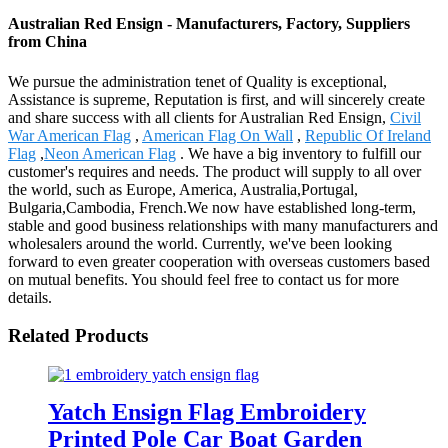
Australian Red Ensign - Manufacturers, Factory, Suppliers
from China
We pursue the administration tenet of Quality is exceptional,
Assistance is supreme, Reputation is first, and will sincerely create
and share success with all clients for Australian Red Ensign,
Civil
War American Flag
,
American Flag On Wall
,
Republic Of Ireland
Flag
,
Neon American Flag
. We have a big inventory to fulfill our
customer's requires and needs. The product will supply to all over
the world, such as Europe, America, Australia,Portugal,
Bulgaria,Cambodia, French.We now have established long-term,
stable and good business relationships with many manufacturers and
wholesalers around the world. Currently, we've been looking
forward to even greater cooperation with overseas customers based
on mutual benefits. You should feel free to contact us for more
details.
Related Products
Yatch Ensign Flag Embroidery
Printed Pole Car Boat Garden