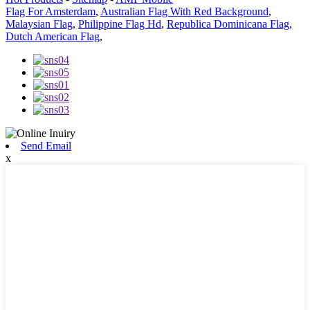
Flag For Amsterdam
,
Australian Flag With Red Background
,
Malaysian Flag
,
Philippine Flag Hd
,
Republica Dominicana Flag
,
Dutch American Flag
,
Send Email
x