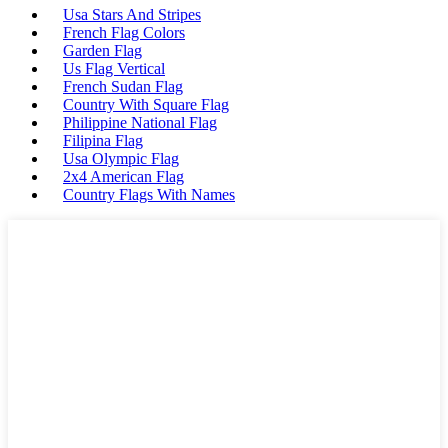
Usa Stars And Stripes
French Flag Colors
Garden Flag
Us Flag Vertical
French Sudan Flag
Country With Square Flag
Philippine National Flag
Filipina Flag
Usa Olympic Flag
2x4 American Flag
Country Flags With Names