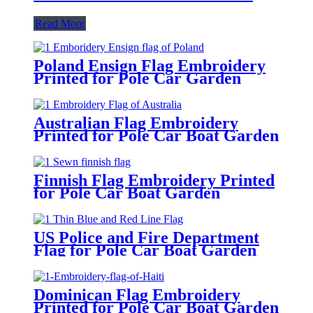
Read More
Poland Ensign Flag Embroidery
Printed for Pole Car Garden
Australian Flag Embroidery
Printed for Pole Car Boat Garden
Finnish Flag Embroidery Printed
for Pole Car Boat Garden
US Police and Fire Department
Flag for Pole Car Boat Garden
Dominican Flag Embroidery
Printed for Pole Car Boat Garden