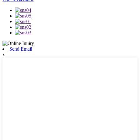
Send Email
x