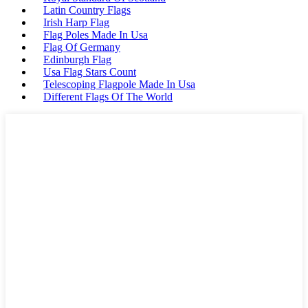
Latin Country Flags
Irish Harp Flag
Flag Poles Made In Usa
Flag Of Germany
Edinburgh Flag
Usa Flag Stars Count
Telescoping Flagpole Made In Usa
Different Flags Of The World