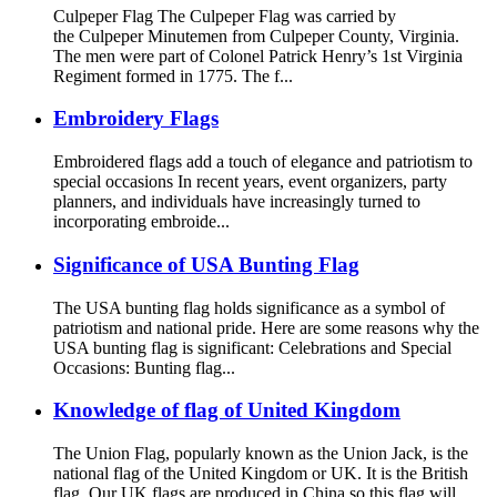
Culpeper Flag The Culpeper Flag was carried by
the Culpeper Minutemen from Culpeper County, Virginia.
The men were part of Colonel Patrick Henry’s 1st Virginia
Regiment formed in 1775. The f...
Embroidery Flags
Embroidered flags add a touch of elegance and patriotism to
special occasions In recent years, event organizers, party
planners, and individuals have increasingly turned to
incorporating embroide...
Significance of USA Bunting Flag
The USA bunting flag holds significance as a symbol of
patriotism and national pride. Here are some reasons why the
USA bunting flag is significant: Celebrations and Special
Occasions: Bunting flag...
Knowledge of flag of United Kingdom
The Union Flag, popularly known as the Union Jack, is the
national flag of the United Kingdom or UK. It is the British
flag. Our UK flags are produced in China so this flag will