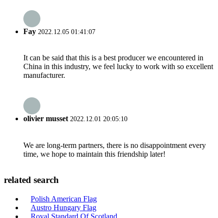
Fay
2022.12.05 01:41:07
It can be said that this is a best producer we encountered in
China in this industry, we feel lucky to work with so excellent
manufacturer.
olivier musset
2022.12.01 20:05:10
We are long-term partners, there is no disappointment every
time, we hope to maintain this friendship later!
related search
Polish American Flag
Austro Hungary Flag
Royal Standard Of Scotland