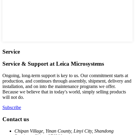
Service
Service & Support at Leica Microsystems
Ongoing, long-term support is key to us. Our commitment starts at
production, and continues through assembly, shipment, delivery and
installation, and on into the maintenance programs we offer.
Because we believe that in today's world, simply selling products
will not do.
Subscribe
Contact us
Chipan Village, Yinan County, Linyi City, Shandong