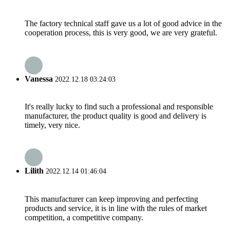
The factory technical staff gave us a lot of good advice in the
cooperation process, this is very good, we are very grateful.
Vanessa
2022.12.18 03:24:03
It's really lucky to find such a professional and responsible
manufacturer, the product quality is good and delivery is
timely, very nice.
Lilith
2022.12.14 01:46:04
This manufacturer can keep improving and perfecting
products and service, it is in line with the rules of market
competition, a competitive company.