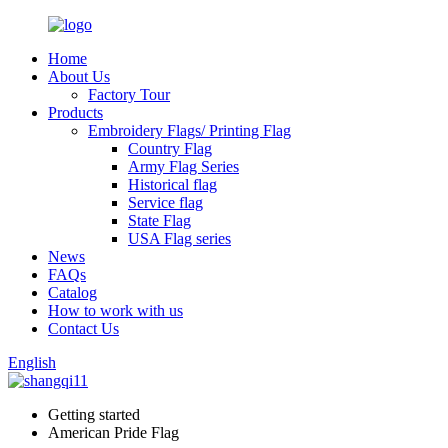
Home
About Us
Factory Tour
Products
Embroidery Flags/ Printing Flag
Country Flag
Army Flag Series
Historical flag
Service flag
State Flag
USA Flag series
News
FAQs
Catalog
How to work with us
Contact Us
English
Getting started
American Pride Flag