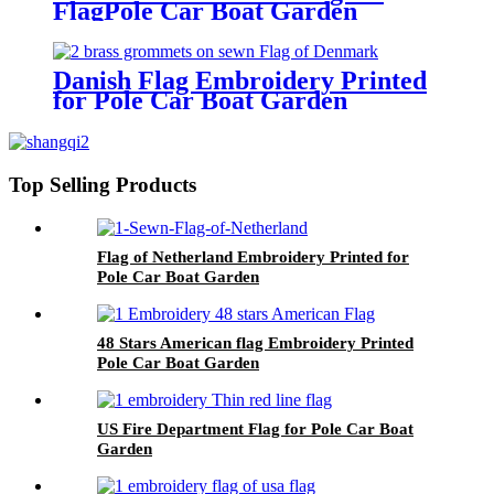
FlagPole Car Boat Garden
Danish Flag Embroidery Printed
for Pole Car Boat Garden
Top Selling Products
Flag of Netherland Embroidery Printed for
Pole Car Boat Garden
48 Stars American flag Embroidery Printed
Pole Car Boat Garden
US Fire Department Flag for Pole Car Boat
Garden