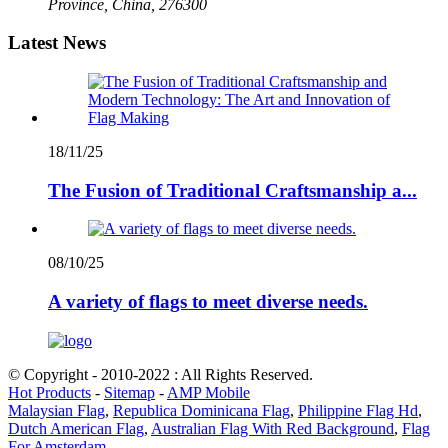
Province, China, 276300
Latest News
18/11/25
The Fusion of Traditional Craftsmanship a...
08/10/25
A variety of flags to meet diverse needs.
© Copyright - 2010-2022 : All Rights Reserved.
Hot Products
-
Sitemap
-
AMP Mobile
Malaysian Flag
,
Republica Dominicana Flag
,
Philippine Flag Hd
,
Dutch American Flag
,
Australian Flag With Red Background
,
Flag
For Amsterdam
,