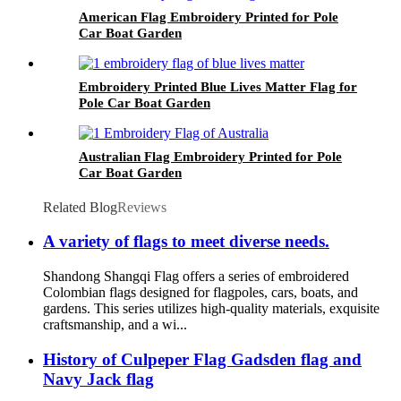
American Flag Embroidery Printed for Pole
Car Boat Garden
Embroidery Printed Blue Lives Matter Flag for
Pole Car Boat Garden
Australian Flag Embroidery Printed for Pole
Car Boat Garden
Related Blog
Reviews
A variety of flags to meet diverse needs.
Shandong Shangqi Flag offers a series of embroidered
Colombian flags designed for flagpoles, cars, boats, and
gardens. This series utilizes high-quality materials, exquisite
craftsmanship, and a wi...
History of Culpeper Flag Gadsden flag and
Navy Jack flag