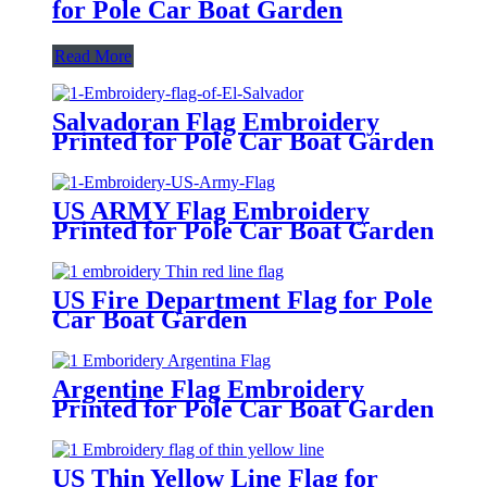
for Pole Car Boat Garden
Read More
Salvadoran Flag Embroidery
Printed for Pole Car Boat Garden
US ARMY Flag Embroidery
Printed for Pole Car Boat Garden
US Fire Department Flag for Pole
Car Boat Garden
Argentine Flag Embroidery
Printed for Pole Car Boat Garden
US Thin Yellow Line Flag for