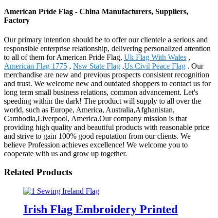
American Pride Flag - China Manufacturers, Suppliers,
Factory
Our primary intention should be to offer our clientele a serious and
responsible enterprise relationship, delivering personalized attention
to all of them for American Pride Flag,
Uk Flag With Wales
,
American Flag 1775
,
Nsw State Flag
,
Us Civil Peace Flag
. Our
merchandise are new and previous prospects consistent recognition
and trust. We welcome new and outdated shoppers to contact us for
long term small business relations, common advancement. Let's
speeding within the dark! The product will supply to all over the
world, such as Europe, America, Australia,Afghanistan,
Cambodia,Liverpool, America.Our company mission is that
providing high quality and beautiful products with reasonable price
and strive to gain 100% good reputation from our clients. We
believe Profession achieves excellence! We welcome you to
cooperate with us and grow up together.
Related Products
Irish Flag Embroidery Printed