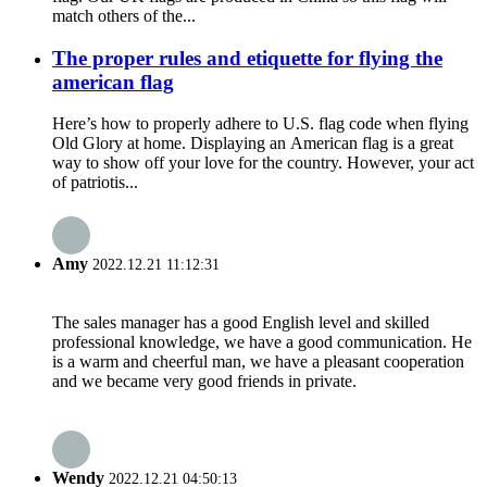
match others of the...
The proper rules and etiquette for flying the
american flag
Here’s how to properly adhere to U.S. flag code when flying
Old Glory at home. Displaying an American flag is a great
way to show off your love for the country. However, your act
of patriotis...
Amy
2022.12.21 11:12:31
The sales manager has a good English level and skilled
professional knowledge, we have a good communication. He
is a warm and cheerful man, we have a pleasant cooperation
and we became very good friends in private.
Wendy
2022.12.21 04:50:13