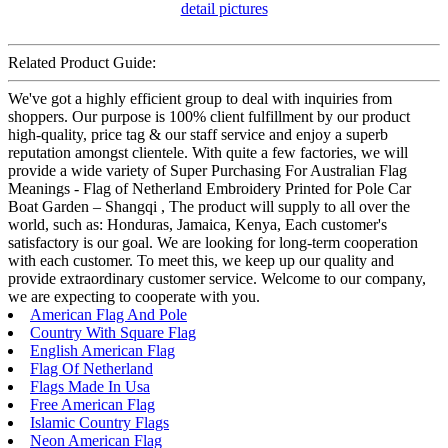
Related Product Guide:
We've got a highly efficient group to deal with inquiries from
shoppers. Our purpose is 100% client fulfillment by our product
high-quality, price tag & our staff service and enjoy a superb
reputation amongst clientele. With quite a few factories, we will
provide a wide variety of Super Purchasing For Australian Flag
Meanings - Flag of Netherland Embroidery Printed for Pole Car
Boat Garden – Shangqi , The product will supply to all over the
world, such as: Honduras, Jamaica, Kenya, Each customer's
satisfactory is our goal. We are looking for long-term cooperation
with each customer. To meet this, we keep up our quality and
provide extraordinary customer service. Welcome to our company,
we are expecting to cooperate with you.
American Flag And Pole
Country With Square Flag
English American Flag
Flag Of Netherland
Flags Made In Usa
Free American Flag
Islamic Country Flags
Neon American Flag