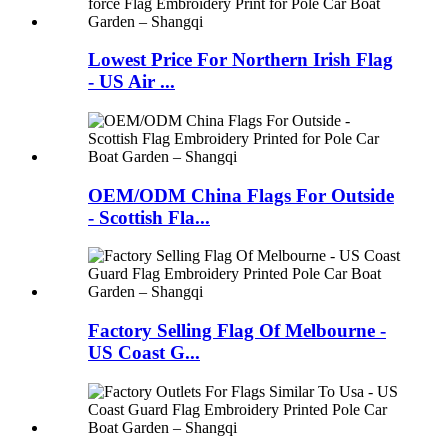
Lowest Price For Northern Irish Flag
- US Air ...
OEM/ODM China Flags For Outside
- Scottish Fla...
Factory Selling Flag Of Melbourne -
US Coast G...