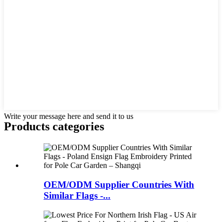
Write your message here and send it to us
Products categories
OEM/ODM Supplier Countries With
Similar Flags -...