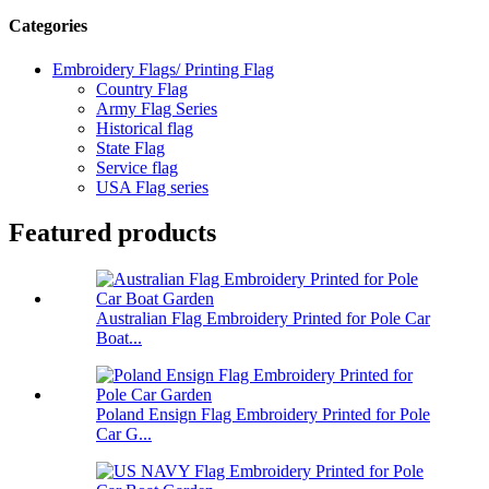
Categories
Embroidery Flags/ Printing Flag
Country Flag
Army Flag Series
Historical flag
State Flag
Service flag
USA Flag series
Featured products
Australian Flag Embroidery Printed for Pole Car
Boat...
Poland Ensign Flag Embroidery Printed for Pole
Car G...