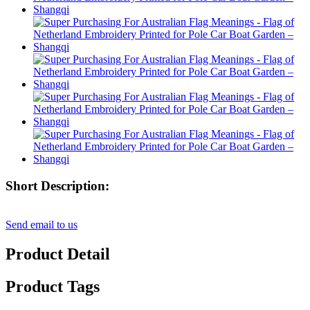
Short Description:
Send email to us
Product Detail
Product Tags