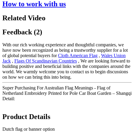
How to work with us
Related Video
Feedback (2)
With our rich working experience and thoughtful companies, we
have now been recognized as being a trustworthy supplier for a lot
of global potential buyers for
Cloth American Flag
,
Wales Union
Jack
,
Flags Of Scandinavian Countries
, We are looking forward to
building positive and beneficial links with the companies around the
world. We warmly welcome you to contact us to begin discussions
on how we can bring this into being.
Super Purchasing For Australian Flag Meanings - Flag of
Netherland Embroidery Printed for Pole Car Boat Garden – Shangqi
Detail:
Product Details
Dutch flag or banner option