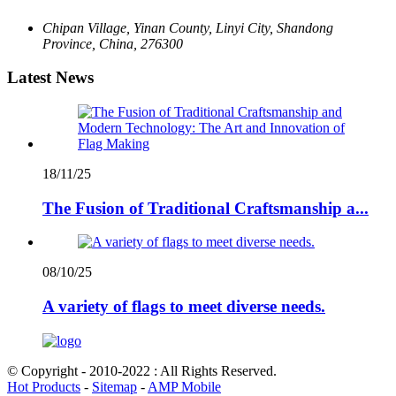
Chipan Village, Yinan County, Linyi City, Shandong
Province, China, 276300
Latest News
18/11/25
The Fusion of Traditional Craftsmanship a...
08/10/25
A variety of flags to meet diverse needs.
© Copyright - 2010-2022 : All Rights Reserved.
Hot Products
-
Sitemap
-
AMP Mobile