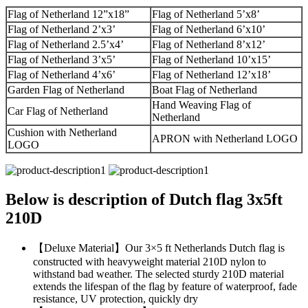
Flag of Netherland 12”x18”
Flag of Netherland 5’x8’
Flag of Netherland 2’x3’
Flag of Netherland 6’x10’
Flag of Netherland 2.5’x4’
Flag of Netherland 8’x12’
Flag of Netherland 3’x5’
Flag of Netherland 10’x15’
Flag of Netherland 4’x6’
Flag of Netherland 12’x18’
Garden Flag of Netherland
Boat Flag of Netherland
Hand Weaving Flag of
Car Flag of Netherland
Netherland
Cushion with Netherland
APRON with Netherland LOGO
LOGO
Below is description of Dutch flag 3x5ft
210D
【Deluxe Material】Our 3×5 ft Netherlands Dutch flag is
constructed with heavyweight material 210D nylon to
withstand bad weather. The selected sturdy 210D material
extends the lifespan of the flag by feature of waterproof, fade
resistance, UV protection, quickly dry