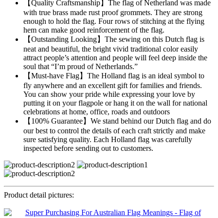
【Quality Craftsmanship】The flag of Netherland was made
with true brass made rust proof grommets. They are strong
enough to hold the flag. Four rows of stitching at the flying
hem can make good reinforcement of the flag.
【Outstanding Looking】The sewing on this Dutch flag is
neat and beautiful, the bright vivid traditional color easily
attract people’s attention and people will feel deep inside the
soul that “I’m proud of Netherlands.”
【Must-have Flag】The Holland flag is an ideal symbol to
fly anywhere and an excellent gift for families and friends.
You can show your pride while expressing your love by
putting it on your flagpole or hang it on the wall for national
celebrations at home, office, roads and outdoors
【100% Guarantee】We stand behind our Dutch flag and do
our best to control the details of each craft strictly and make
sure satisfying quality. Each Holland flag was carefully
inspected before sending out to customers.
Product detail pictures: