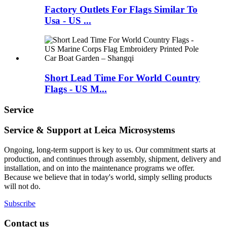
Factory Outlets For Flags Similar To
Usa - US ...
Short Lead Time For World Country
Flags - US M...
Service
Service & Support at Leica Microsystems
Ongoing, long-term support is key to us. Our commitment starts at
production, and continues through assembly, shipment, delivery and
installation, and on into the maintenance programs we offer.
Because we believe that in today's world, simply selling products
will not do.
Subscribe
Contact us