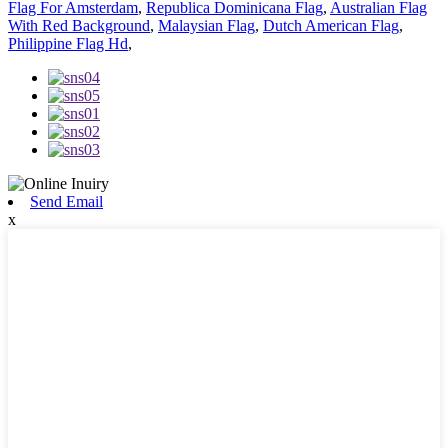
Flag For Amsterdam
,
Republica Dominicana Flag
,
Australian Flag
With Red Background
,
Malaysian Flag
,
Dutch American Flag
,
Philippine Flag Hd
,
Send Email
x