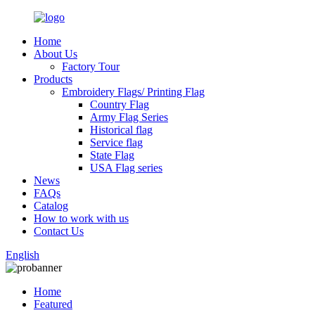
Home
About Us
Factory Tour
Products
Embroidery Flags/ Printing Flag
Country Flag
Army Flag Series
Historical flag
Service flag
State Flag
USA Flag series
News
FAQs
Catalog
How to work with us
Contact Us
English
Home
Featured