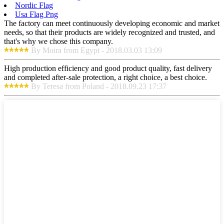
Nordic Flag
Usa Flag Png
The factory can meet continuously developing economic and market
needs, so that their products are widely recognized and trusted, and
that's why we chose this company.
By Moira from Egypt - 2018.03.03 13:09
High production efficiency and good product quality, fast delivery
and completed after-sale protection, a right choice, a best choice.
By Teresa from Poland - 2018.09.23 17:37