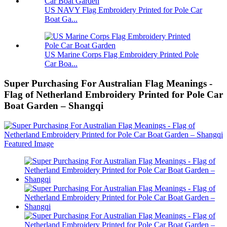
US NAVY Flag Embroidery Printed for Pole Car
Boat Ga...
US Marine Corps Flag Embroidery Printed Pole
Car Boa...
Super Purchasing For Australian Flag Meanings -
Flag of Netherland Embroidery Printed for Pole Car
Boat Garden – Shangqi