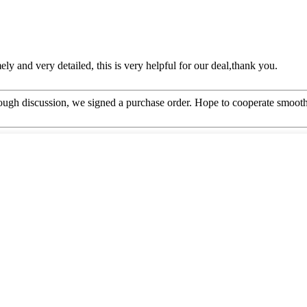
mely and very detailed, this is very helpful for our deal,thank you.
ough discussion, we signed a purchase order. Hope to cooperate smoot