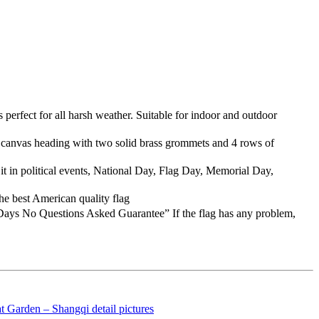
erfect for all harsh weather. Suitable for indoor and outdoor
s canvas heading with two solid brass grommets and 4 rows of
t in political events, National Day, Flag Day, Memorial Day,
e best American quality flag
Days No Questions Asked Guarantee” If the flag has any problem,