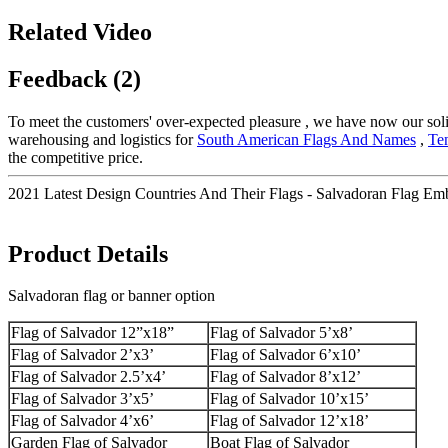
Related Video
Feedback (2)
To meet the customers' over-expected pleasure , we have now our solid 
warehousing and logistics for
South American Flags And Names
,
Te
the competitive price.
2021 Latest Design Countries And Their Flags - Salvadoran Flag Emb
Product Details
Salvadoran flag or banner option
Flag of Salvador 12”x18”
Flag of Salvador 5’x8’
Flag of Salvador 2’x3’
Flag of Salvador 6’x10’
Flag of Salvador 2.5’x4’
Flag of Salvador 8’x12’
Flag of Salvador 3’x5’
Flag of Salvador 10’x15’
Flag of Salvador 4’x6’
Flag of Salvador 12’x18’
Garden Flag of Salvador
Boat Flag of Salvador