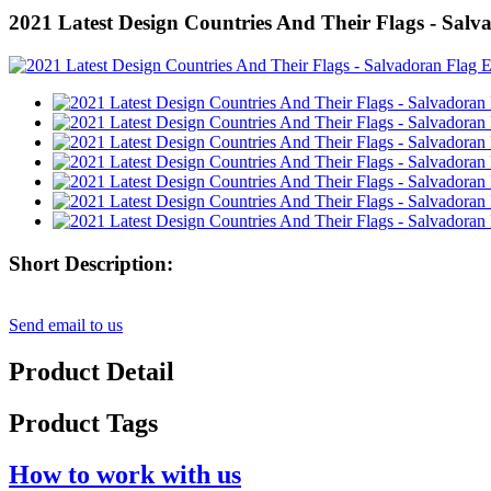
2021 Latest Design Countries And Their Flags - Sal
Short Description:
Send email to us
Product Detail
Product Tags
How to work with us