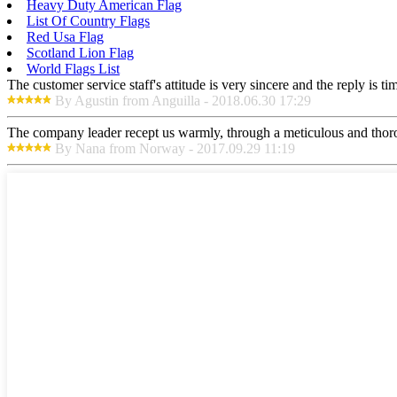
Heavy Duty American Flag
List Of Country Flags
Red Usa Flag
Scotland Lion Flag
World Flags List
The customer service staff's attitude is very sincere and the reply is ti
By Agustin from Anguilla - 2018.06.30 17:29
The company leader recept us warmly, through a meticulous and thor
By Nana from Norway - 2017.09.29 11:19