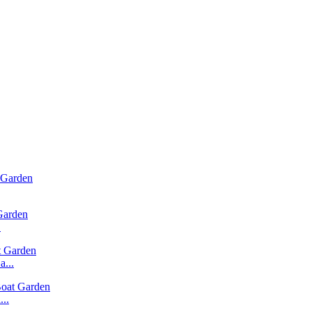
.
...
..