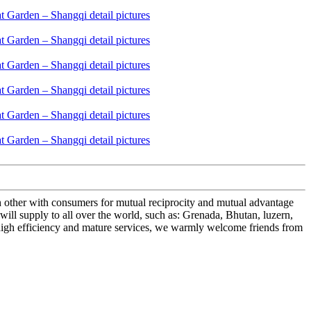
ch other with consumers for mutual reciprocity and mutual advantage
ll supply to all over the world, such as: Grenada, Bhutan, luzern,
 high efficiency and mature services, we warmly welcome friends from