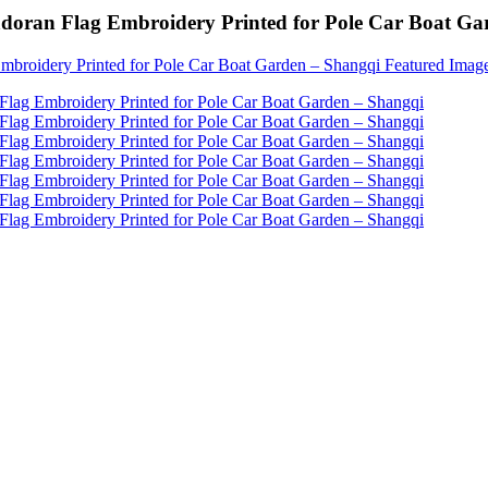
vadoran Flag Embroidery Printed for Pole Car Boat G