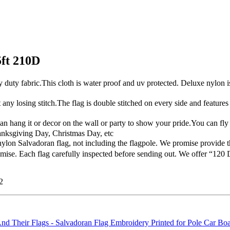
5ft 210D
 fabric.This cloth is water proof and uv protected. Deluxe nylon is p
y losing stitch.The flag is double stitched on every side and feature
hang it or decor on the wall or party to show your pride.You can fly i
anksgiving Day, Christmas Day, etc
n Salvadoran flag, not including the flagpole. We promise provide th
se. Each flag carefully inspected before sending out. We offer “120 