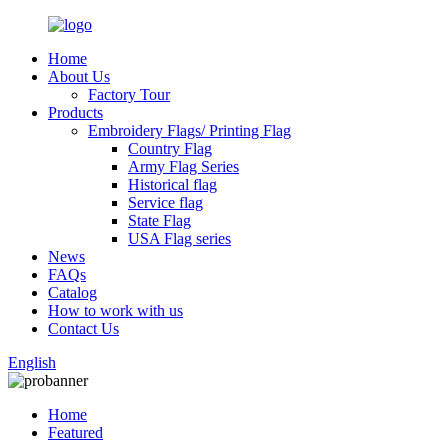
Home
About Us
Factory Tour
Products
Embroidery Flags/ Printing Flag
Country Flag
Army Flag Series
Historical flag
Service flag
State Flag
USA Flag series
News
FAQs
Catalog
How to work with us
Contact Us
English
Home
Featured