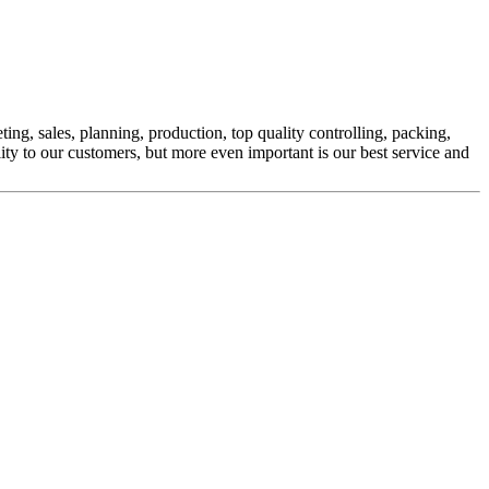
ng, sales, planning, production, top quality controlling, packing,
ity to our customers, but more even important is our best service and