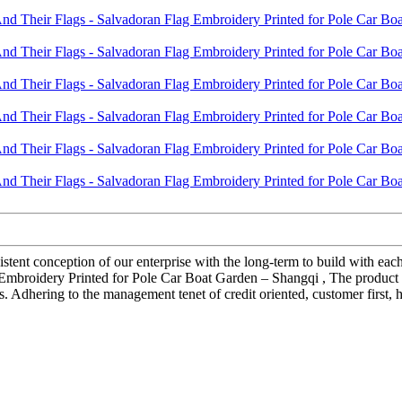
istent conception of our enterprise with the long-term to build with ea
mbroidery Printed for Pole Car Boat Garden – Shangqi , The product wi
 Adhering to the management tenet of credit oriented, customer first,