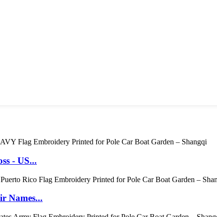
s - US...
r Names...