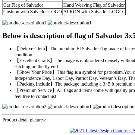
Car Flag of Salvador
Hand Weaving Flag of Salvador
Cushion with Salvador LOGO
APRON with Salvador LOGO
Below is description of flag of Salvador 3x
【Deluxe Cloth】The premium El Salvador flag made of heavy duty
condition
【Excellent Crafts】The image is embroidered densely without an
stitching on the fly end
【Show Your Pride】This flag is a symbol for patriotism.You can 
Independence Day, Labor Day, Patriot Day, Veteran’s Day, Th
【Packing Include】The package including a 3×5 ft premium nylo
【Premium Service】All flags and items come with quality promi
feel free to contact us!
Product detail pictures: