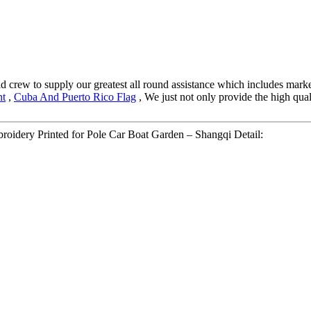
crew to supply our greatest all round assistance which includes marketi
nt
,
Cuba And Puerto Rico Flag
, We just not only provide the high qual
roidery Printed for Pole Car Boat Garden – Shangqi Detail: