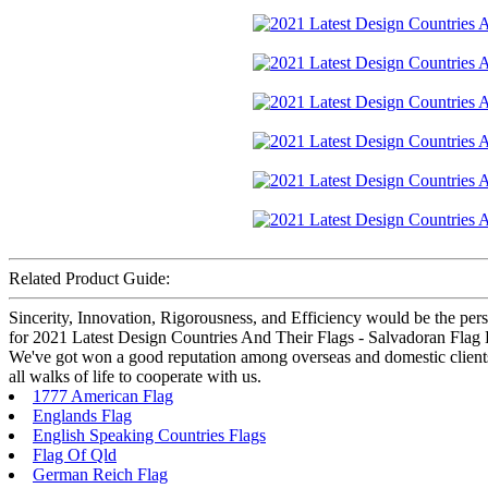
Related Product Guide:
Sincerity, Innovation, Rigorousness, and Efficiency would be the pers
for 2021 Latest Design Countries And Their Flags - Salvadoran Flag E
We've got won a good reputation among overseas and domestic clients.
all walks of life to cooperate with us.
1777 American Flag
Englands Flag
English Speaking Countries Flags
Flag Of Qld
German Reich Flag