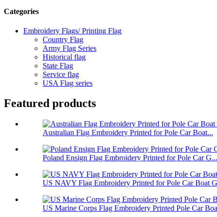
Categories
Embroidery Flags/ Printing Flag
Country Flag
Army Flag Series
Historical flag
State Flag
Service flag
USA Flag series
Featured products
Australian Flag Embroidery Printed for Pole Car Boat...
Poland Ensign Flag Embroidery Printed for Pole Car G..
US NAVY Flag Embroidery Printed for Pole Car Boat Ga
US Marine Corps Flag Embroidery Printed Pole Car Boa.