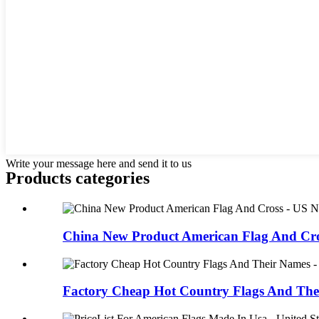
Write your message here and send it to us
Products categories
China New Product American Flag And Cros
Factory Cheap Hot Country Flags And Thei